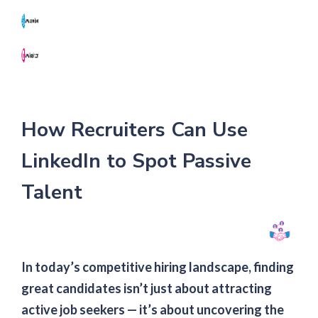
NK
How Recruiters Can Use
LinkedIn to Spot Passive
Talent
In today’s competitive hiring landscape, finding
great candidates isn’t just about attracting
active job seekers — it’s about uncovering the