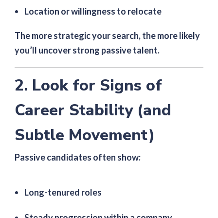
Location or willingness to relocate
The more strategic your search, the more likely
you’ll uncover strong passive talent.
2. Look for Signs of
Career Stability (and
Subtle Movement)
Passive candidates often show:
Long-tenured roles
Steady progression within a company