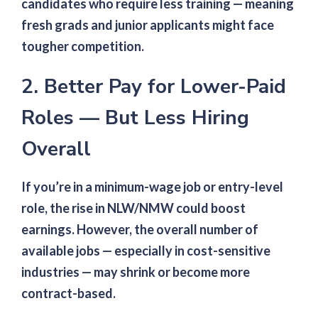
candidates who require less training — meaning
fresh grads and junior applicants might face
tougher competition.
2. Better Pay for Lower-Paid
Roles — But Less Hiring
Overall
If you’re in a minimum-wage job or entry-level
role, the rise in NLW/NMW could boost
earnings. However, the overall number of
available jobs — especially in cost-sensitive
industries — may shrink or become more
contract-based.