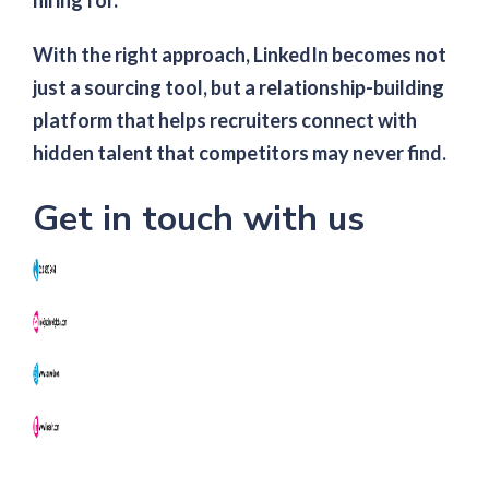
hiring for.
With the right approach, LinkedIn becomes not
just a sourcing tool, but a relationship-building
platform that helps recruiters connect with
hidden talent that competitors may never find.
Get in touch with us
NK