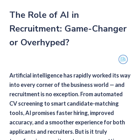
The Role of AI in
Recruitment: Game-Changer
or Overhyped?
Artificial intelligence has rapidly worked its way
into every corner of the business world — and
recruitment is no exception. From automated
CV screening to smart candidate-matching
tools, AI promises faster hiring, improved
accuracy, and a smoother experience for both
applicants and recruiters. But is it truly