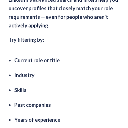
uncover profiles that closely match your role
requirements — even for people who aren’t
actively applying.
Try filtering by:
Current role or title
Industry
Skills
Past companies
Years of experience