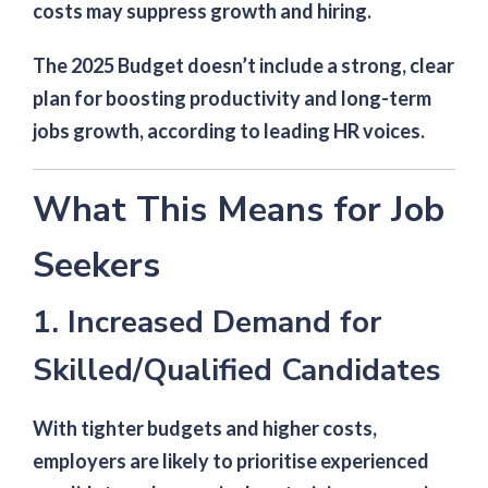
costs may suppress growth and hiring.
The 2025 Budget doesn’t include a strong, clear
plan for boosting productivity and long-term
jobs growth, according to leading HR voices.
What This Means for Job
Seekers
1. Increased Demand for
Skilled/Qualified Candidates
With tighter budgets and higher costs,
employers are likely to prioritise experienced