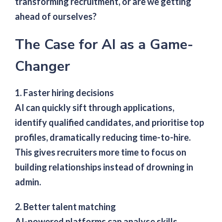
transforming recruitment, or are we getting
ahead of ourselves?
The Case for AI as a Game-
Changer
1. Faster hiring decisions
AI can quickly sift through applications,
identify qualified candidates, and prioritise top
profiles, dramatically reducing time-to-hire.
This gives recruiters more time to focus on
building relationships instead of drowning in
admin.
2. Better talent matching
AI-powered platforms can analyse skills,