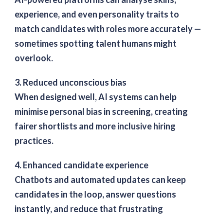
experience, and even personality traits to
match candidates with roles more accurately —
sometimes spotting talent humans might
overlook.
3. Reduced unconscious bias
When designed well, AI systems can help
minimise personal bias in screening, creating
fairer shortlists and more inclusive hiring
practices.
4. Enhanced candidate experience
Chatbots and automated updates can keep
candidates in the loop, answer questions
instantly, and reduce that frustrating