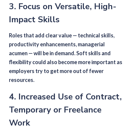
3. Focus on Versatile, High-
Impact Skills
Roles that add clear value — technical skills,
productivity enhancements, managerial
acumen — will be in demand. Soft skills and
flexibility could also become more important as
employers try to get more out of fewer
resources.
4. Increased Use of Contract,
Temporary or Freelance
Work