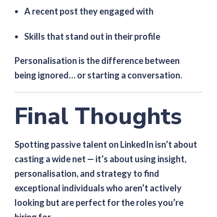
A recent post they engaged with
Skills that stand out in their profile
Personalisation is the difference between
being ignored… or starting a conversation.
Final Thoughts
Spotting passive talent on LinkedIn isn’t about
casting a wide net — it’s about using insight,
personalisation, and strategy to find
exceptional individuals who aren’t actively
looking but are perfect for the roles you’re