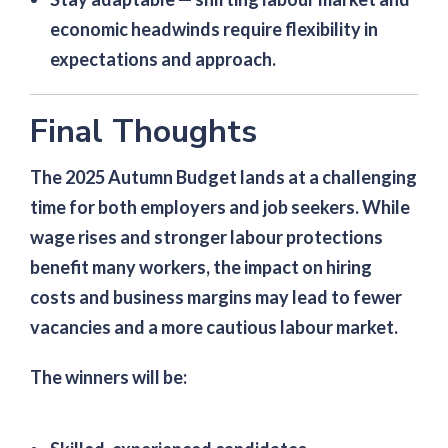
economic headwinds require flexibility in
expectations and approach.
Final Thoughts
The 2025 Autumn Budget lands at a challenging
time for both employers and job seekers. While
wage rises and stronger labour protections
benefit many workers, the impact on hiring
costs and business margins may lead to fewer
vacancies and a more cautious labour market.
The winners will be: