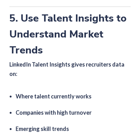
5. Use Talent Insights to
Understand Market
Trends
LinkedIn Talent Insights gives recruiters data
on:
Where talent currently works
Companies with high turnover
Emerging skill trends