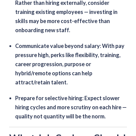
Rather than hiring externally, consider
training existing employees — investing in
skills may be more cost-effective than
onboarding new staff.
Communicate value beyond salary
: With pay
pressure high, perks like flexibility, training,
career progression, purpose or
hybrid/remote options can help
attract/retain talent.
Prepare for selective hiring
: Expect slower
hiring cycles and more scrutiny on each hire —
quality not quantity will be the norm.