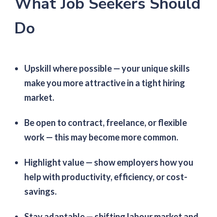
What Job Seekers Should
Do
Upskill where possible — your unique skills
make you more attractive in a tight hiring
market.
Be open to contract, freelance, or flexible
work — this may become more common.
Highlight value — show employers how you
help with productivity, efficiency, or cost-
savings.
Stay adaptable — shifting labour market and