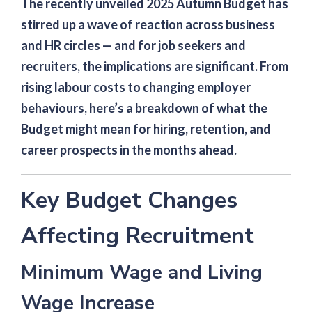
The recently unveiled 2025 Autumn Budget has
stirred up a wave of reaction across business
and HR circles — and for job seekers and
recruiters, the implications are significant. From
rising labour costs to changing employer
behaviours, here’s a breakdown of what the
Budget might mean for hiring, retention, and
career prospects in the months ahead.
Key Budget Changes
Affecting Recruitment
Minimum Wage and Living
Wage Increase