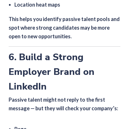
Location heat maps
This helps you identify passive talent pools and
spot where strong candidates may be more
open to new opportunities.
6. Build a Strong
Employer Brand on
LinkedIn
Passive talent might not reply to the first
message — but they will check your company’s: