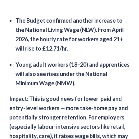
The Budget confirmed another increase to
the National Living Wage (NLW). From April
2026, the hourly rate for workers aged 21+
will rise to £12.71/hr.
Young adult workers (18–20) and apprentices
will also see rises under the National
Minimum Wage (NMW).
Impact:
This is good news for lower-paid and
entry-level workers — more take-home pay and
potentially stronger retention. For employers
(especially labour-intensive sectors like retail,
hospitality, care), it raises wage bills, which may