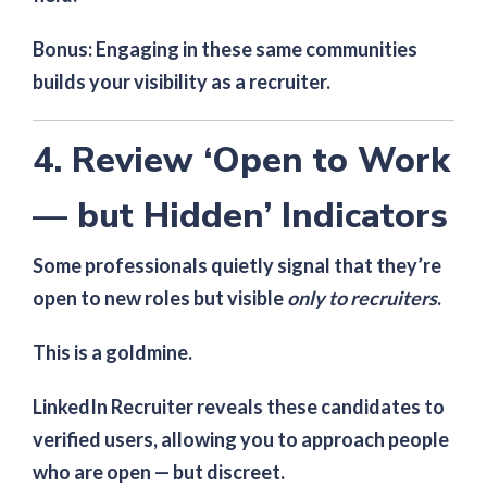
Bonus: Engaging in these same communities
builds your visibility as a recruiter.
4. Review ‘Open to Work
— but Hidden’ Indicators
Some professionals quietly signal that they’re
open to new roles but visible
only to recruiters
.
This is a goldmine.
LinkedIn Recruiter reveals these candidates to
verified users, allowing you to approach people
who are open — but discreet.