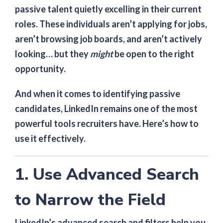
passive talent quietly excelling in their current
roles. These individuals aren’t applying for jobs,
aren’t browsing job boards, and aren’t actively
looking… but they
might
be open to the right
opportunity.
And when it comes to identifying passive
candidates, LinkedIn remains one of the most
powerful tools recruiters have. Here’s how to
use it effectively.
1. Use Advanced Search
to Narrow the Field
LinkedIn’s advanced search and filters help you