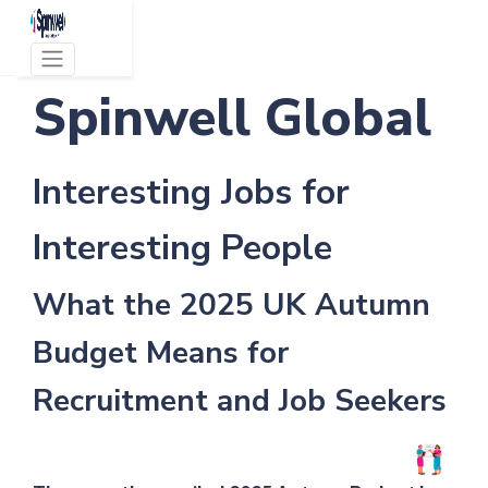
Spinwell Global
Interesting Jobs for
Interesting People
What the 2025 UK Autumn
Budget Means for
Recruitment and Job Seekers