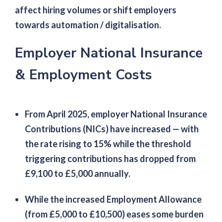
affect hiring volumes or shift employers
towards automation / digitalisation.
Employer National Insurance
& Employment Costs
From April 2025, employer National Insurance
Contributions (NICs) have increased — with
the rate rising to 15% while the threshold
triggering contributions has dropped from
£9,100 to £5,000 annually.
While the increased Employment Allowance
(from £5,000 to £10,500) eases some burden