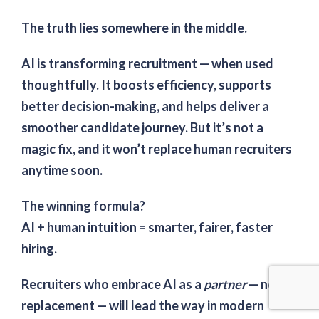
The truth lies somewhere in the middle.
AI
is
transforming recruitment — when used
thoughtfully. It boosts efficiency, supports
better decision-making, and helps deliver a
smoother candidate journey. But it’s not a
magic fix, and it won’t replace human recruiters
anytime soon.
The winning formula?
AI + human intuition = smarter, fairer, faster
hiring.
Recruiters who embrace AI as a
partner
— not a
replacement — will lead the way in modern