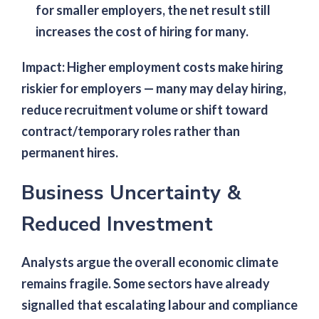
for smaller employers, the net result still
increases the cost of hiring for many.
Impact:
Higher employment costs make hiring
riskier for employers — many may delay hiring,
reduce recruitment volume or shift toward
contract/temporary roles rather than
permanent hires.
Business Uncertainty &
Reduced Investment
Analysts argue the overall economic climate
remains fragile. Some sectors have already
signalled that escalating labour and compliance