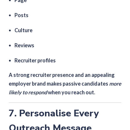
Page
Posts
Culture
Reviews
Recruiter profiles
A strong recruiter presence and an appealing
employer brand makes passive candidates
more
likely to respond
when you reach out.
7. Personalise Every
Outreach Message