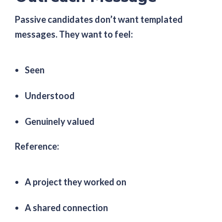
Passive candidates don’t want templated
messages. They want to feel:
Seen
Understood
Genuinely valued
Reference:
A project they worked on
A shared connection