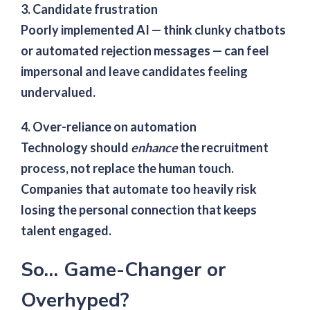
3. Candidate frustration
Poorly implemented AI — think clunky chatbots
or automated rejection messages — can feel
impersonal and leave candidates feeling
undervalued.
4. Over-reliance on automation
Technology should
enhance
the recruitment
process, not replace the human touch.
Companies that automate too heavily risk
losing the personal connection that keeps
talent engaged.
So… Game-Changer or
Overhyped?