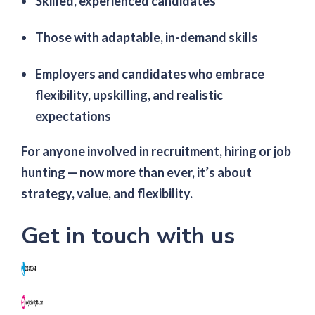
Skilled, experienced candidates
Those with adaptable, in-demand skills
Employers and candidates who embrace
flexibility, upskilling, and realistic
expectations
For anyone involved in recruitment, hiring or job
hunting — now more than ever, it’s about
strategy, value, and flexibility.
Get in touch with us