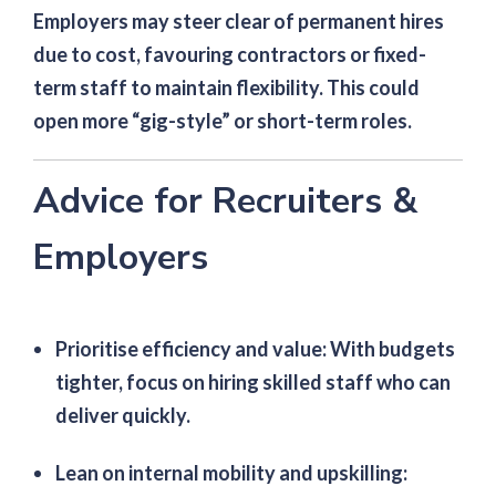
Employers may steer clear of permanent hires
due to cost, favouring contractors or fixed-
term staff to maintain flexibility. This could
open more “gig-style” or short-term roles.
Advice for Recruiters &
Employers
Prioritise efficiency and value
: With budgets
tighter, focus on hiring skilled staff who can
deliver quickly.
Lean on internal mobility and upskilling
: