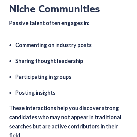
Niche Communities
Passive talent often engages in:
Commenting on industry posts
Sharing thought leadership
Participating in groups
Posting insights
These interactions help you discover strong
candidates who may not appear in traditional
searches but are active contributors in their
field.