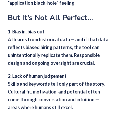
“application black-hole” feeling.
But It’s Not All Perfect…
1. Bias in, bias out
AI learns from historical data — and if that data
reflects biased hiring patterns, the tool can
unintentionally replicate them. Responsible
design and ongoing oversight are crucial.
2. Lack of human judgement
Skills and keywords tell only part of the story.
Cultural fit, motivation, and potential often
come through conversation and intuition —
areas where humans still excel.