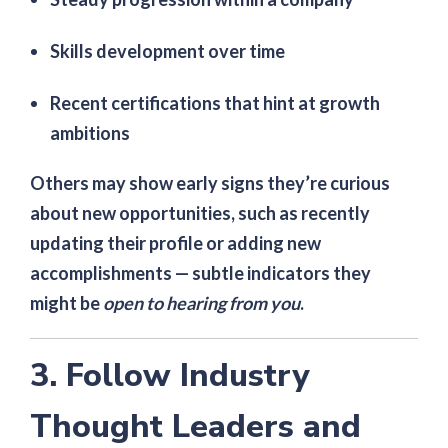
Skills development over time
Recent certifications that hint at growth
ambitions
Others may show early signs they’re curious
about new opportunities, such as recently
updating their profile or adding new
accomplishments — subtle indicators they
might be
open to hearing from you
.
3. Follow Industry
Thought Leaders and