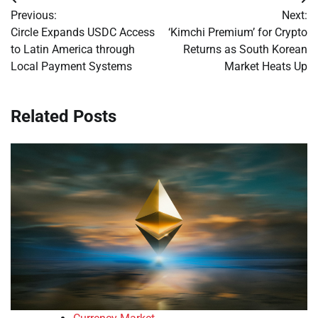
Post
Previous:
Next:
navigation
Circle Expands USDC Access
‘Kimchi Premium’ for Crypto
to Latin America through
Returns as South Korean
Local Payment Systems
Market Heats Up
Related Posts