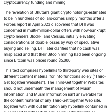
cryptocurrency funding and mining.
The revelation of Bhutan’s giant crypto holdings-estimated
to be in hundreds of dollars-comes simply months after a
Forbes report in April 2023 discovered that DHI was
concerned in multi-million-dollar offers with now-bankrupt
crypto lenders BlockFi and Celsius, initially elevating
considerations of doable losses by way of speculative
buying and selling. DHI later clarified that no cash was
misplaced and that their Bitcoin mining had been ongoing
since Bitcoin was priced round $5,000.
This text comprises hyperlinks to third-party web sites or
different content material for info functions solely (“Third-
Get together Websites”). The Third-Get together Websites
should not underneath the management of Musm
Information, and Musm Information isn’t answerable for
the content material of any Third-Get together Web site,
together with with out limitation any hyperlink contained in