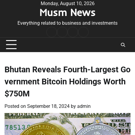
Skip
Monday, August 10, 2026
Musm News
to
content
Everything related to business and investments
Home
Terms
Privacy
Contact
&
Policy
Us
Conditions
Bhutan Reveals Fourth-Largest Go
vernment Bitcoin Holdings Worth
$750M
Posted on
September 18, 2024
by
admin