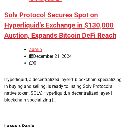
Solv Protocol Secures Spot on
Hyperliquid’s Exchange in $130,000
Auction, Expands Bitcoin DeFi Reach
admin
December 21, 2024
0
Hyperliquid, a decentralized layer-1 blockchain specializing
in buying and selling, is ready to listing Solv Protocol’s
native token, SOLV. Hyperliquid, a decentralized layer-1
blockchain specializing […]
Leave a Reply