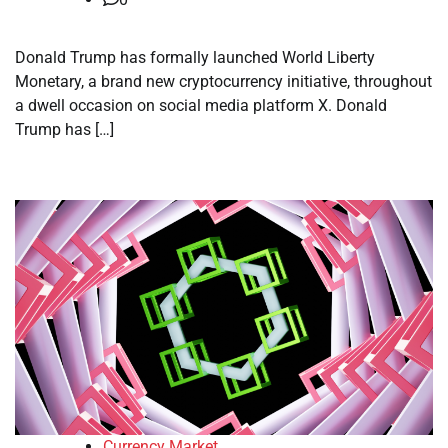
Donald Trump has formally launched World Liberty
Monetary, a brand new cryptocurrency initiative, throughout
a dwell occasion on social media platform X. Donald
Trump has […]
Currency Market