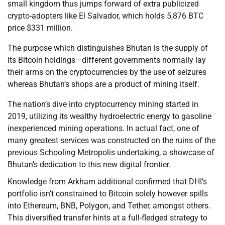
small kingdom thus jumps forward of extra publicized
crypto-adopters like El Salvador, which holds 5,876 BTC
price $331 million.
The purpose which distinguishes Bhutan is the supply of
its Bitcoin holdings—different governments normally lay
their arms on the cryptocurrencies by the use of seizures
whereas Bhutan’s shops are a product of mining itself.
The nation’s dive into cryptocurrency mining started in
2019, utilizing its wealthy hydroelectric energy to gasoline
inexperienced mining operations. In actual fact, one of
many greatest services was constructed on the ruins of the
previous Schooling Metropolis undertaking, a showcase of
Bhutan’s dedication to this new digital frontier.
Knowledge from Arkham additional confirmed that DHI’s
portfolio isn’t constrained to Bitcoin solely however spills
into Ethereum, BNB, Polygon, and Tether, amongst others.
This diversified transfer hints at a full-fledged strategy to