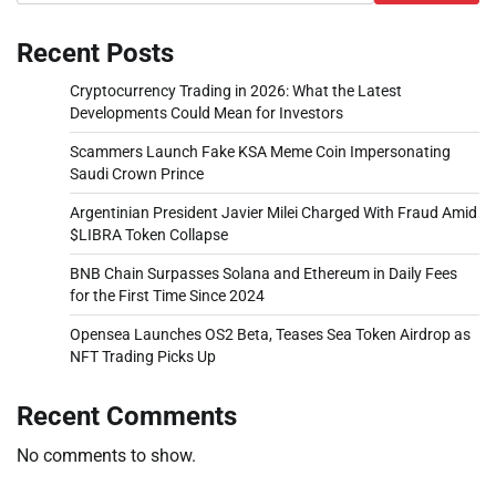
Recent Posts
Cryptocurrency Trading in 2026: What the Latest
Developments Could Mean for Investors
Scammers Launch Fake KSA Meme Coin Impersonating
Saudi Crown Prince
Argentinian President Javier Milei Charged With Fraud Amid
$LIBRA Token Collapse
BNB Chain Surpasses Solana and Ethereum in Daily Fees
for the First Time Since 2024
Opensea Launches OS2 Beta, Teases Sea Token Airdrop as
NFT Trading Picks Up
Recent Comments
No comments to show.