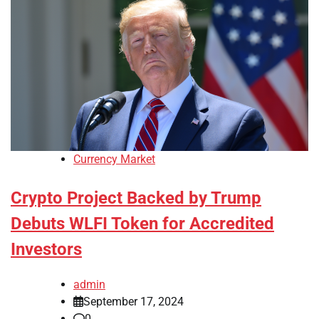
Currency Market
Crypto Project Backed by Trump
Debuts WLFI Token for Accredited
Investors
admin
September 17, 2024
0