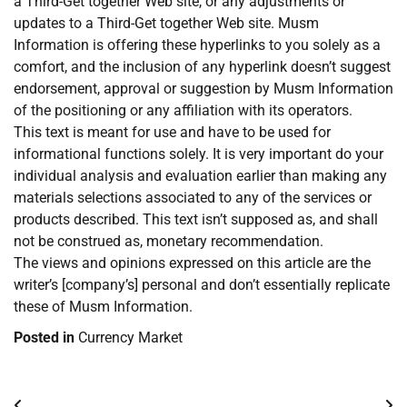
a Third-Get together Web site, or any adjustments or
updates to a Third-Get together Web site. Musm
Information is offering these hyperlinks to you solely as a
comfort, and the inclusion of any hyperlink doesn’t suggest
endorsement, approval or suggestion by Musm Information
of the positioning or any affiliation with its operators.
This text is meant for use and have to be used for
informational functions solely. It is very important do your
individual analysis and evaluation earlier than making any
materials selections associated to any of the services or
products described. This text isn’t supposed as, and shall
not be construed as, monetary recommendation.
The views and opinions expressed on this article are the
writer’s [company’s] personal and don’t essentially replicate
these of Musm Information.
Posted in
Currency Market