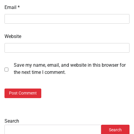
Email
*
Website
Save my name, email, and website in this browser for
the next time I comment.
Search
Search