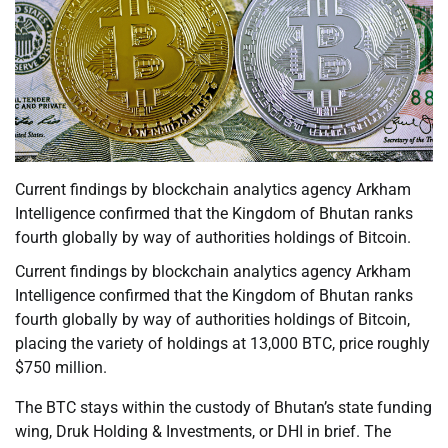
Current findings by blockchain analytics agency Arkham
Intelligence confirmed that the Kingdom of Bhutan ranks
fourth globally by way of authorities holdings of Bitcoin.
Current findings by blockchain analytics agency Arkham
Intelligence confirmed that the Kingdom of Bhutan ranks
fourth globally by way of authorities holdings of Bitcoin,
placing the variety of holdings at 13,000 BTC, price roughly
$750 million.
The BTC stays within the custody of Bhutan’s state funding
wing, Druk Holding & Investments, or DHI in brief. The