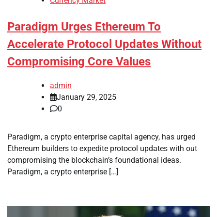
Currency Market
Paradigm Urges Ethereum To
Accelerate Protocol Updates Without
Compromising Core Values
admin
January 29, 2025
0
Paradigm, a crypto enterprise capital agency, has urged
Ethereum builders to expedite protocol updates with out
compromising the blockchain’s foundational ideas.
Paradigm, a crypto enterprise […]