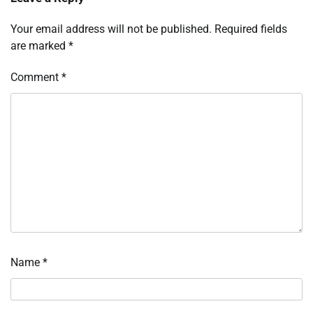
Your email address will not be published.
Required fields
are marked
*
Comment
*
Name
*