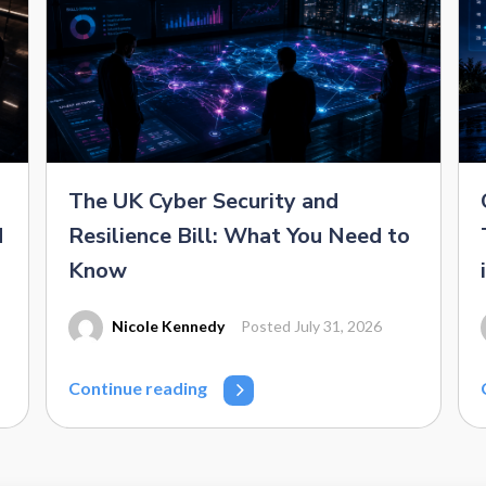
The UK Cyber Security and
d
Resilience Bill: What You Need to
Know
Nicole Kennedy
Posted July 31, 2026
Continue reading