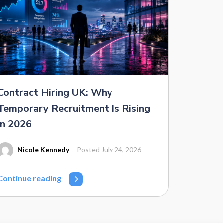
Contract Hiring UK: Why
Temporary Recruitment Is Rising
in 2026
Nicole Kennedy
Posted July 24, 2026
Continue reading