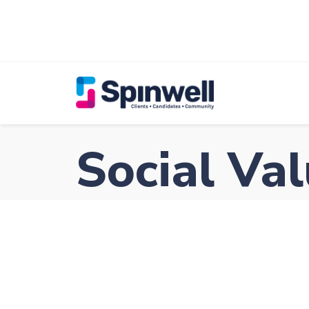
Social Va