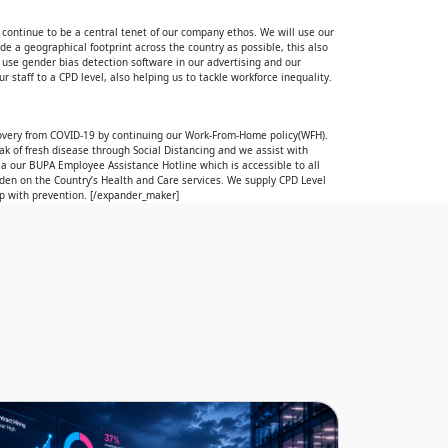
 continue to be a central tenet of our company ethos. We will use our
e a geographical footprint across the country as possible, this also
We use gender bias detection software in our advertising and our
r staff to a CPD level, also helping us to tackle workforce inequality.
overy from COVID-19 by continuing our Work-From-Home policy(WFH).
k of fresh disease through Social Distancing and we assist with
ia our BUPA Employee Assistance Hotline which is accessible to all
rden on the Country’s Health and Care services. We supply CPD Level
lp with prevention. [/expander_maker]