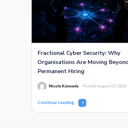
Fractional Cyber Security: Why
Organisations Are Moving Beyon
Permanent Hiring
Nicole Kennedy
Posted August 07, 2026
Continue reading