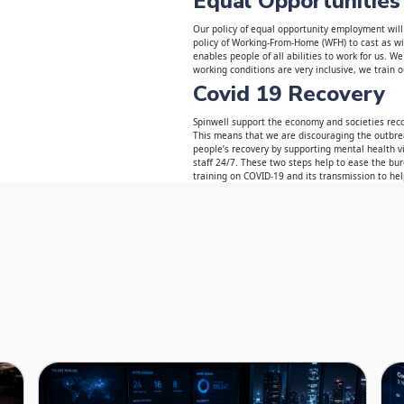
Equal Opportunities
Our policy of equal opportunity employment will
policy of Working-From-Home (WFH) to cast as wid
enables people of all abilities to work for us. 
working conditions are very inclusive, we train ou
Covid 19 Recovery
Spinwell support the economy and societies rec
This means that we are discouraging the outbrea
people’s recovery by supporting mental health v
staff 24/7. These two steps help to ease the bu
training on COVID-19 and its transmission to he