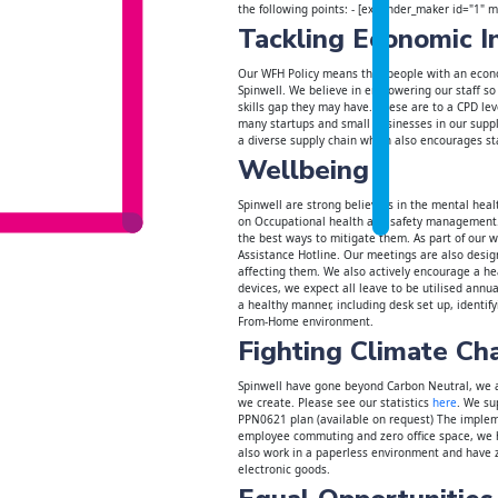
the following points: - [expander_maker id="1" 
Tackling Economic I
Our WFH Policy means that people with an econo
Spinwell. We believe in empowering our staff so
skills gap they may have. These are to a CPD le
many startups and small businesses in our supply
a diverse supply chain which also encourages st
Wellbeing
Spinwell are strong believers in the mental heal
on Occupational health and safety management. 
the best ways to mitigate them. As part of our 
Assistance Hotline. Our meetings are also desig
affecting them. We also actively encourage a hea
devices, we expect all leave to be utilised annua
a healthy manner, including desk set up, identify
From-Home environment.
Fighting Climate Ch
Spinwell have gone beyond Carbon Neutral, we a
we create. Please see our statistics
here
. We su
PPN0621 plan (available on request) The implem
employee commuting and zero office space, we ha
also work in a paperless environment and have 
electronic goods.