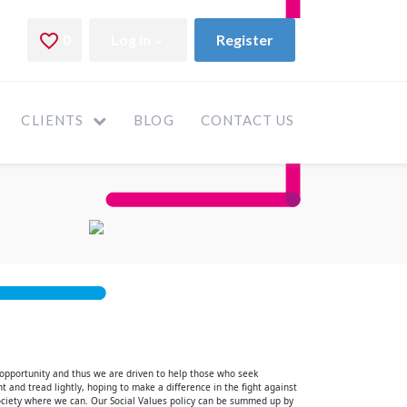
CLIENTS
BLOG
CONTACT US
 opportunity and thus we are driven to help those who seek
t and tread lightly, hoping to make a difference in the fight against
ociety where we can. Our Social Values policy can be summed up by