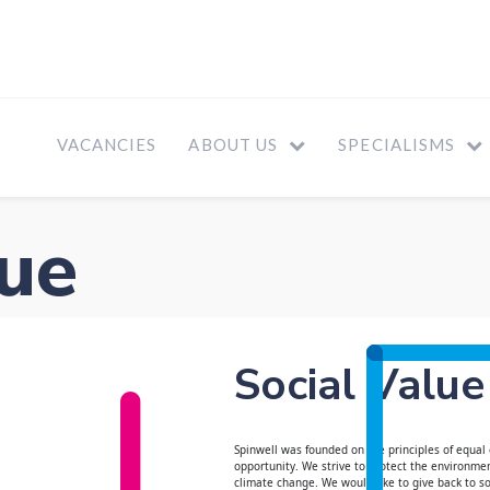
VACANCIES
ABOUT US
SPECIALISMS
lue
Social Value
Spinwell was founded on the principles of equal
opportunity. We strive to protect the environmen
climate change. We would like to give back to s