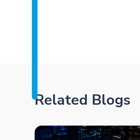
Related Blogs