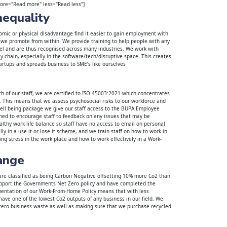
more="Read more" less="Read less"]
nequality
mic or physical disadvantage find it easier to gain employment with
 we promote from within. We provide training to help people with any
vel and are thus recognised across many industries. We work with
 chain, especially in the software/tech/disruptive space. This creates
artups and spreads business to SME’s like ourselves
th of our staff, we are certified to ISO 45003:2021 which concentrates
This means that we assess psychosocial risks to our workforce and
well being package we give our staff access to the BUPA Employee
ned to encourage staff to feedback on any issues that may be
lthy work life balance so staff have no access to email on personal
lly in a use-it-or-lose-it scheme, and we train staff on how to work in
ing stress in the work place and how to work effectively in a Work-
ange
re classified as being Carbon Negative offsetting 10% more Co2 than
pport the Governments Net Zero policy and have completed the
entation of our Work-From-Home Policy means that with less
ve one of the lowest Co2 outputs of any business in our field. We
zero business waste as well as making sure that we purchase recycled