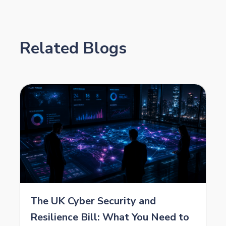
Related Blogs
The UK Cyber Security and
Resilience Bill: What You Need to