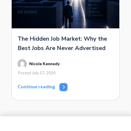
The Hidden Job Market: Why the
Best Jobs Are Never Advertised
Nicole Kennedy
Posted July 17, 2026
Continue reading