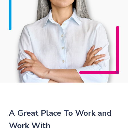
A Great Place To Work and
Work With