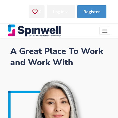
A Great Place To Work
and Work With