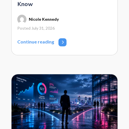
Know
Nicole Kennedy
Posted July 31, 2026
Continue reading