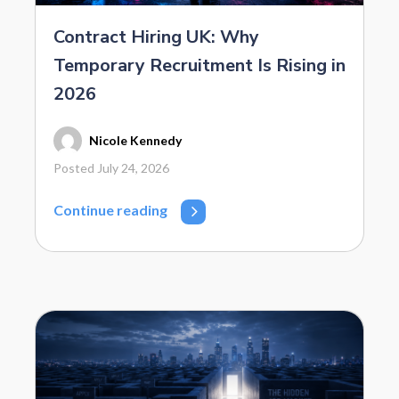
Contract Hiring UK: Why
Temporary Recruitment Is Rising in
2026
Nicole Kennedy
Posted July 24, 2026
Continue reading