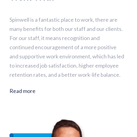
Spinwell is a fantastic place to work, there are
many benefits for both our staff and our clients.
For our staff, it means recognition and
continued encouragement of a more positive
and supportive work environment, which has led
to increased job satisfaction, higher employee
retention rates, and a better work-life balance.
Read more