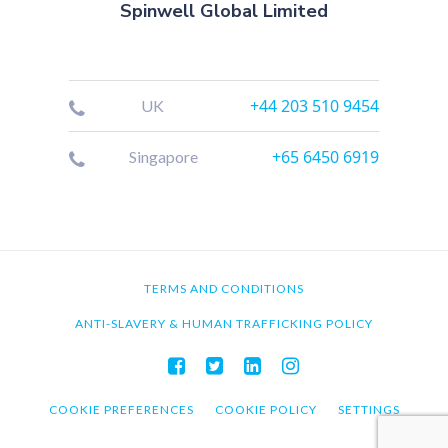
Spinwell Global Limited
+44 203 510 9454
UK
+65 6450 6919
Singapore
TERMS AND CONDITIONS
ANTI-SLAVERY & HUMAN TRAFFICKING POLICY
COOKIE PREFERENCES
COOKIE POLICY
SETTINGS