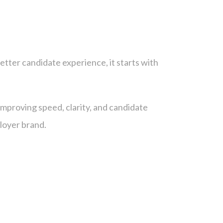
etter candidate experience, it starts with
improving speed, clarity, and candidate
ployer brand.