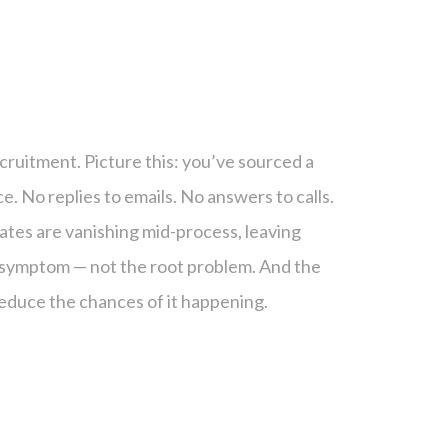
ecruitment. Picture this: you’ve sourced a
e. No replies to emails. No answers to calls.
ates are vanishing mid-process, leaving
 a symptom — not the root problem. And the
educe the chances of it happening.