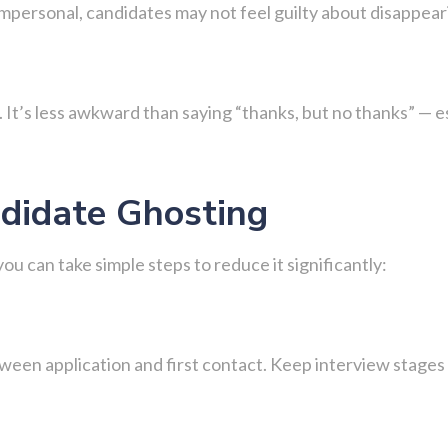
 impersonal, candidates may not feel guilty about disappe
 It’s less awkward than saying “thanks, but no thanks” — esp
didate Ghosting
u can take simple steps to reduce it significantly:
tween application and first contact. Keep interview stages 