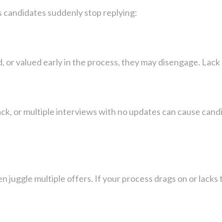
candidates suddenly stop replying:
, or valued early in the process, they may disengage. Lack 
k, or multiple interviews with no updates can cause candi
n juggle multiple offers. If your process drags on or lacks 