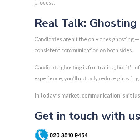
process.
Real Talk: Ghostin
Candidates aren’t the only ones ghosting — s
consistent communication on both sides.
Candidate ghosting is frustrating, but it’s 
experience, you’ll not only reduce ghosting 
In today’s market, communication isn’t jus
Get in touch with u