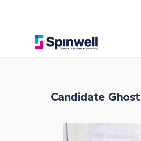
Candidate Ghost