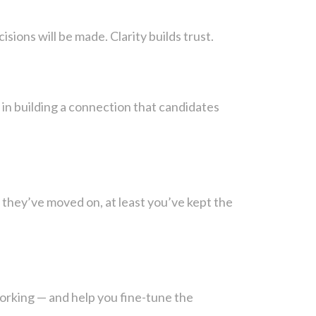
ions will be made. Clarity builds trust.
in building a connection that candidates
f they’ve moved on, at least you’ve kept the
orking — and help you fine-tune the