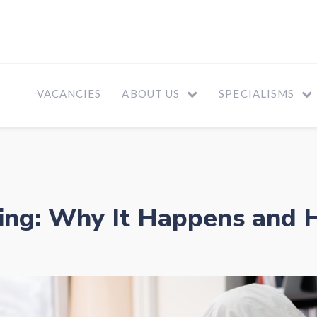
VACANCIES
ABOUT US
SPECIALISMS
ing: Why It Happens and H