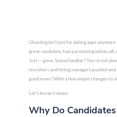
Ghosting isn’t just for dating apps anymore 
great candidate, had a promising initial cal
Just — gone. Sound familiar? You’re not alo
recruiters and hiring managers puzzled and 
good news? With a few simple changes to yo
Let’s break it down.
Why Do Candidates