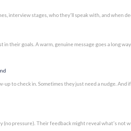
s, interview stages, who they’ll speak with, and when decis
t in their goals. A warm, genuine message goes a long way 
ond
low-up to check in. Sometimes they just need a nudge. And i
y (no pressure). Their feedback might reveal what’s not w