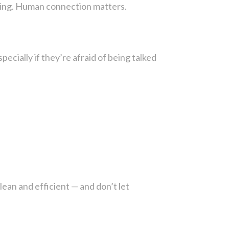
aring. Human connection matters.
ecially if they’re afraid of being talked
lean and efficient — and don’t let