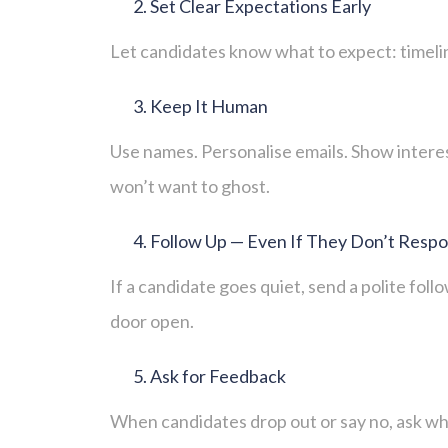
Set Clear Expectations Early
Let candidates know what to expect: timeline
Keep It Human
Use names. Personalise emails. Show interes
won’t want to ghost.
Follow Up — Even If They Don’t Resp
If a candidate goes quiet, send a polite fol
door open.
Ask for Feedback
When candidates drop out or say no, ask wh