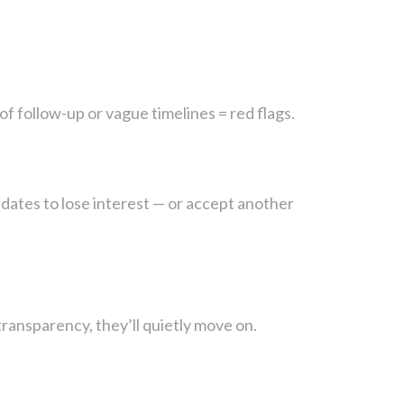
of follow-up or vague timelines = red flags.
dates to lose interest — or accept another
transparency, they’ll quietly move on.