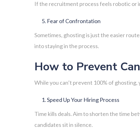
If the recruitment process feels robotic or
Fear of Confrontation
Sometimes, ghosting is just the easier route.
into staying in the process.
How to Prevent Can
While you can’t prevent 100% of ghosting, yo
Speed Up Your Hiring Process
Time kills deals. Aim to shorten the time be
candidates sit in silence.