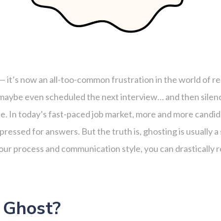
— it’s now an all-too-common frustration in the world of r
l, maybe even scheduled the next interview… and then silenc
ne. In today’s fast-paced job market, more and more candid
pressed for answers. But the truth is, ghosting is usually
ur process and communication style, you can drastically r
 Ghost?