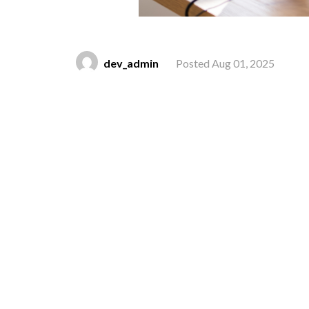
dev_admin
Posted Aug 01, 2025