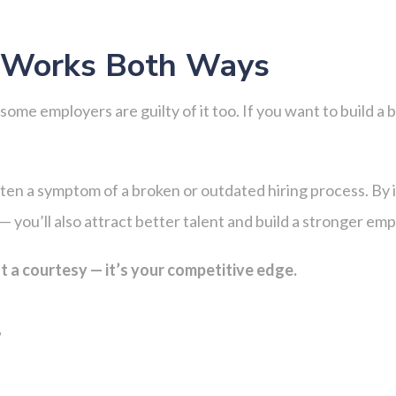
g Works Both Ways
ome employers are guilty of it too. If you want to build a b
often a symptom of a broken or outdated hiring process. By 
— you’ll also attract better talent and build a stronger em
t a courtesy — it’s your competitive edge.
s