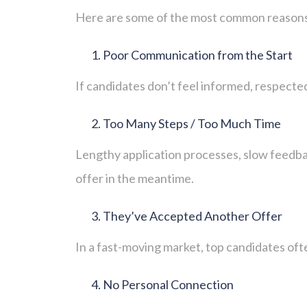
Here are some of the most common reasons 
Poor Communication from the Start
If candidates don’t feel informed, respected
Too Many Steps / Too Much Time
Lengthy application processes, slow feedbac
offer in the meantime.
They’ve Accepted Another Offer
In a fast-moving market, top candidates ofte
No Personal Connection