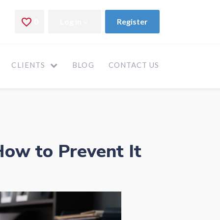
CLIENTS
BLOG
CONTACT US
ow to Prevent It