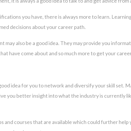
t, it is always a good idea to talk to and get advice from 
ications you have, there is always more to learn. Learning
rmed decisions about your career path.
nt may also be a good idea. They may provide you informat
gs that have come about and so much more to get your care
good idea for you to network and diversify your skill set. M
ive you better insight into what the industry is currently l
ps and courses that are available which could further help 