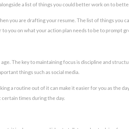
alongside a list of things you could better work on to bet
hen you are drafting your resume. The list of things you can
er to you on what your action plan needs to be to prompt g
ital age. The key to maintaining focus is discipline and stru
mportant things such as social media.
ng a routine out of it can make it easier for you as the day
 certain times during the day.