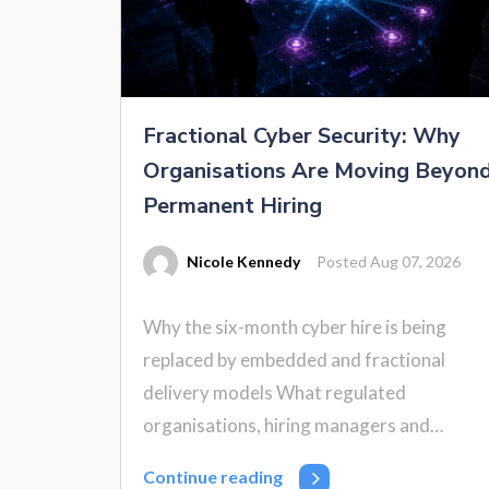
Fractional Cyber Security: Why
Organisations Are Moving Beyon
Permanent Hiring
Nicole Kennedy
Posted Aug 07, 2026
Why the six-month cyber hire is being
replaced by embedded and fractional
delivery models What regulated
organisations, hiring managers and…
Continue reading