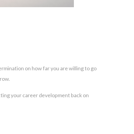
?
rmination on how far you are willing to go
grow.
etting your career development back on