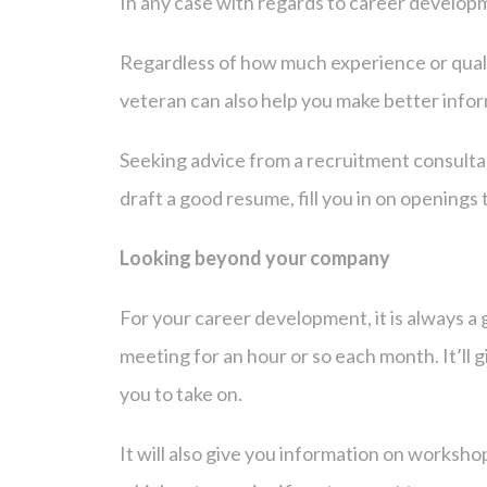
In any case with regards to career developmen
Regardless of how much experience or qualif
veteran can also help you make better info
Seeking advice from a recruitment consulta
draft a good resume, fill you in on openin
Looking beyond your company
For your career development, it is always a 
meeting for an hour or so each month. It’ll g
you to take on.
It will also give you information on worksho