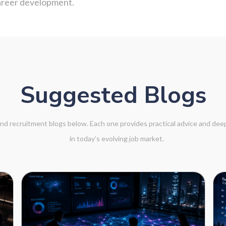
career development.
Suggested Blogs
 and recruitment blogs below. Each one provides practical advice and de
in today’s evolving job market.