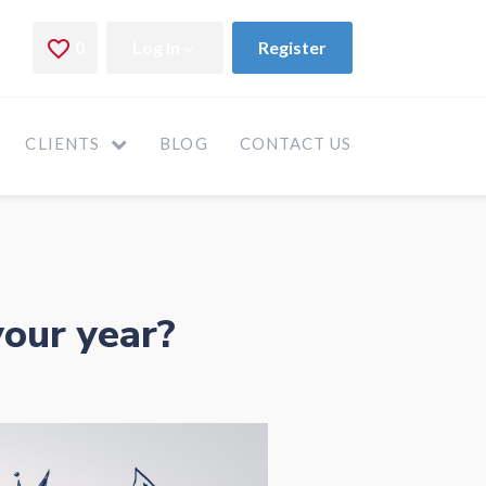
CLIENTS
BLOG
CONTACT US
your year?