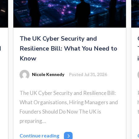
The UK Cyber Security and
d
Resilience Bill: What You Need to
Know
Nicole Kennedy
Posted Jul 31, 2026
The UK Cyber Security and Resilience Bill:
What Organisations, Hiring Managers and
Founders Should Do Now The UK is
preparing…
Continue reading