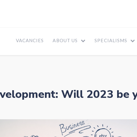
VACANCIES
ABOUT US
SPECIALISMS
velopment: Will 2023 be 