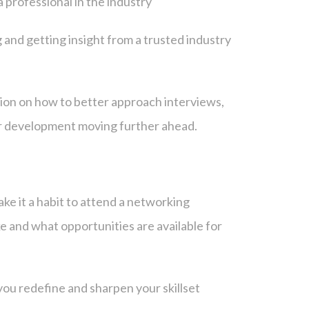
a professional in the industry
 and getting insight from a trusted industry
ion on how to better approach interviews,
er development moving further ahead.
ake it a habit to attend a networking
ike and what opportunities are available for
you redefine and sharpen your skillset