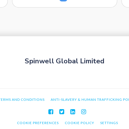
Spinwell Global Limited
TERMS AND CONDITIONS
ANTI-SLAVERY & HUMAN TRAFFICKING PO
COOKIE PREFERENCES
COOKIE POLICY
SETTINGS