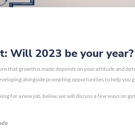
: Will 2023 be your year
ure that growth is made depends on your attitude and dete
developing alongside prompting opportunities to help you 
ing for a new job, below, we will discuss a few ways on g
made