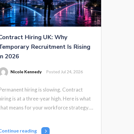
Contract Hiring UK: Why
Temporary Recruitment Is Rising
in 2026
Nicole Kennedy
Posted Jul 24, 2026
Permanent hiring is slowing. Contract
hiring is at a three-year high. Here is what
that means for your workforce strategy….
Continue reading