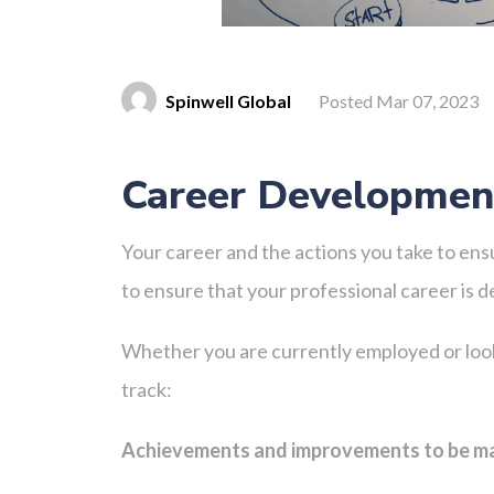
Spinwell Global
Posted Mar 07, 2023
Career Development
Your career and the actions you take to ens
to ensure that your professional career is 
Whether you are currently employed or look
track:
Achievements and improvements to be 