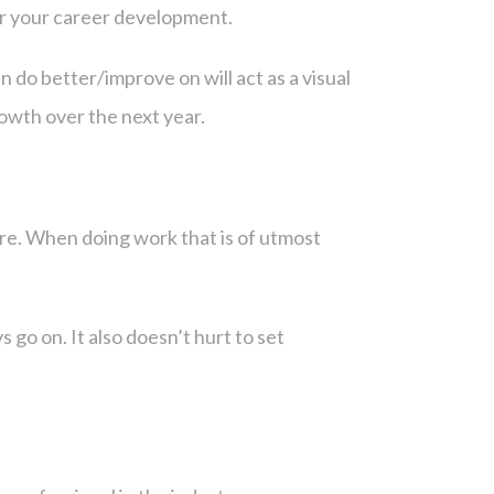
ter your career development.
 do better/improve on will act as a visual
rowth over the next year.
cture. When doing work that is of utmost
s go on. It also doesn’t hurt to set