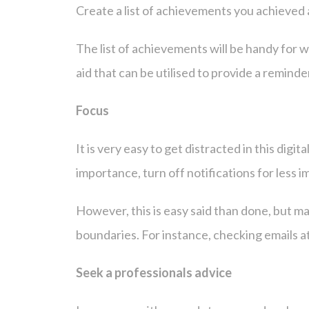
Create a list of achievements you achieved 
The list of achievements will be handy for w
aid that can be utilised to provide a remind
Focus
It is very easy to get distracted in this dig
importance, turn off notifications for less i
However, this is easy said than done, but maki
boundaries. For instance, checking emails at
Seek a professionals advice