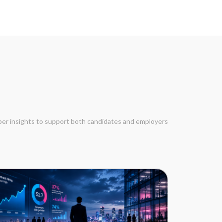
eper insights to support both candidates and employers