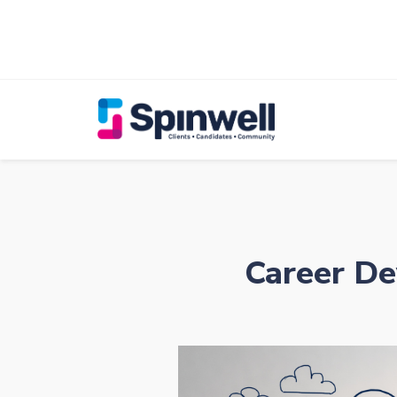
Career De