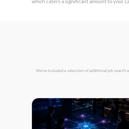
which caters a significant amount to your 
We’ve included a selection of additional job search