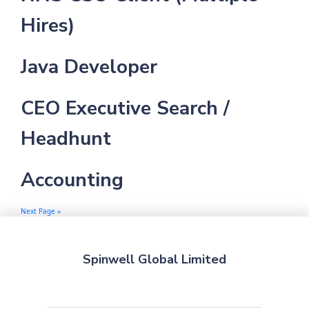
Hires)
Java Developer
CEO Executive Search /
Headhunt
Accounting
Next Page »
Spinwell Global Limited