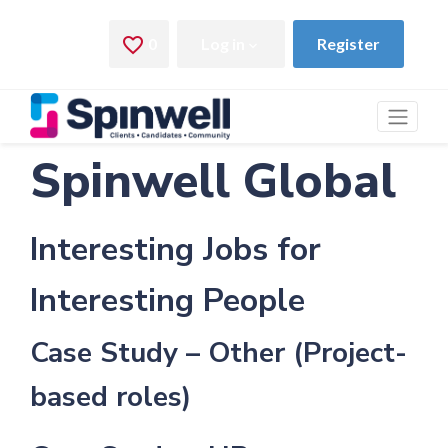
Spinwell Global
Interesting Jobs for
Interesting People
Case Study – Other (Project-
based roles)