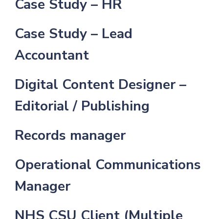
Case Study – HR
Case Study – Lead
Accountant
Digital Content Designer –
Editorial / Publishing
Records manager
Operational Communications
Manager
NHS CSU Client (Multiple