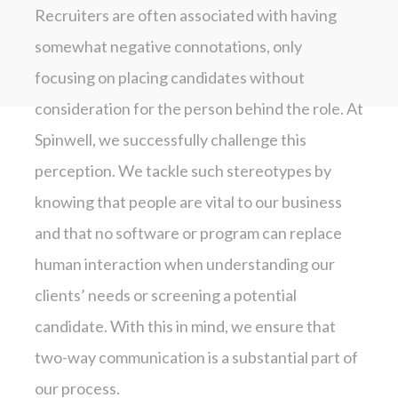
Recruiters are often associated with having
somewhat negative connotations, only
focusing on placing candidates without
consideration for the person behind the role. At
Spinwell, we successfully challenge this
perception. We tackle such stereotypes by
knowing that people are vital to our business
and that no software or program can replace
human interaction when understanding our
clients’ needs or screening a potential
candidate. With this in mind, we ensure that
two-way communication is a substantial part of
our process.