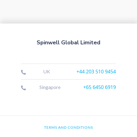
Spinwell Global Limited
+44 203 510 9454
UK
+65 6450 6919
Singapore
TERMS AND CONDITIONS