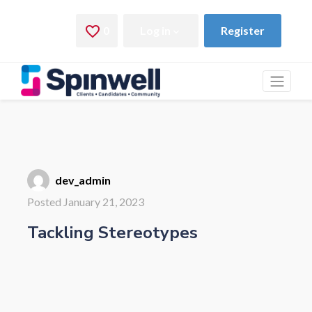
dev_admin
Posted January 21, 2023
Tackling Stereotypes