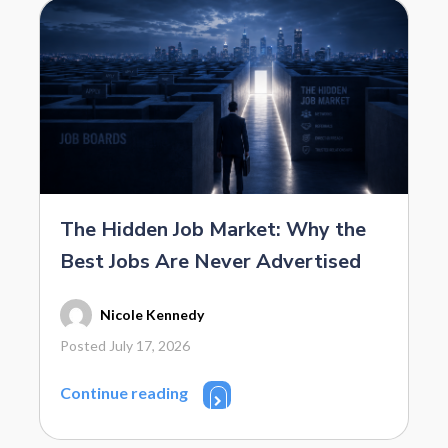
The Hidden Job Market: Why the
Best Jobs Are Never Advertised
Nicole Kennedy
Posted July 17, 2026
Continue reading