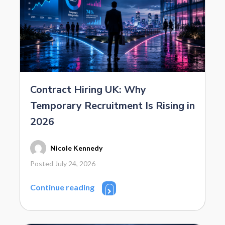
Contract Hiring UK: Why
Temporary Recruitment Is Rising in
2026
Nicole Kennedy
Posted July 24, 2026
Continue reading