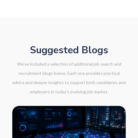
Suggested Blogs
We’ve included a selection of additional job search and
recruitment blogs below. Each one provides practical
advice and deeper insights to support both candidates and
employers in today’s evolving job market.