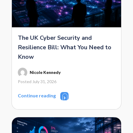
The UK Cyber Security and
Resilience Bill: What You Need to
Know
Nicole Kennedy
Posted July 31, 2026
Continue reading