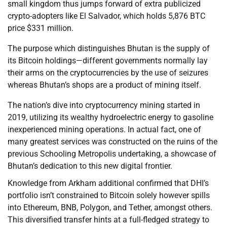
small kingdom thus jumps forward of extra publicized
crypto-adopters like El Salvador, which holds 5,876 BTC
price $331 million.
The purpose which distinguishes Bhutan is the supply of
its Bitcoin holdings—different governments normally lay
their arms on the cryptocurrencies by the use of seizures
whereas Bhutan’s shops are a product of mining itself.
The nation’s dive into cryptocurrency mining started in
2019, utilizing its wealthy hydroelectric energy to gasoline
inexperienced mining operations. In actual fact, one of
many greatest services was constructed on the ruins of the
previous Schooling Metropolis undertaking, a showcase of
Bhutan’s dedication to this new digital frontier.
Knowledge from Arkham additional confirmed that DHI’s
portfolio isn’t constrained to Bitcoin solely however spills
into Ethereum, BNB, Polygon, and Tether, amongst others.
This diversified transfer hints at a full-fledged strategy to