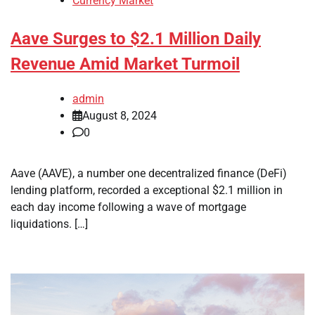
Currency Market
Aave Surges to $2.1 Million Daily
Revenue Amid Market Turmoil
admin
August 8, 2024
0
Aave (AAVE), a number one decentralized finance (DeFi)
lending platform, recorded a exceptional $2.1 million in
each day income following a wave of mortgage
liquidations. […]