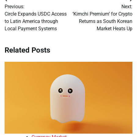
Post
Previous:
Next:
navigation
Circle Expands USDC Access
‘Kimchi Premium’ for Crypto
to Latin America through
Returns as South Korean
Local Payment Systems
Market Heats Up
Related Posts