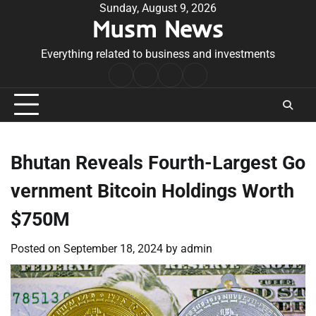
Skip
Sunday, August 9, 2026
Musm News
to
content
Everything related to business and investments
Home
Terms
Privacy
Contact
&
Policy
Us
Conditions
Bhutan Reveals Fourth-Largest Go
vernment Bitcoin Holdings Worth
$750M
Posted on
September 18, 2024
by
admin