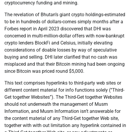
cryptocurrency funding and mining.
The revelation of Bhutan’s giant crypto holdings-estimated
to be in hundreds of dollars-comes simply months after a
Forbes report in April 2023 discovered that DHI was
concerned in multi-million-dollar offers with now-bankrupt
crypto lenders BlockFi and Celsius, initially elevating
considerations of doable losses by way of speculative
buying and selling. DHI later clarified that no cash was
misplaced and that their Bitcoin mining had been ongoing
since Bitcoin was priced round $5,000.
This text comprises hyperlinks to third-party web sites or
different content material for info functions solely (“Third-
Get together Websites”). The Third-Get together Websites
should not underneath the management of Musm
Information, and Musm Information isn’t answerable for
the content material of any Third-Get together Web site,
together with with out limitation any hyperlink contained in