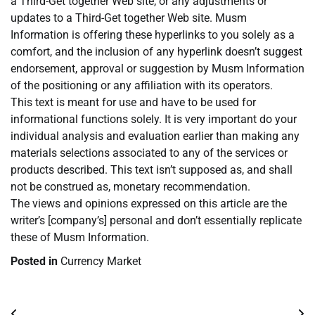
a Third-Get together Web site, or any adjustments or
updates to a Third-Get together Web site. Musm
Information is offering these hyperlinks to you solely as a
comfort, and the inclusion of any hyperlink doesn’t suggest
endorsement, approval or suggestion by Musm Information
of the positioning or any affiliation with its operators.
This text is meant for use and have to be used for
informational functions solely. It is very important do your
individual analysis and evaluation earlier than making any
materials selections associated to any of the services or
products described. This text isn’t supposed as, and shall
not be construed as, monetary recommendation.
The views and opinions expressed on this article are the
writer’s [company’s] personal and don’t essentially replicate
these of Musm Information.
Posted in
Currency Market