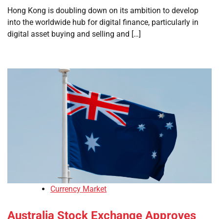
Hong Kong is doubling down on its ambition to develop
into the worldwide hub for digital finance, particularly in
digital asset buying and selling and […]
Currency Market
Australia Stock Exchange Approves