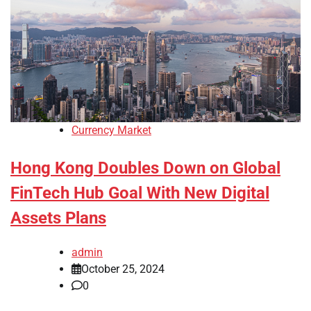
Currency Market
Hong Kong Doubles Down on Global
FinTech Hub Goal With New Digital
Assets Plans
admin
October 25, 2024
0