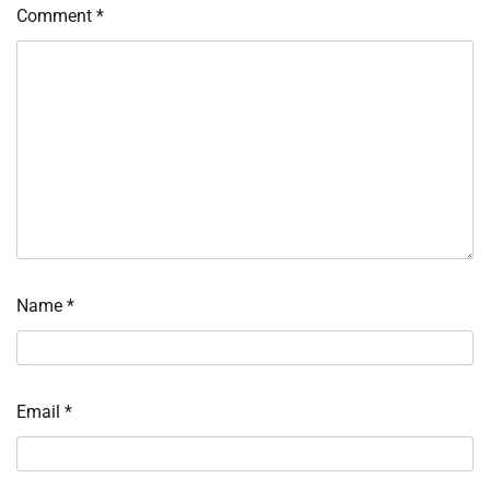
Comment
*
Name
*
Email
*