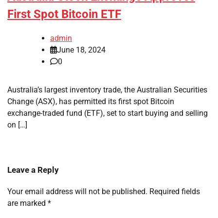
First Spot Bitcoin ETF
admin
June 18, 2024
0
Australia’s largest inventory trade, the Australian Securities
Change (ASX), has permitted its first spot Bitcoin
exchange-traded fund (ETF), set to start buying and selling
on […]
Leave a Reply
Your email address will not be published.
Required fields
are marked
*