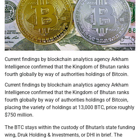
Current findings by blockchain analytics agency Arkham
Intelligence confirmed that the Kingdom of Bhutan ranks
fourth globally by way of authorities holdings of Bitcoin.
Current findings by blockchain analytics agency Arkham
Intelligence confirmed that the Kingdom of Bhutan ranks
fourth globally by way of authorities holdings of Bitcoin,
placing the variety of holdings at 13,000 BTC, price roughly
$750 million.
The BTC stays within the custody of Bhutan’s state funding
wing, Druk Holding & Investments, or DHI in brief. The