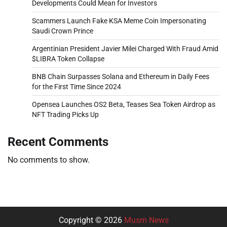
Developments Could Mean for Investors
Scammers Launch Fake KSA Meme Coin Impersonating
Saudi Crown Prince
Argentinian President Javier Milei Charged With Fraud Amid
$LIBRA Token Collapse
BNB Chain Surpasses Solana and Ethereum in Daily Fees
for the First Time Since 2024
Opensea Launches OS2 Beta, Teases Sea Token Airdrop as
NFT Trading Picks Up
Recent Comments
No comments to show.
Copyright © 2026
Musm News