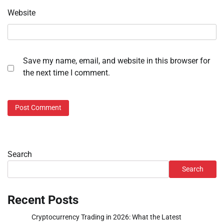
Website
Save my name, email, and website in this browser for
the next time I comment.
Search
Search
Recent Posts
Cryptocurrency Trading in 2026: What the Latest