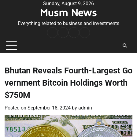
Skip
Sunday, August 9, 2026
Musm News
to
content
Everything related to business and investments
Home
Terms
Privacy
Contact
&
Policy
Us
Conditions
Bhutan Reveals Fourth-Largest Go
vernment Bitcoin Holdings Worth
$750M
Posted on
September 18, 2024
by
admin