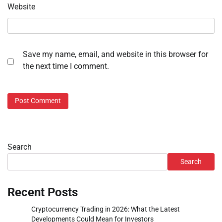
Website
Save my name, email, and website in this browser for
the next time I comment.
Search
Search
Recent Posts
Cryptocurrency Trading in 2026: What the Latest
Developments Could Mean for Investors