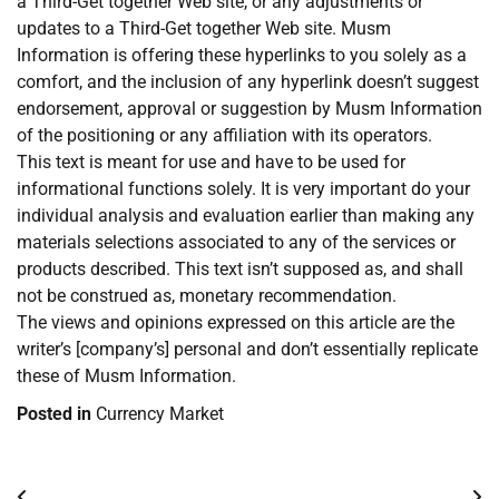
a Third-Get together Web site, or any adjustments or
updates to a Third-Get together Web site. Musm
Information is offering these hyperlinks to you solely as a
comfort, and the inclusion of any hyperlink doesn’t suggest
endorsement, approval or suggestion by Musm Information
of the positioning or any affiliation with its operators.
This text is meant for use and have to be used for
informational functions solely. It is very important do your
individual analysis and evaluation earlier than making any
materials selections associated to any of the services or
products described. This text isn’t supposed as, and shall
not be construed as, monetary recommendation.
The views and opinions expressed on this article are the
writer’s [company’s] personal and don’t essentially replicate
these of Musm Information.
Posted in
Currency Market