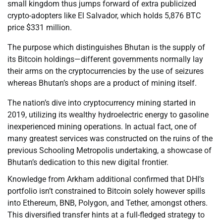
small kingdom thus jumps forward of extra publicized
crypto-adopters like El Salvador, which holds 5,876 BTC
price $331 million.
The purpose which distinguishes Bhutan is the supply of
its Bitcoin holdings—different governments normally lay
their arms on the cryptocurrencies by the use of seizures
whereas Bhutan’s shops are a product of mining itself.
The nation’s dive into cryptocurrency mining started in
2019, utilizing its wealthy hydroelectric energy to gasoline
inexperienced mining operations. In actual fact, one of
many greatest services was constructed on the ruins of the
previous Schooling Metropolis undertaking, a showcase of
Bhutan’s dedication to this new digital frontier.
Knowledge from Arkham additional confirmed that DHI’s
portfolio isn’t constrained to Bitcoin solely however spills
into Ethereum, BNB, Polygon, and Tether, amongst others.
This diversified transfer hints at a full-fledged strategy to