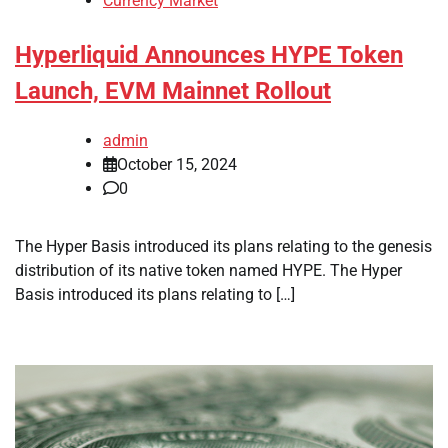
Currency Market
Hyperliquid Announces HYPE Token
Launch, EVM Mainnet Rollout
admin
October 15, 2024
0
The Hyper Basis introduced its plans relating to the genesis
distribution of its native token named HYPE. The Hyper
Basis introduced its plans relating to […]