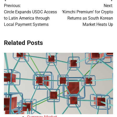
Post
Previous:
Next:
navigation
Circle Expands USDC Access
‘Kimchi Premium’ for Crypto
to Latin America through
Returns as South Korean
Local Payment Systems
Market Heats Up
Related Posts