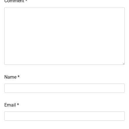
Comment
*
Name
*
Email
*