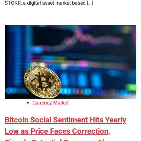
STOKR, a digital asset market based […]
Currency Market
Bitcoin Social Sentiment Hits Yearly
Low as Price Faces Correction,