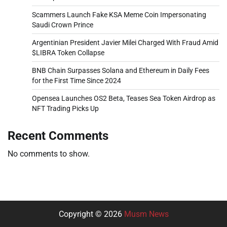
Scammers Launch Fake KSA Meme Coin Impersonating
Saudi Crown Prince
Argentinian President Javier Milei Charged With Fraud Amid
$LIBRA Token Collapse
BNB Chain Surpasses Solana and Ethereum in Daily Fees
for the First Time Since 2024
Opensea Launches OS2 Beta, Teases Sea Token Airdrop as
NFT Trading Picks Up
Recent Comments
No comments to show.
Copyright © 2026
Musm News