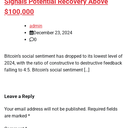
Signals Potential Recovery Above
$100,000
admin
December 23, 2024
0
Bitcoin’s social sentiment has dropped to its lowest level of
2024, with the ratio of constructive to destructive feedback
falling to 4:5. Bitcoin’s social sentiment […]
Leave a Reply
Your email address will not be published.
Required fields
are marked
*