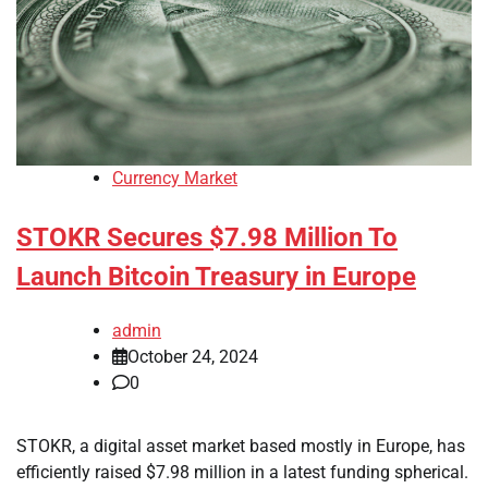
Currency Market
STOKR Secures $7.98 Million To
Launch Bitcoin Treasury in Europe
admin
October 24, 2024
0
STOKR, a digital asset market based mostly in Europe, has
efficiently raised $7.98 million in a latest funding spherical.