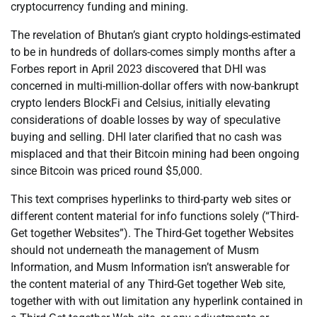
cryptocurrency funding and mining.
The revelation of Bhutan’s giant crypto holdings-estimated
to be in hundreds of dollars-comes simply months after a
Forbes report in April 2023 discovered that DHI was
concerned in multi-million-dollar offers with now-bankrupt
crypto lenders BlockFi and Celsius, initially elevating
considerations of doable losses by way of speculative
buying and selling. DHI later clarified that no cash was
misplaced and that their Bitcoin mining had been ongoing
since Bitcoin was priced round $5,000.
This text comprises hyperlinks to third-party web sites or
different content material for info functions solely (“Third-
Get together Websites”). The Third-Get together Websites
should not underneath the management of Musm
Information, and Musm Information isn’t answerable for
the content material of any Third-Get together Web site,
together with with out limitation any hyperlink contained in