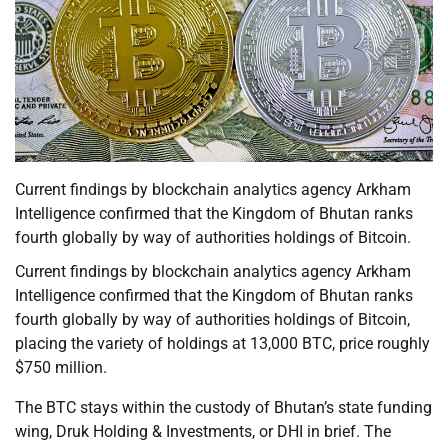
Current findings by blockchain analytics agency Arkham
Intelligence confirmed that the Kingdom of Bhutan ranks
fourth globally by way of authorities holdings of Bitcoin.
Current findings by blockchain analytics agency Arkham
Intelligence confirmed that the Kingdom of Bhutan ranks
fourth globally by way of authorities holdings of Bitcoin,
placing the variety of holdings at 13,000 BTC, price roughly
$750 million.
The BTC stays within the custody of Bhutan’s state funding
wing, Druk Holding & Investments, or DHI in brief. The