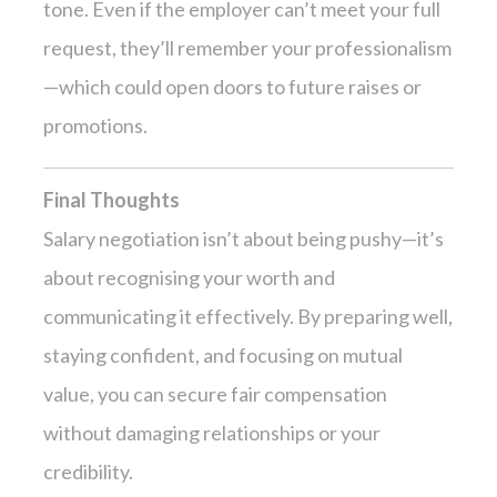
tone. Even if the employer can’t meet your full
request, they’ll remember your professionalism
—which could open doors to future raises or
promotions.
Final Thoughts
Salary negotiation isn’t about being pushy—it’s
about recognising your worth and
communicating it effectively. By preparing well,
staying confident, and focusing on mutual
value, you can secure fair compensation
without damaging relationships or your
credibility.