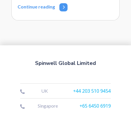
Continue reading
Spinwell Global Limited
+44 203 510 9454
UK
+65 6450 6919
Singapore