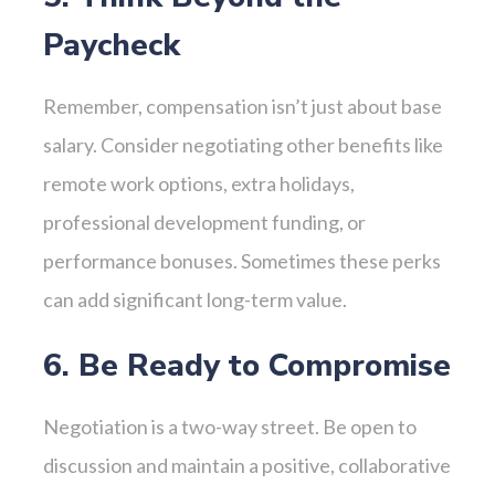
Paycheck
Remember, compensation isn’t just about base
salary. Consider negotiating other benefits like
remote work options, extra holidays,
professional development funding, or
performance bonuses. Sometimes these perks
can add significant long-term value.
6. Be Ready to Compromise
Negotiation is a two-way street. Be open to
discussion and maintain a positive, collaborative