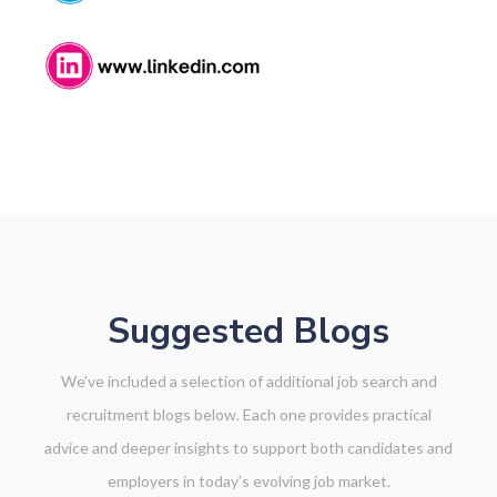
NK
Suggested Blogs
We’ve included a selection of additional job search and
recruitment blogs below. Each one provides practical
advice and deeper insights to support both candidates and
employers in today’s evolving job market.