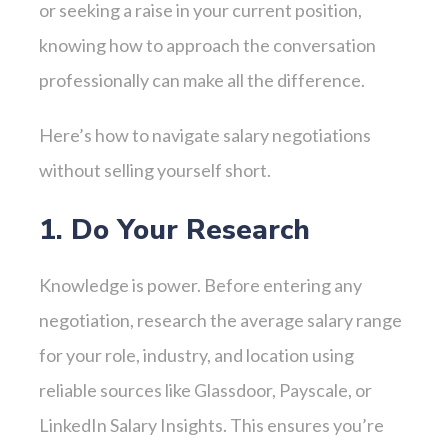
or seeking a raise in your current position,
knowing how to approach the conversation
professionally can make all the difference.
Here’s how to navigate salary negotiations
without selling yourself short.
1. Do Your Research
Knowledge is power. Before entering any
negotiation, research the average salary range
for your role, industry, and location using
reliable sources like Glassdoor, Payscale, or
LinkedIn Salary Insights. This ensures you’re