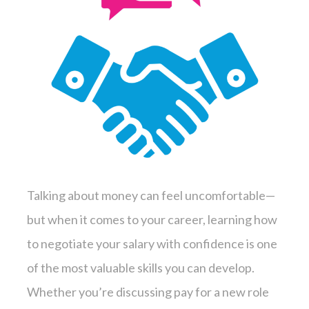
Talking about money can feel uncomfortable—
but when it comes to your career, learning how
to negotiate your salary with confidence is one
of the most valuable skills you can develop.
Whether you’re discussing pay for a new role