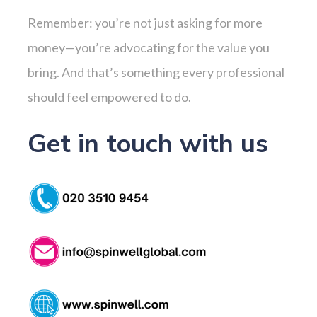
Remember: you’re not just asking for more
money—you’re advocating for the value you
bring. And that’s something every professional
should feel empowered to do.
Get in touch with us