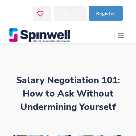
Salary Negotiation 101:
How to Ask Without
Undermining Yourself