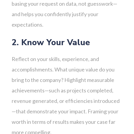
basing your request on data, not guesswork—
and helps you confidently justify your
expectations.
2. Know Your Value
Reflect on your skills, experience, and
accomplishments. What unique value do you
bring to the company? Highlight measurable
achievements—such as projects completed,
revenue generated, or efficiencies introduced
—that demonstrate your impact. Framing your
worth in terms of results makes your case far
more compelling.