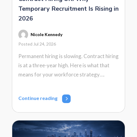
Temporary Recruitment Is Rising in
2026
Nicole Kennedy
Posted Jul 24, 2026
Permanent hiring is slowing. Contract hiring
is at a three-year high. Here is what that
means for your workforce strategy….
Continue reading