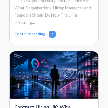
The UK Cyber Security and Resilience Bill:
What Organisations, Hiring Managers and
Founders Should Do Now The UK is
preparing…
Continue reading
Contract Hiring UK: Why