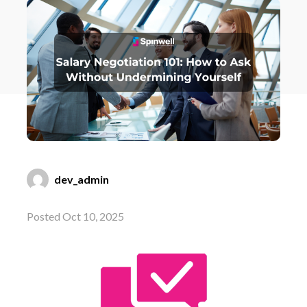
dev_admin
Posted Oct 10, 2025