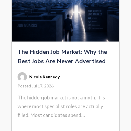
The Hidden Job Market: Why the
Best Jobs Are Never Advertised
Nicole Kennedy
Posted Jul 17, 2026
The hidden job market is not a myth. It is
where most specialist roles are actually
filled. Most candidates spend…