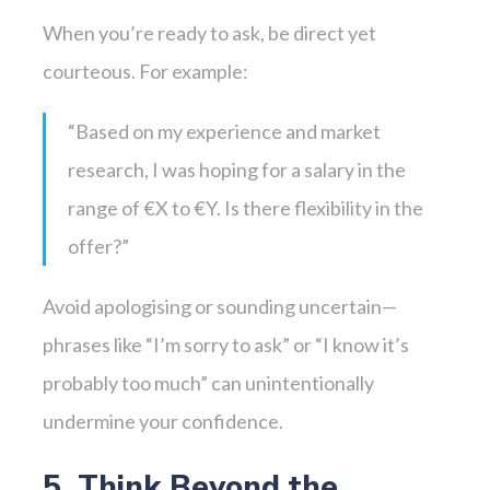
When you’re ready to ask, be direct yet
courteous. For example:
“Based on my experience and market
research, I was hoping for a salary in the
range of €X to €Y. Is there flexibility in the
offer?”
Avoid apologising or sounding uncertain—
phrases like “I’m sorry to ask” or “I know it’s
probably too much” can unintentionally
undermine your confidence.
5. Think Beyond the