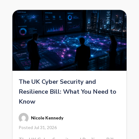
The UK Cyber Security and
Resilience Bill: What You Need to
Know
Nicole Kennedy
Posted Jul 31, 2026