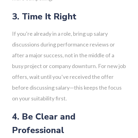
3. Time It Right
If you’re already in a role, bring up salary
discussions during performance reviews or
after a major success, not in the middle of a
busy project or company downturn. For new job
offers, wait until you’ve received the offer
before discussing salary—this keeps the focus
on your suitability first.
4. Be Clear and
Professional