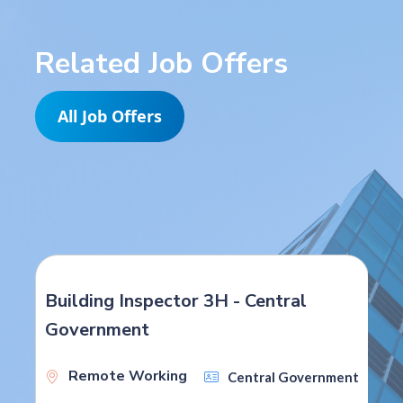
Related Job Offers
All Job Offers
Building Inspector 3H - Central
Government
Remote Working
Central Government