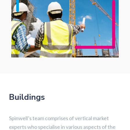
Buildings
Spinwell’s team comprises of vertical market
experts who specialise in various aspects of the