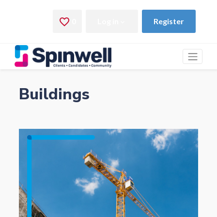
Buildings