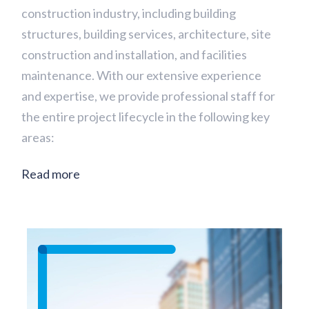
construction industry, including building
structures, building services, architecture, site
construction and installation, and facilities
maintenance. With our extensive experience
and expertise, we provide professional staff for
the entire project lifecycle in the following key
areas:
Read more