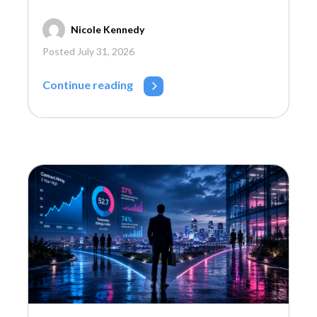
Nicole Kennedy
Posted July 31, 2026
Continue reading