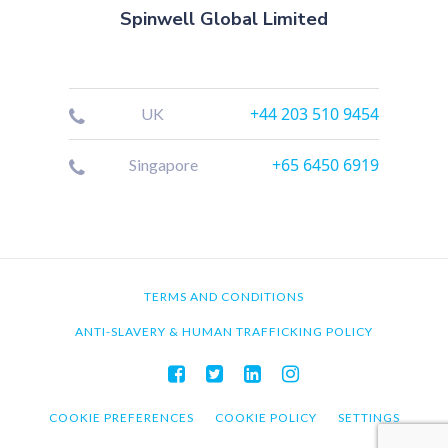
Spinwell Global Limited
+44 203 510 9454
UK
+65 6450 6919
Singapore
TERMS AND CONDITIONS
ANTI-SLAVERY & HUMAN TRAFFICKING POLICY
COOKIE PREFERENCES
COOKIE POLICY
SETTINGS