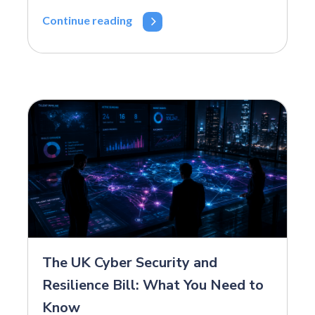
Continue reading
The UK Cyber Security and
Resilience Bill: What You Need to
Know