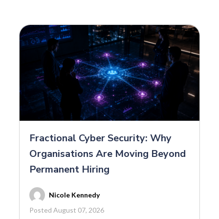
Fractional Cyber Security: Why
Organisations Are Moving Beyond
Permanent Hiring
Nicole Kennedy
Posted August 07, 2026