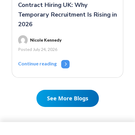
Contract Hiring UK: Why
Temporary Recruitment Is Rising in
2026
Nicole Kennedy
Posted July 24, 2026
Continue reading
See More Blogs