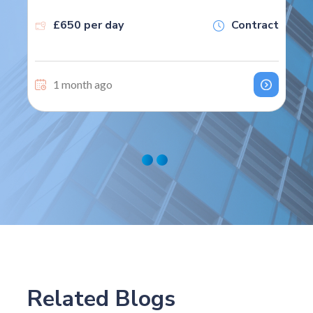
£650 per day
Contract
1 month ago
Related Blogs