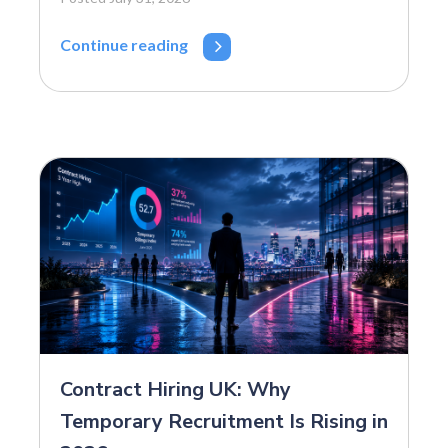
Continue reading
Contract Hiring UK: Why
Temporary Recruitment Is Rising in