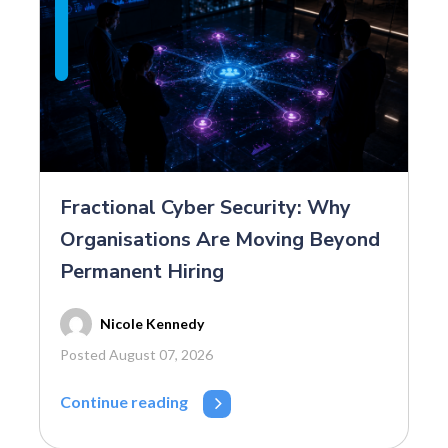
Fractional Cyber Security: Why
Organisations Are Moving Beyond
Permanent Hiring
Nicole Kennedy
Posted August 07, 2026
Continue reading