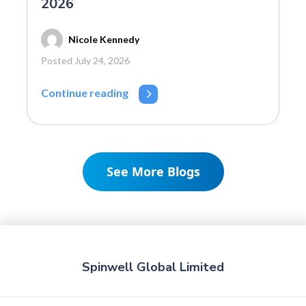
2026
Nicole Kennedy
Posted July 24, 2026
Continue reading
See More Blogs
Spinwell Global Limited