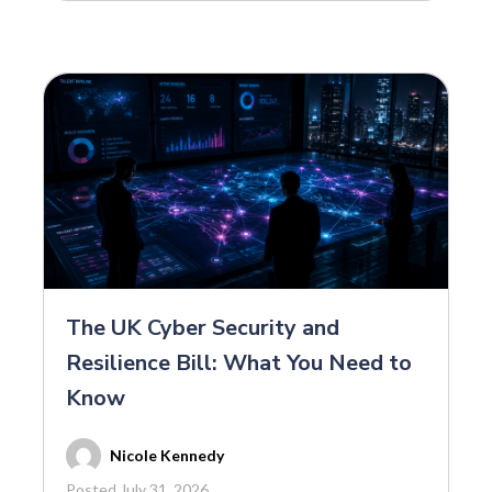
The UK Cyber Security and
Resilience Bill: What You Need to
Know
Nicole Kennedy
Posted July 31, 2026