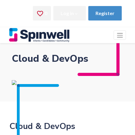
Cloud & DevOps
Cloud & DevOps