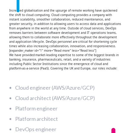
Increased globalisation and the upsurge of remote working have quickened
the shift to cloud computing. Cloud computing provides a company with
instant scalability, smoother collaboration, reduced maintenance, and
greater security, in addition to allowing users to access data and applications
from anywhere in the world at any time. Outside of cloud services, DevOps
removes barriers between software development and IT operations teams,
allowing them to collaborate more effectively throughout the development
and application lifecycle. DevOps personnel are critical for shortening cycle
times while also increasing collaboration, innovation, and responsiveness.
[expander_maker id="1" more="Read more" less="Read less"]
We have provided market-leading expertise to some of the biggest brands in
banking, insurance, pharmaceuticals, retail, and a variety of industries
including Public Sector Institutions since the emergence of cloud and
platform-as-a-service (PaaS). Covering the UK and Europe, our roles include:
Cloud engineer (AWS/Azure/GCP)
Cloud architect (AWS/Azure/GCP)
Platform engineer
Platform architect
DevOps engineer