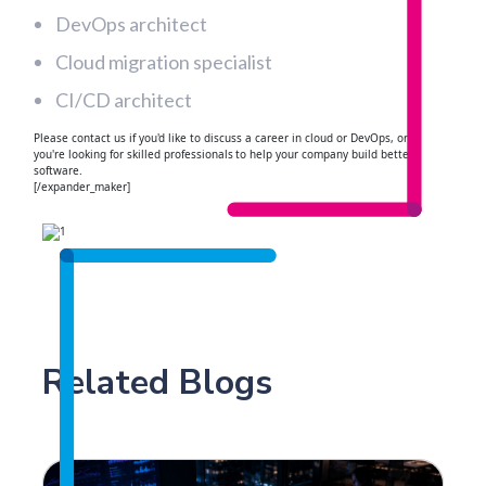
DevOps architect
Cloud migration specialist
CI/CD architect
Please contact us if you'd like to discuss a career in cloud or DevOps, or if
you're looking for skilled professionals to help your company build better
software.
[/expander_maker]
Related Blogs