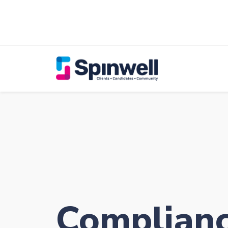
Complian