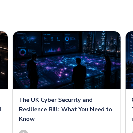
The UK Cyber Security and
d
Resilience Bill: What You Need to
Know