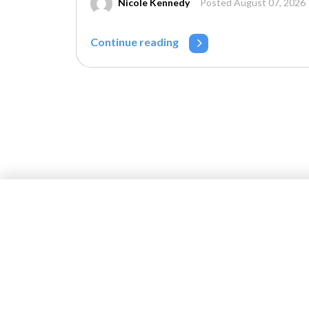
Nicole Kennedy
Posted August 07, 2026
Continue reading