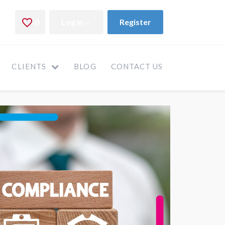
CLIENTS
BLOG
CONTACT US