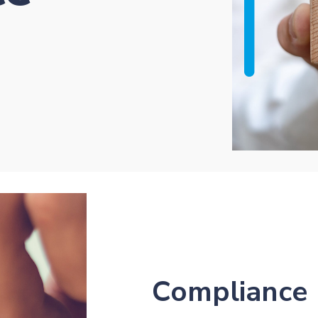
Compliance