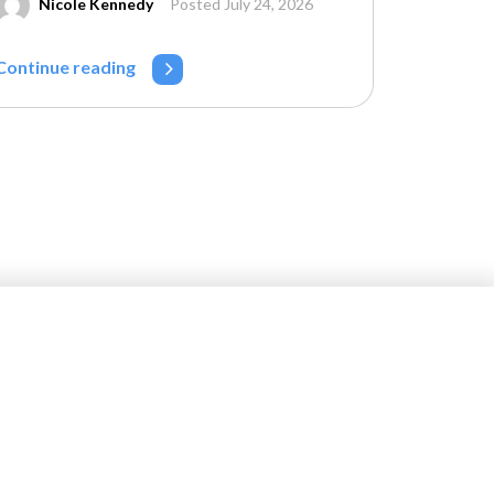
Nicole Kennedy
Posted July 24, 2026
Continue reading