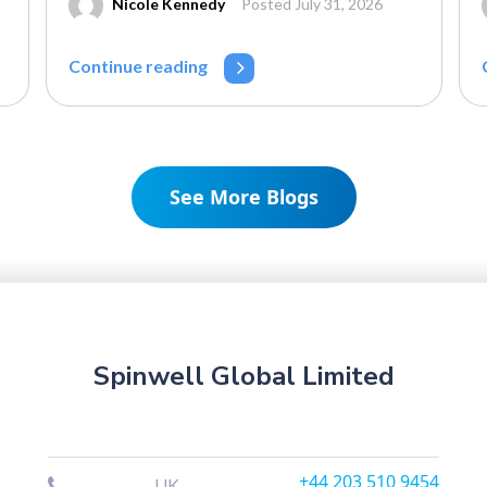
Nicole Kennedy
Posted July 31, 2026
Continue reading
See More Blogs
Spinwell Global Limited
+44 203 510 9454
UK