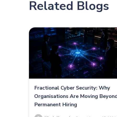
Related Blogs
Fractional Cyber Security: Why
Organisations Are Moving Beyon
Permanent Hiring