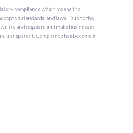
ulatory compliance which means the
 accepted standards, and laws. Due to the
 we try and regulate and make businesses
re transparent, Compliance has become a