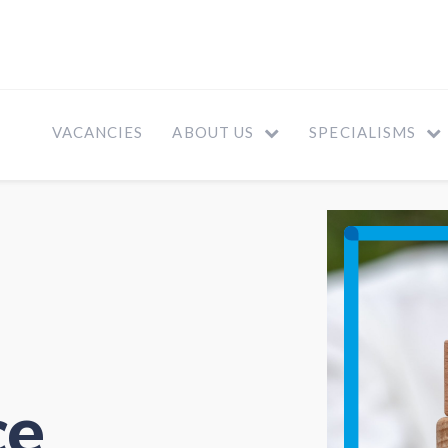
VACANCIES
ABOUT US
SPECIALISMS
ce