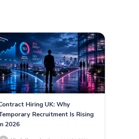
Contract Hiring UK: Why
Temporary Recruitment Is Rising
in 2026