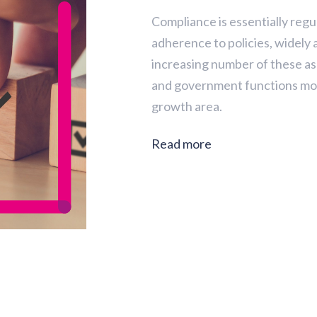
Compliance is essentially reg
adherence to policies, widely
increasing number of these as
and government functions mo
growth area.
Read more