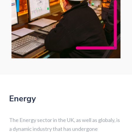
Energy
The Energy sector in the UK, as well as globaly, is
a dynamic industry that has undergone