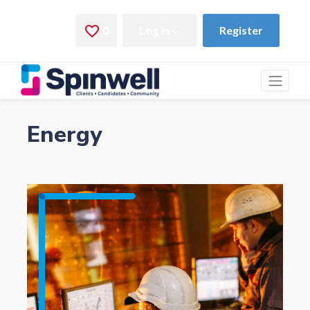
Energy