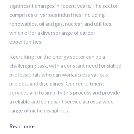
significant changes in recent years. The sector
comprises of various industries, including
renewables, oil and gas, nuclear, and utilities,
which offer a diverse range of career
opportunities.
Recruiting for the Energy sector can be a
challenging task, with a constant need for skilled
professionals who can work across various
projects and disciplines. Our recruitment
services aim to simplify this process and provide
a reliable and compliant service across a wide
range of niche disciplines.
Read more