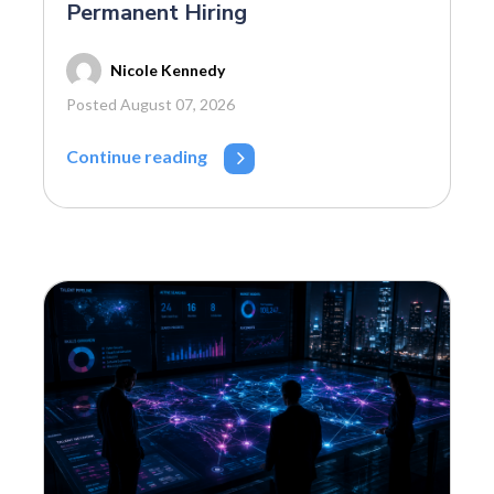
Permanent Hiring
Nicole Kennedy
Posted August 07, 2026
Continue reading