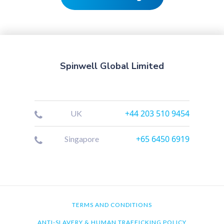
Spinwell Global Limited
+44 203 510 9454
UK
+65 6450 6919
Singapore
TERMS AND CONDITIONS
ANTI-SLAVERY & HUMAN TRAFFICKING POLICY