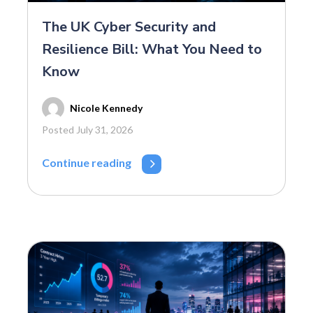
The UK Cyber Security and
Resilience Bill: What You Need to
Know
Nicole Kennedy
Posted July 31, 2026
Continue reading