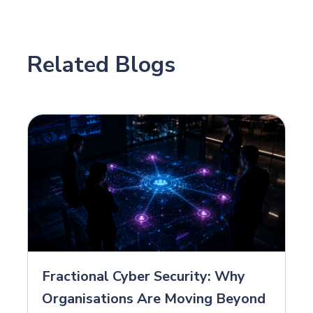
Related Blogs
Fractional Cyber Security: Why
Organisations Are Moving Beyond