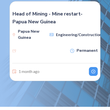
Head of Mining - Mine restart-
Papua New Guinea
Papua New
on
Engineering/Construction
Guinea
Permanent
1 month ago