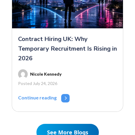
Contract Hiring UK: Why
Temporary Recruitment Is Rising in
2026
Nicole Kennedy
Posted July 24, 2026
Continue reading
See More Blogs