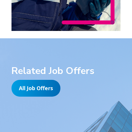
Related Job Offers
All Job Offers