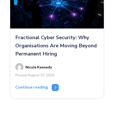
Fractional Cyber Security: Why
Organisations Are Moving Beyond
Permanent Hiring
Nicole Kennedy
Posted August 07, 2026
Continue reading