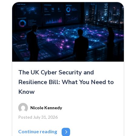
The UK Cyber Security and
Resilience Bill: What You Need to
Know
Nicole Kennedy
Posted July 31, 2026
Continue reading