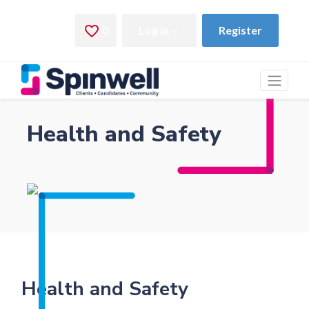
Health and Safety
Health and Safety