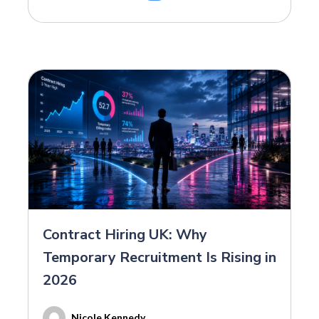
Contract Hiring UK: Why
Temporary Recruitment Is Rising in
2026
Nicole Kennedy