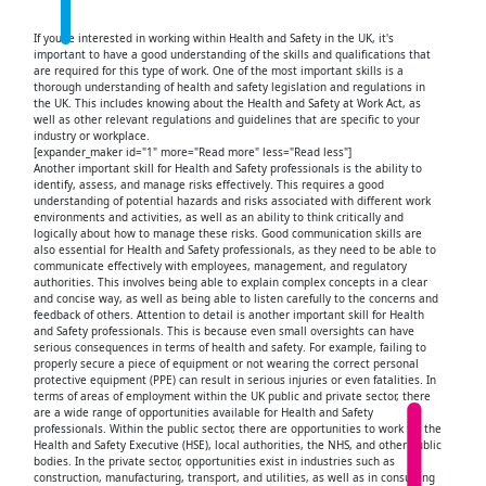
If you're interested in working within Health and Safety in the UK, it's
important to have a good understanding of the skills and qualifications that
are required for this type of work. One of the most important skills is a
thorough understanding of health and safety legislation and regulations in
the UK. This includes knowing about the Health and Safety at Work Act, as
well as other relevant regulations and guidelines that are specific to your
industry or workplace.
[expander_maker id="1" more="Read more" less="Read less"]
Another important skill for Health and Safety professionals is the ability to
identify, assess, and manage risks effectively. This requires a good
understanding of potential hazards and risks associated with different work
environments and activities, as well as an ability to think critically and
logically about how to manage these risks. Good communication skills are
also essential for Health and Safety professionals, as they need to be able to
communicate effectively with employees, management, and regulatory
authorities. This involves being able to explain complex concepts in a clear
and concise way, as well as being able to listen carefully to the concerns and
feedback of others. Attention to detail is another important skill for Health
and Safety professionals. This is because even small oversights can have
serious consequences in terms of health and safety. For example, failing to
properly secure a piece of equipment or not wearing the correct personal
protective equipment (PPE) can result in serious injuries or even fatalities. In
terms of areas of employment within the UK public and private sector, there
are a wide range of opportunities available for Health and Safety
professionals. Within the public sector, there are opportunities to work for the
Health and Safety Executive (HSE), local authorities, the NHS, and other public
bodies. In the private sector, opportunities exist in industries such as
construction, manufacturing, transport, and utilities, as well as in consulting