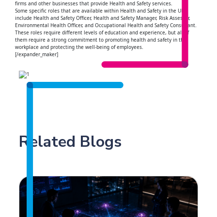
firms and other businesses that provide Health and Safety services.
Some specific roles that are available within Health and Safety in the UK
include Health and Safety Officer, Health and Safety Manager, Risk Assessor,
Environmental Health Officer, and Occupational Health and Safety Consultant.
These roles require different levels of education and experience, but all of
them require a strong commitment to promoting health and safety in the
workplace and protecting the well-being of employees.
[/expander_maker]
Related Blogs