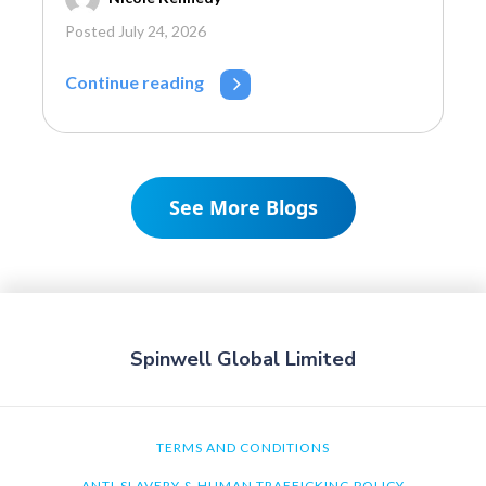
Posted July 24, 2026
Continue reading
See More Blogs
Spinwell Global Limited
TERMS AND CONDITIONS
ANTI-SLAVERY & HUMAN TRAFFICKING POLICY