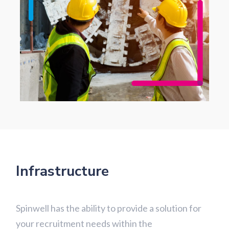
Infrastructure
Spinwell has the ability to provide a solution for
your recruitment needs within the