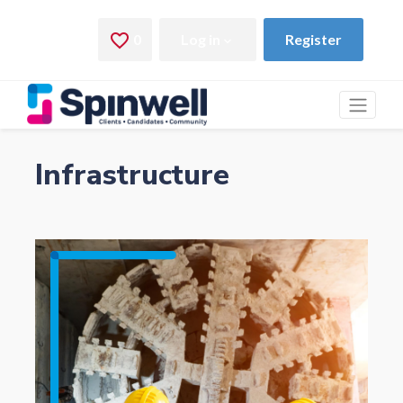
Infrastructure