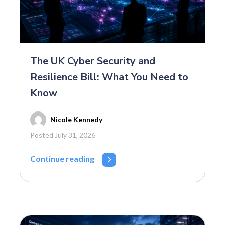
The UK Cyber Security and
Resilience Bill: What You Need to
Know
Nicole Kennedy
Posted July 31, 2026
Continue reading