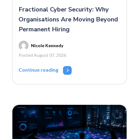
Fractional Cyber Security: Why
Organisations Are Moving Beyond
Permanent Hiring
Nicole Kennedy
Posted August 07, 2026
Continue reading