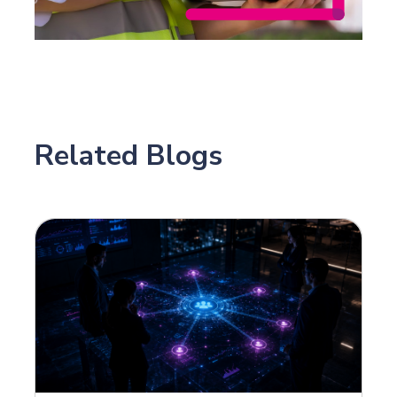
Related Blogs