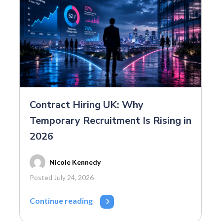
Contract Hiring UK: Why
Temporary Recruitment Is Rising in
2026
Nicole Kennedy
Posted July 24, 2026
Continue reading