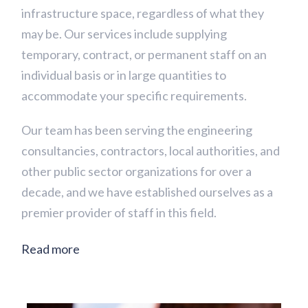
infrastructure space, regardless of what they
may be. Our services include supplying
temporary, contract, or permanent staff on an
individual basis or in large quantities to
accommodate your specific requirements.
Our team has been serving the engineering
consultancies, contractors, local authorities, and
other public sector organizations for over a
decade, and we have established ourselves as a
premier provider of staff in this field.
Read more