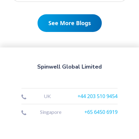
See More Blogs
Spinwell Global Limited
+44 203 510 9454
UK
+65 6450 6919
Singapore