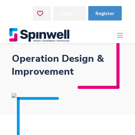
Operation Design &
Improvement