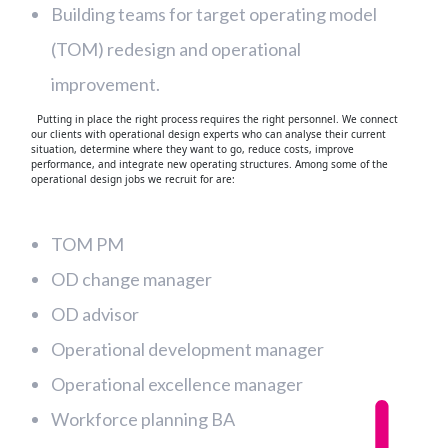
Building teams for target operating model
(TOM) redesign and operational
improvement.
Putting in place the right process requires the right personnel. We connect
our clients with operational design experts who can analyse their current
situation, determine where they want to go, reduce costs, improve
performance, and integrate new operating structures. Among some of the
operational design jobs we recruit for are:
TOM PM
OD change manager
OD advisor
Operational development manager
Operational excellence manager
Workforce planning BA