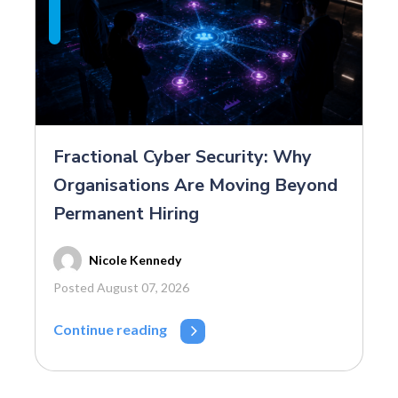
Fractional Cyber Security: Why
Organisations Are Moving Beyond
Permanent Hiring
Nicole Kennedy
Posted August 07, 2026
Continue reading