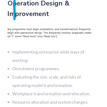
Operation Design &
Improvement
Any programme must begin somewhere, and transformations frequently
begin with operational design. This frequently involves: [expander_maker
id="1" more="Read more" less="Read less"]
Implementing enterprise-wide ways of
working.
Divestment programmes.
Evaluating the size, scale, and risks of
operating model transformation.
Workplace transformation and relocation.
Resource allocation and system changes.