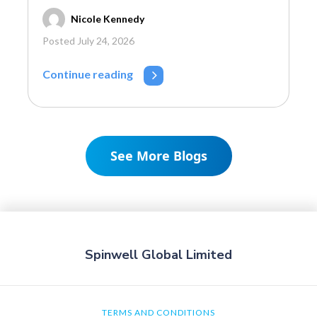
Nicole Kennedy
Posted July 24, 2026
Continue reading
See More Blogs
Spinwell Global Limited
TERMS AND CONDITIONS