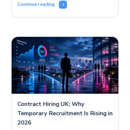
Continue reading
Contract Hiring UK: Why
Temporary Recruitment Is Rising in
2026