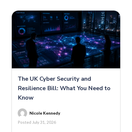
The UK Cyber Security and
Resilience Bill: What You Need to
Know
Nicole Kennedy
Posted July 31, 2026