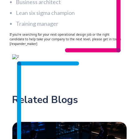
Business architect
Lean six sigma champion
Training manager
If you’re searching for your next operational design job or the right
candidate to help take your company to the next level, please get in touch
[/expander_maker]
Related Blogs