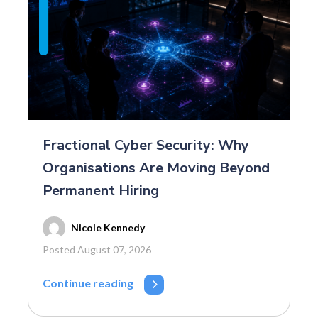
Fractional Cyber Security: Why
Organisations Are Moving Beyond
Permanent Hiring
Nicole Kennedy
Posted August 07, 2026
Continue reading