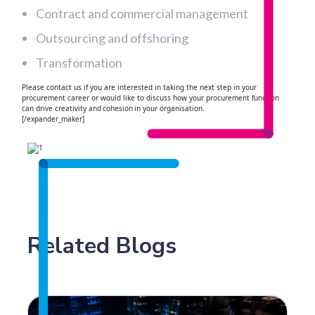
Contract and commercial management
Outsourcing and offshoring
Transformation
Please contact us if you are interested in taking the next step in your
procurement career or would like to discuss how your procurement function
can drive creativity and cohesion in your organisation.
[/expander_maker]
Related Blogs