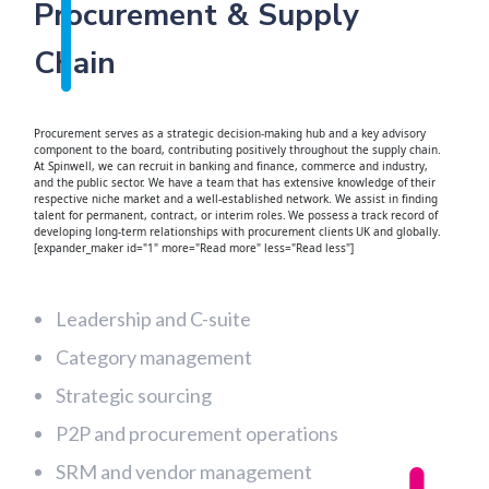
Procurement & Supply
Chain
Procurement serves as a strategic decision-making hub and a key advisory
component to the board, contributing positively throughout the supply chain.
At Spinwell, we can recruit in banking and finance, commerce and industry,
and the public sector. We have a team that has extensive knowledge of their
respective niche market and a well-established network. We assist in finding
talent for permanent, contract, or interim roles. We possess a track record of
developing long-term relationships with procurement clients UK and globally.
[expander_maker id="1" more="Read more" less="Read less"]
Leadership and C-suite
Category management
Strategic sourcing
P2P and procurement operations
SRM and vendor management