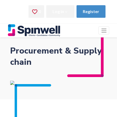
Procurement & Supply
chain