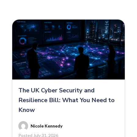
The UK Cyber Security and
Resilience Bill: What You Need to
Know
Nicole Kennedy
Posted July 31, 2026