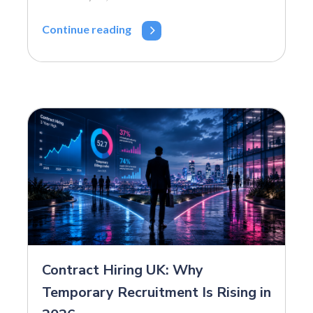
Continue reading
Contract Hiring UK: Why
Temporary Recruitment Is Rising in