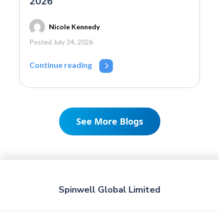
2026
Nicole Kennedy
Posted July 24, 2026
Continue reading
See More Blogs
Spinwell Global Limited