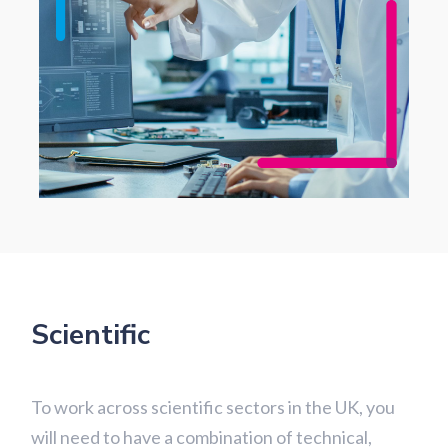
Scientific
To work across scientific sectors in the UK, you
will need to have a combination of technical,