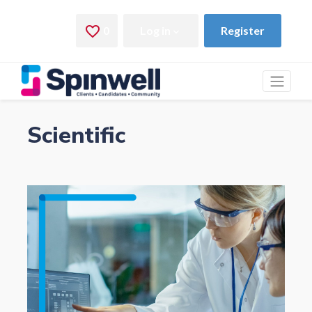
Scientific