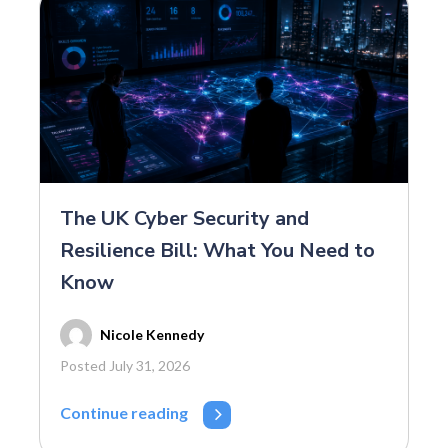
The UK Cyber Security and
Resilience Bill: What You Need to
Know
Nicole Kennedy
Posted July 31, 2026
Continue reading