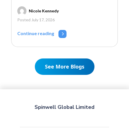
Nicole Kennedy
Posted July 17, 2026
Continue reading
See More Blogs
Spinwell Global Limited