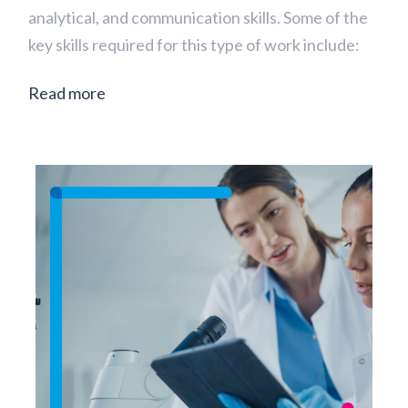
analytical, and communication skills. Some of the
key skills required for this type of work include:
Read more