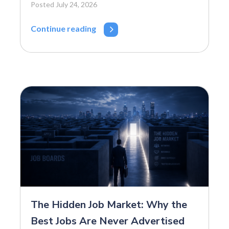
Posted July 24, 2026
Continue reading
The Hidden Job Market: Why the
Best Jobs Are Never Advertised