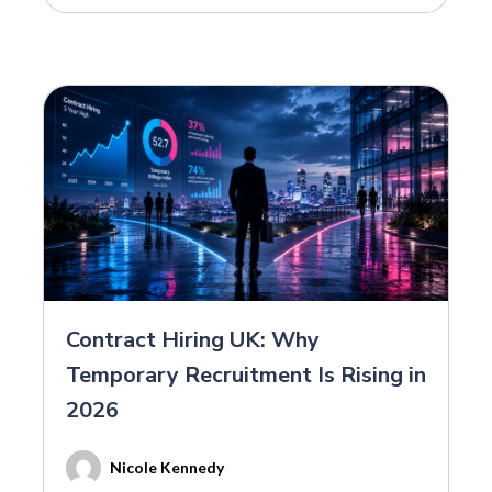
Contract Hiring UK: Why
Temporary Recruitment Is Rising in
2026
Nicole Kennedy