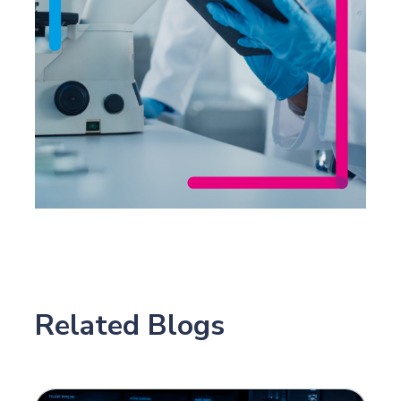
Related Blogs