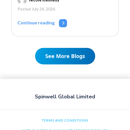
Posted July 24, 2026
Continue reading
See More Blogs
Spinwell Global Limited
TERMS AND CONDITIONS