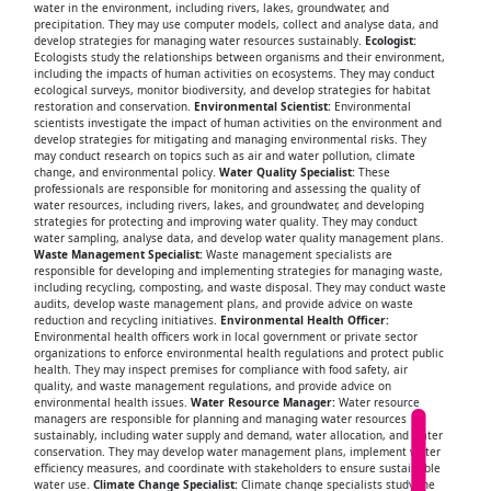
water in the environment, including rivers, lakes, groundwater, and
precipitation. They may use computer models, collect and analyse data, and
develop strategies for managing water resources sustainably.
Ecologist:
Ecologists study the relationships between organisms and their environment,
including the impacts of human activities on ecosystems. They may conduct
ecological surveys, monitor biodiversity, and develop strategies for habitat
restoration and conservation.
Environmental Scientist:
Environmental
scientists investigate the impact of human activities on the environment and
develop strategies for mitigating and managing environmental risks. They
may conduct research on topics such as air and water pollution, climate
change, and environmental policy.
Water Quality Specialist:
These
professionals are responsible for monitoring and assessing the quality of
water resources, including rivers, lakes, and groundwater, and developing
strategies for protecting and improving water quality. They may conduct
water sampling, analyse data, and develop water quality management plans.
Waste Management Specialist:
Waste management specialists are
responsible for developing and implementing strategies for managing waste,
including recycling, composting, and waste disposal. They may conduct waste
audits, develop waste management plans, and provide advice on waste
reduction and recycling initiatives.
Environmental Health Officer:
Environmental health officers work in local government or private sector
organizations to enforce environmental health regulations and protect public
health. They may inspect premises for compliance with food safety, air
quality, and waste management regulations, and provide advice on
environmental health issues.
Water Resource Manager:
Water resource
managers are responsible for planning and managing water resources
sustainably, including water supply and demand, water allocation, and water
conservation. They may develop water management plans, implement water
efficiency measures, and coordinate with stakeholders to ensure sustainable
water use.
Climate Change Specialist:
Climate change specialists study the