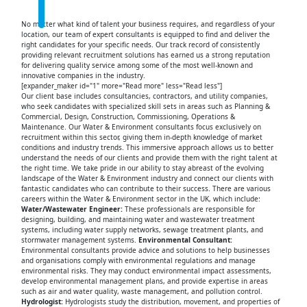
No matter what kind of talent your business requires, and regardless of your
location, our team of expert consultants is equipped to find and deliver the
right candidates for your specific needs. Our track record of consistently
providing relevant recruitment solutions has earned us a strong reputation
for delivering quality service among some of the most well-known and
innovative companies in the industry.
[expander_maker id="1" more="Read more" less="Read less"]
Our client base includes consultancies, contractors, and utility companies,
who seek candidates with specialized skill sets in areas such as Planning &
Commercial, Design, Construction, Commissioning, Operations &
Maintenance. Our Water & Environment consultants focus exclusively on
recruitment within this sector, giving them in-depth knowledge of market
conditions and industry trends. This immersive approach allows us to better
understand the needs of our clients and provide them with the right talent at
the right time. We take pride in our ability to stay abreast of the evolving
landscape of the Water & Environment industry and connect our clients with
fantastic candidates who can contribute to their success. There are various
careers within the Water & Environment sector in the UK, which include:
Water/Wastewater Engineer:
These professionals are responsible for
designing, building, and maintaining water and wastewater treatment
systems, including water supply networks, sewage treatment plants, and
stormwater management systems.
Environmental Consultant:
Environmental consultants provide advice and solutions to help businesses
and organisations comply with environmental regulations and manage
environmental risks. They may conduct environmental impact assessments,
develop environmental management plans, and provide expertise in areas
such as air and water quality, waste management, and pollution control.
Hydrologist:
Hydrologists study the distribution, movement, and properties of