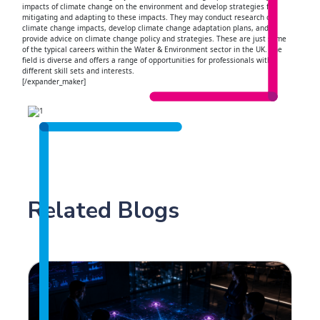
impacts of climate change on the environment and develop strategies for
mitigating and adapting to these impacts. They may conduct research on
climate change impacts, develop climate change adaptation plans, and
provide advice on climate change policy and strategies. These are just some
of the typical careers within the Water & Environment sector in the UK. The
field is diverse and offers a range of opportunities for professionals with
different skill sets and interests.
[/expander_maker]
Related Blogs