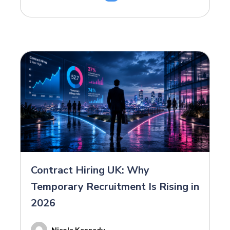
Contract Hiring UK: Why
Temporary Recruitment Is Rising in
2026
Nicole Kennedy