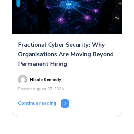
Fractional Cyber Security: Why
Organisations Are Moving Beyond
Permanent Hiring
Nicole Kennedy
Posted August 07, 2026
Continue reading