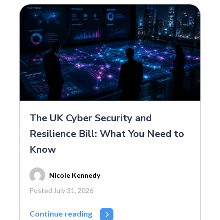
The UK Cyber Security and
Resilience Bill: What You Need to
Know
Nicole Kennedy
Posted July 31, 2026
Continue reading