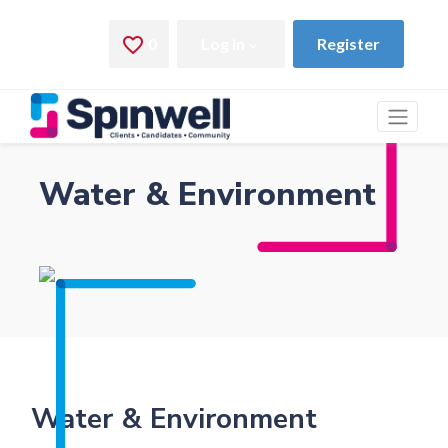
Water & Environment
Water & Environment