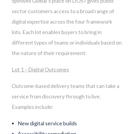
Spinwell Global’s place on DOS7 gives public
sector customers access to a broad range of
digital expertise across the four framework
lots. Each lot enables buyers to bring in
different types of teams or individuals based on
the nature of their requirement:
Lot 1 – Digital Outcomes
Outcome‑based delivery teams that can take a
service from discovery through to live.
Examples include:
New digital service builds
Accessibility remediation