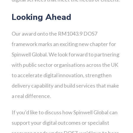
Looking Ahead
Our award onto the RM1043.9 DOS7
framework marks an exciting new chapter for
Spinwell Global. We look forward to partnering
with public sector organisations across the UK
to accelerate digital innovation, strengthen
delivery capability and build services that make
a real difference.
If you’d like to discuss how Spinwell Global can
support your digital outcomes or specialist
resource needs under DOS7, we’d love to hear