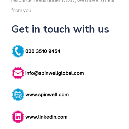
from you.
Get in touch with us