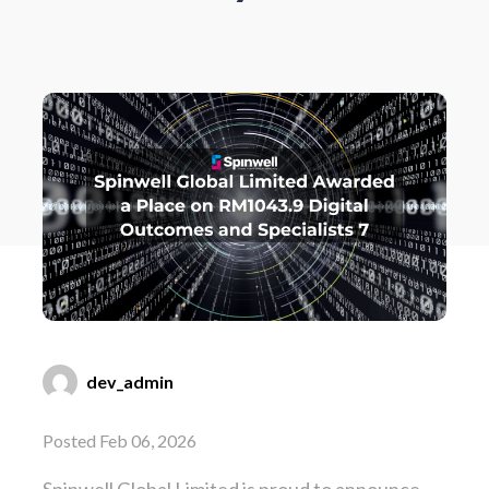
dev_admin
Posted Feb 06, 2026
Spinwell Global Limited is proud to announce