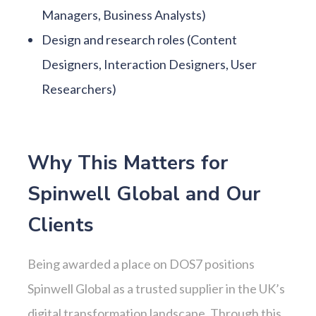
Managers, Business Analysts)
Design and research roles (Content
Designers, Interaction Designers, User
Researchers)
Why This Matters for
Spinwell Global and Our
Clients
Being awarded a place on DOS7 positions
Spinwell Global as a trusted supplier in the UK’s
digital transformation landscape. Through this