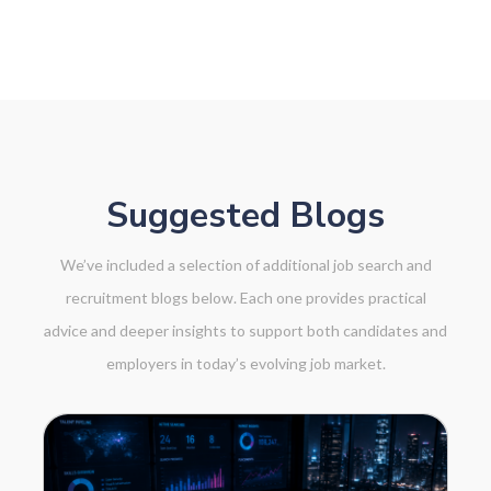
NK
Suggested Blogs
We’ve included a selection of additional job search and
recruitment blogs below. Each one provides practical
advice and deeper insights to support both candidates and
employers in today’s evolving job market.