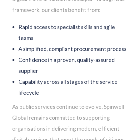
framework, our clients benefit from:
Rapid access to specialist skills and agile
teams
A simplified, compliant procurement process
Confidence in a proven, quality-assured
supplier
Capability across all stages of the service
lifecycle
As public services continue to evolve, Spinwell
Global remains committed to supporting
organisations in delivering modern, efficient
digital services that meet the needs of citizens.