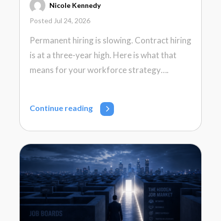
Nicole Kennedy
Posted Jul 24, 2026
Permanent hiring is slowing. Contract hiring
is at a three-year high. Here is what that
means for your workforce strategy….
Continue reading