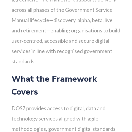
across all phases of the Government Service
Manual lifecycle—discovery, alpha, beta, live
and retirement—enabling organisations to build
user‑centred, accessible and secure digital
services in line with recognised government
standards.
What the Framework
Covers
DOS7 provides access to digital, data and
technology services aligned with agile
methodologies, government digital standards