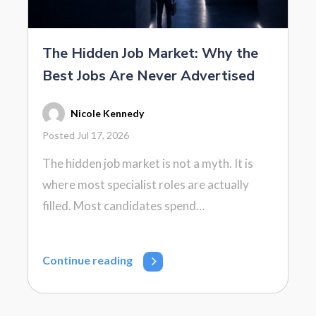
The Hidden Job Market: Why the
Best Jobs Are Never Advertised
Nicole Kennedy
Posted Jul 17, 2026
The hidden job market is not a myth. It is
where most specialist roles are actually
filled. Most candidates spend…
Continue reading