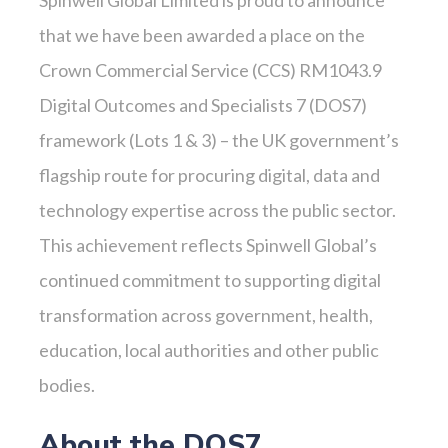
that we have been awarded a place on the
Crown Commercial Service (CCS) RM1043.9
Digital Outcomes and Specialists 7 (DOS7)
framework (Lots 1 & 3) – the UK government’s
flagship route for procuring digital, data and
technology expertise across the public sector.
This achievement reflects Spinwell Global’s
continued commitment to supporting digital
transformation across government, health,
education, local authorities and other public
bodies.
About the DOS7