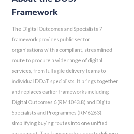
Framework
The Digital Outcomes and Specialists 7
framework provides public sector
organisations with a compliant, streamlined
route to procure a wide range of digital
services, from full agile delivery teams to
individual DDaT specialists. It brings together
and replaces earlier frameworks including
Digital Outcomes 6 (RM1043.8) and Digital
Specialists and Programmes (RM6263),
simplifying buying routes into one unified
agreement. The framework supports delivery