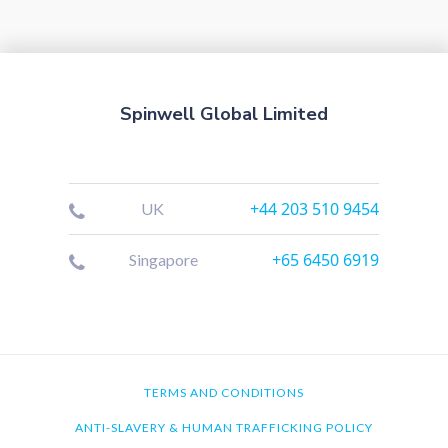
Spinwell Global Limited
+44 203 510 9454
UK
+65 6450 6919
Singapore
TERMS AND CONDITIONS
ANTI-SLAVERY & HUMAN TRAFFICKING POLICY