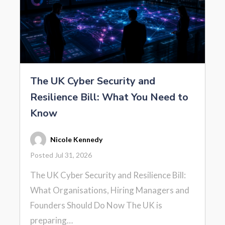
The UK Cyber Security and
Resilience Bill: What You Need to
Know
Nicole Kennedy
Posted Jul 31, 2026
The UK Cyber Security and Resilience Bill:
What Organisations, Hiring Managers and
Founders Should Do Now The UK is
preparing…