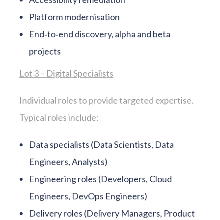
Platform modernisation
End‑to‑end discovery, alpha and beta
projects
Lot 3 – Digital Specialists
Individual roles to provide targeted expertise.
Typical roles include:
Data specialists (Data Scientists, Data
Engineers, Analysts)
Engineering roles (Developers, Cloud
Engineers, DevOps Engineers)
Delivery roles (Delivery Managers, Product