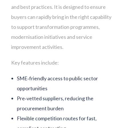
and best practices. It is designed to ensure
buyers can rapidly bring in the right capability
to support transformation programmes,
modernisation initiatives and service
improvement activities.
Key features include:
SME‑friendly access to public sector
opportunities
Pre‑vetted suppliers, reducing the
procurement burden
Flexible competition routes for fast,