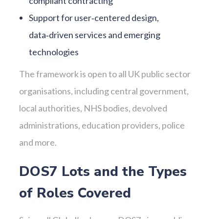
compliant contracting
Support for user‑centered design,
data‑driven services and emerging
technologies
The framework is open to all UK public sector
organisations, including central government,
local authorities, NHS bodies, devolved
administrations, education providers, police
and more.
DOS7 Lots and the Types
of Roles Covered