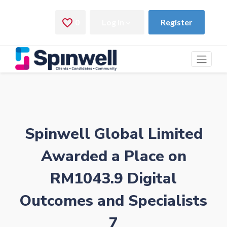
Spinwell Global Limited
Awarded a Place on
RM1043.9 Digital
Outcomes and Specialists
7