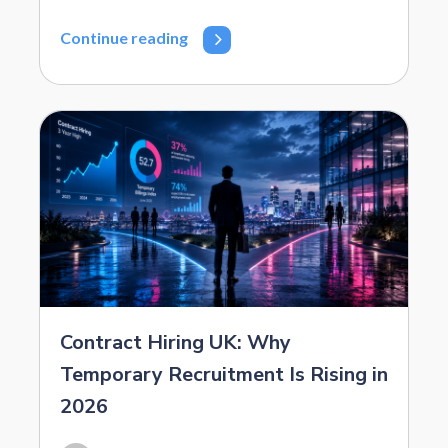
Continue reading
Contract Hiring UK: Why
Temporary Recruitment Is Rising in
2026