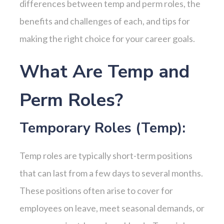
differences between temp and perm roles, the
benefits and challenges of each, and tips for
making the right choice for your career goals.
What Are Temp and
Perm Roles?
Temporary Roles (Temp):
Temp roles are typically short-term positions
that can last from a few days to several months.
These positions often arise to cover for
employees on leave, meet seasonal demands, or