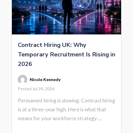
Contract Hiring UK: Why
Temporary Recruitment Is Rising in
2026
Nicole Kennedy
Posted Jul 24, 2026
Permanent hiring is slowing. Contract hiring
is at a three-year high. Here is what that
means for your workforce strategy….