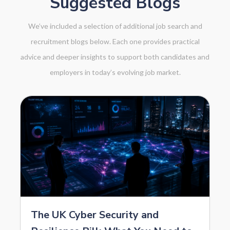
Suggested Blogs
We’ve included a selection of additional job search and
recruitment blogs below. Each one provides practical
advice and deeper insights to support both candidates and
employers in today’s evolving job market.
The UK Cyber Security and