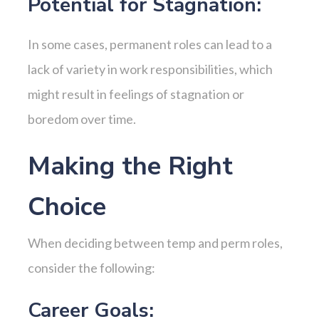
Potential for Stagnation:
In some cases, permanent roles can lead to a
lack of variety in work responsibilities, which
might result in feelings of stagnation or
boredom over time.
Making the Right
Choice
When deciding between temp and perm roles,
consider the following:
Career Goals: