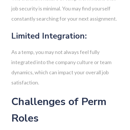
job security is minimal. You may find yourself
constantly searching for your next assignment.
Limited Integration:
As a temp, you may not always feel fully
integrated into the company culture or team
dynamics, which can impact your overall job
satisfaction.
Challenges of Perm
Roles