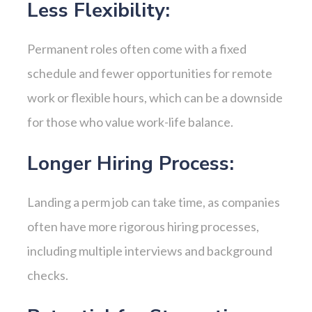
Less Flexibility:
Permanent roles often come with a fixed
schedule and fewer opportunities for remote
work or flexible hours, which can be a downside
for those who value work-life balance.
Longer Hiring Process:
Landing a perm job can take time, as companies
often have more rigorous hiring processes,
including multiple interviews and background
checks.