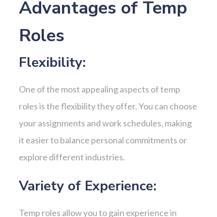
Advantages of Temp
Roles
Flexibility:
One of the most appealing aspects of temp
roles is the flexibility they offer. You can choose
your assignments and work schedules, making
it easier to balance personal commitments or
explore different industries.
Variety of Experience:
Temp roles allow you to gain experience in