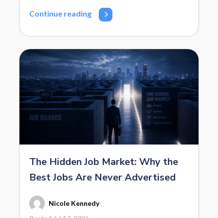
Continue reading
The Hidden Job Market: Why the
Best Jobs Are Never Advertised
Nicole Kennedy