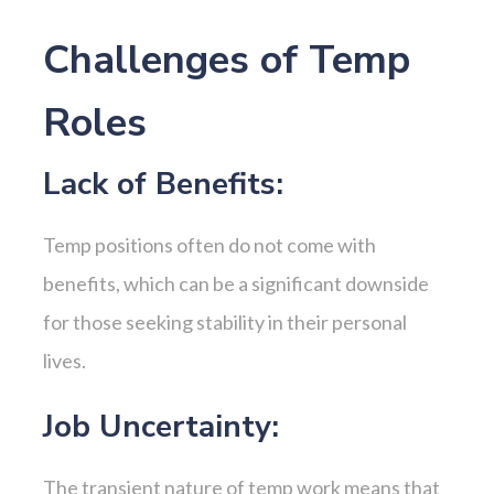
Challenges of Temp
Roles
Lack of Benefits:
Temp positions often do not come with
benefits, which can be a significant downside
for those seeking stability in their personal
lives.
Job Uncertainty:
The transient nature of temp work means that