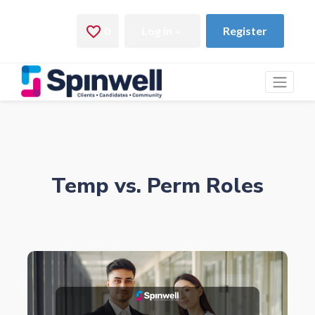
Temp vs. Perm Roles