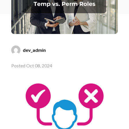
dev_admin
Posted Oct 08, 2024