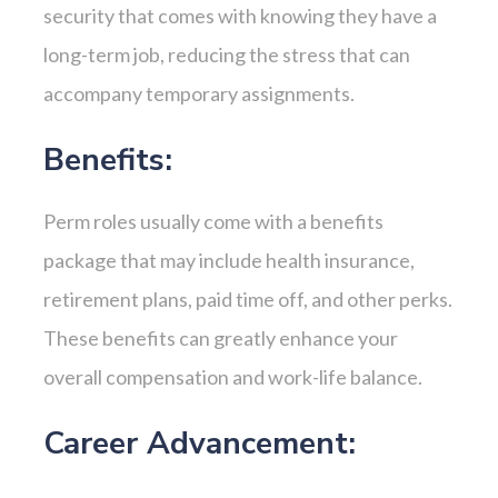
security that comes with knowing they have a
long-term job, reducing the stress that can
accompany temporary assignments.
Benefits:
Perm roles usually come with a benefits
package that may include health insurance,
retirement plans, paid time off, and other perks.
These benefits can greatly enhance your
overall compensation and work-life balance.
Career Advancement: