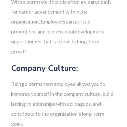
With a perm role, there is often a clearer path
for career advancement within the
organisation. Employees can pursue
promotions and professional development
opportunities that can lead to long-term
growth.
Company Culture:
Being a permanent employee allows you to
immerse yourself in the company culture, build
lasting relationships with colleagues, and
contribute to the organisation’s long-term
goals.