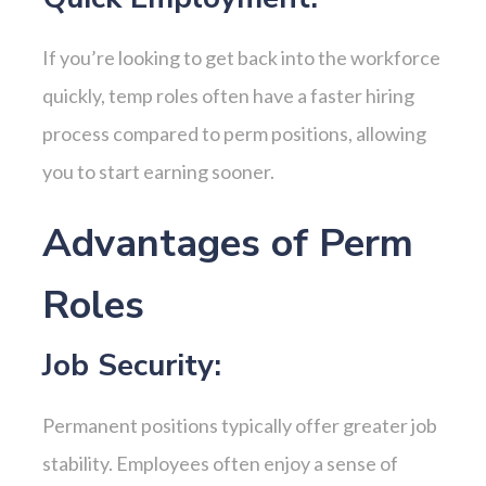
If you’re looking to get back into the workforce
quickly, temp roles often have a faster hiring
process compared to perm positions, allowing
you to start earning sooner.
Advantages of Perm
Roles
Job Security:
Permanent positions typically offer greater job
stability. Employees often enjoy a sense of