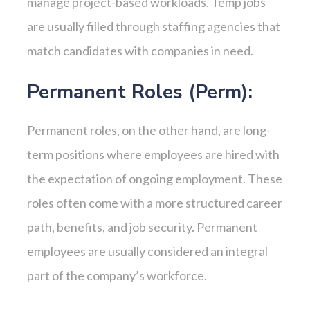
manage project-based workloads. Temp jobs
are usually filled through staffing agencies that
match candidates with companies in need.
Permanent Roles (Perm):
Permanent roles, on the other hand, are long-
term positions where employees are hired with
the expectation of ongoing employment. These
roles often come with a more structured career
path, benefits, and job security. Permanent
employees are usually considered an integral
part of the company’s workforce.