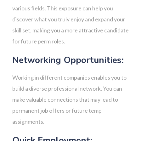
various fields. This exposure can help you
discover what you truly enjoy and expand your
skill set, making you a more attractive candidate
for future perm roles.
Networking Opportunities:
Working in different companies enables you to
build a diverse professional network. You can
make valuable connections that may lead to
permanent job offers or future temp
assignments.
Quick Employment: