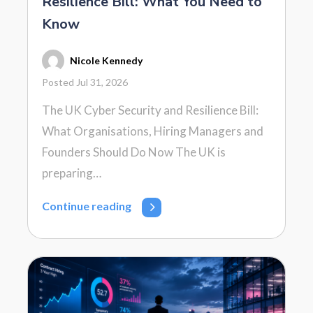
Resilience Bill: What You Need to
Know
Nicole Kennedy
Posted Jul 31, 2026
The UK Cyber Security and Resilience Bill:
What Organisations, Hiring Managers and
Founders Should Do Now The UK is
preparing…
Continue reading