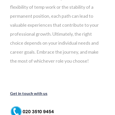
flexibility of temp work or the stability of a
permanent position, each path can lead to
valuable experiences that contribute to your
professional growth. Ultimately, the right
choice depends on your individual needs and
career goals. Embrace the journey, and make
the most of whichever role you choose!
Get in touch with us