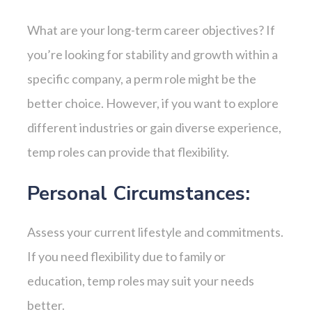
What are your long-term career objectives? If
you’re looking for stability and growth within a
specific company, a perm role might be the
better choice. However, if you want to explore
different industries or gain diverse experience,
temp roles can provide that flexibility.
Personal Circumstances:
Assess your current lifestyle and commitments.
If you need flexibility due to family or
education, temp roles may suit your needs
better.