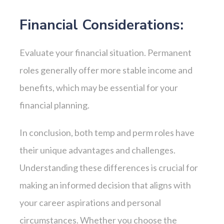
Financial Considerations:
Evaluate your financial situation. Permanent
roles generally offer more stable income and
benefits, which may be essential for your
financial planning.
In conclusion, both temp and perm roles have
their unique advantages and challenges.
Understanding these differences is crucial for
making an informed decision that aligns with
your career aspirations and personal
circumstances. Whether you choose the