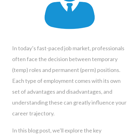
In today’s fast-paced job market, professionals
often face the decision between temporary
(temp) roles and permanent (perm) positions.
Each type of employment comes with its own
set of advantages and disadvantages, and
understanding these can greatly influence your
career trajectory.
In this blog post, we’ll explore the key