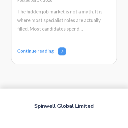
Posted Jul 17, 2026
The hidden job market is not a myth. It is
where most specialist roles are actually
filled. Most candidates spend…
Continue reading
Spinwell Global Limited