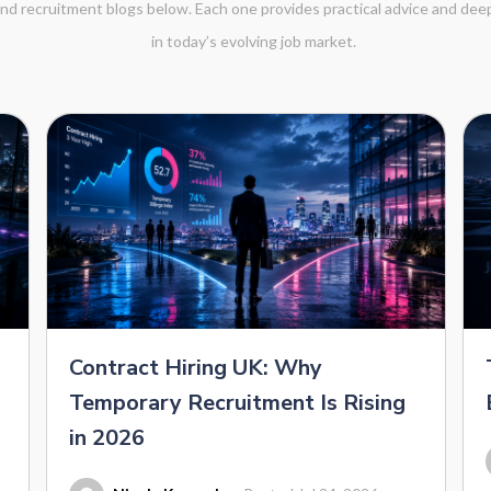
 and recruitment blogs below. Each one provides practical advice and de
in today’s evolving job market.
Contract Hiring UK: Why
Temporary Recruitment Is Rising
in 2026