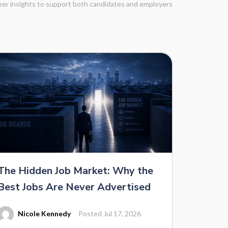
eper insights to support both candidates and employers
The Hidden Job Market: Why the
Best Jobs Are Never Advertised
Nicole Kennedy
Posted Jul 17, 2026