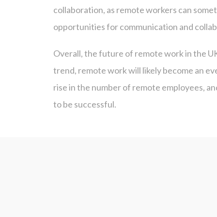
collaboration, as remote workers can somet
opportunities for communication and collab
Overall, the future of remote work in the U
trend, remote work will likely become an ev
rise in the number of remote employees, an
to be successful.