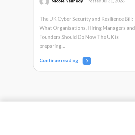
Nicole Kennedy
Posted Jul 31, 2026
The UK Cyber Security and Resilience Bill:
What Organisations, Hiring Managers and
Founders Should Do Now The UK is
preparing…
Continue reading