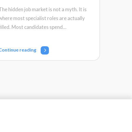
The hidden job market is not a myth. It is
where most specialist roles are actually
filled. Most candidates spend…
Continue reading