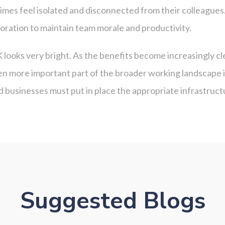
imes feel isolated and disconnected from their colleagues
oration to maintain team morale and productivity.
K looks very bright. As the benefits become increasingly 
en more important part of the broader working landscape i
d businesses must put in place the appropriate infrastru
Suggested Blogs