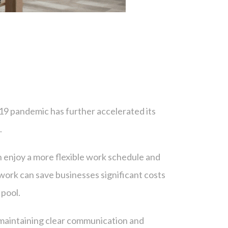
19 pandemic has further accelerated its
.
 enjoy a more flexible work schedule and
work can save businesses significant costs
 pool.
 maintaining clear communication and