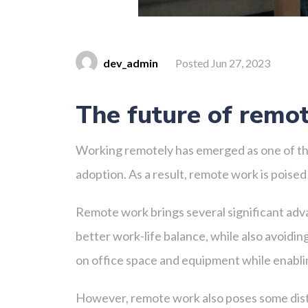
dev_admin
Posted Jun 27, 2023
The future of remo
Working remotely has emerged as one of the
adoption. As a result, remote work is poised
Remote work brings several significant adv
better work-life balance, while also avoid
on office space and equipment while enablin
However, remote work also poses some disti