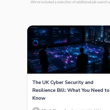
We’ve included a selection of additional job search
The UK Cyber Security and
Resilience Bill: What You Need to
Know