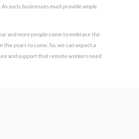
. As such, businesses must provide ample
clear and more people come to embrace the
n the years to come. So, we can expect a
cture and support that remote workers need