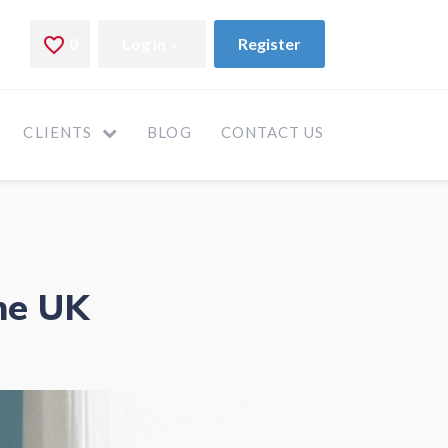
CLIENTS
BLOG
CONTACT US
he UK