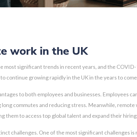
te work in the UK
 most significant trends in recent years, and the COVID-
 to continue growing rapidly in the UK in the years to come
antages to both employees and businesses. Employees can
ing long commutes and reducing stress. Meanwhile, remote 
g them to access top global talent and expand their hiring
nct challenges. One of the most significant challenges is