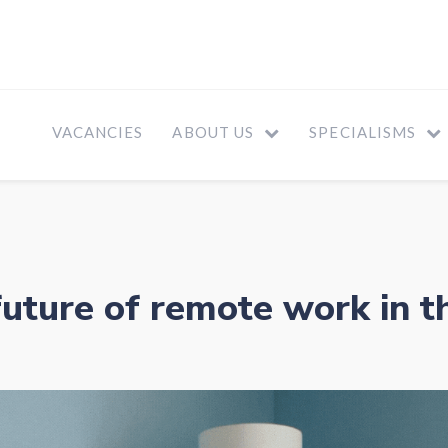
VACANCIES
ABOUT US
SPECIALISMS
future of remote work in t