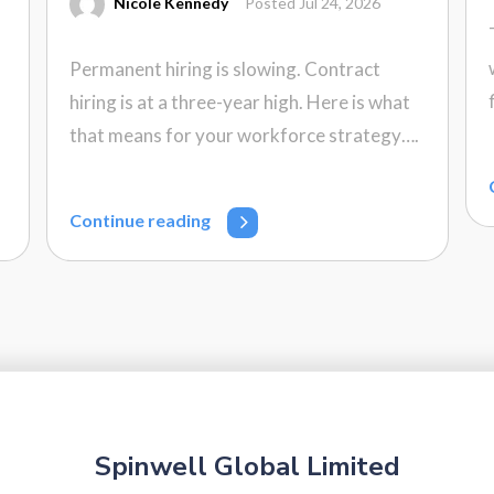
Nicole Kennedy
Posted Jul 24, 2026
Permanent hiring is slowing. Contract
hiring is at a three-year high. Here is what
that means for your workforce strategy….
Continue reading
Spinwell Global Limited