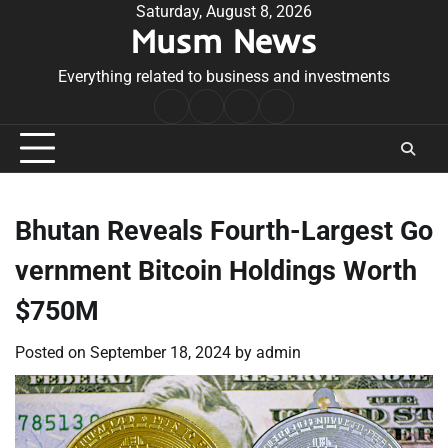
Skip
Saturday, August 8, 2026
Musm News
to
content
Everything related to business and investments
Home
Terms
Privacy
Contact
&
Policy
Us
Conditions
Bhutan Reveals Fourth-Largest Go
vernment Bitcoin Holdings Worth
$750M
Posted on
September 18, 2024
by
admin