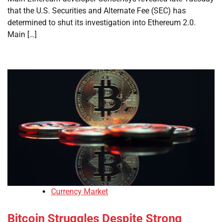
that the U.S. Securities and Alternate Fee (SEC) has
determined to shut its investigation into Ethereum 2.0.
Main […]
Currency Market
Bitcoin Struggles Despite Strong