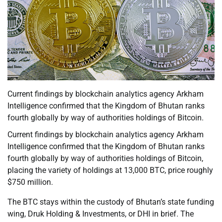
Current findings by blockchain analytics agency Arkham
Intelligence confirmed that the Kingdom of Bhutan ranks
fourth globally by way of authorities holdings of Bitcoin.
Current findings by blockchain analytics agency Arkham
Intelligence confirmed that the Kingdom of Bhutan ranks
fourth globally by way of authorities holdings of Bitcoin,
placing the variety of holdings at 13,000 BTC, price roughly
$750 million.
The BTC stays within the custody of Bhutan’s state funding
wing, Druk Holding & Investments, or DHI in brief. The