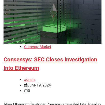
Currency Market
Consensys: SEC Closes Investigation
Into Ethereum
admin
June 19, 2024
0
Main Ethereum developer Consensys revealed late Tuesday