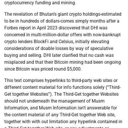
cryptocurrency funding and mining.
The revelation of Bhutan’s giant crypto holdings-estimated
to be in hundreds of dollars-comes simply months after a
Forbes report in April 2023 discovered that DHI was
concerned in multi-million-dollar offers with now-bankrupt
crypto lenders BlockFi and Celsius, initially elevating
considerations of doable losses by way of speculative
buying and selling. DHI later clarified that no cash was
misplaced and that their Bitcoin mining had been ongoing
since Bitcoin was priced round $5,000.
This text comprises hyperlinks to third-party web sites or
different content material for info functions solely (“Third-
Get together Websites”). The Third-Get together Websites
should not underneath the management of Musm
Information, and Musm Information isn’t answerable for
the content material of any Third-Get together Web site,
together with with out limitation any hyperlink contained in