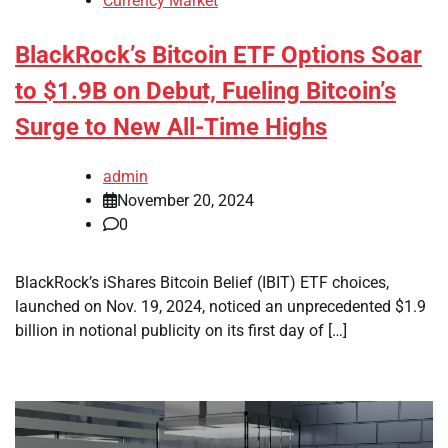
Currency Market
BlackRock’s Bitcoin ETF Options Soar
to $1.9B on Debut, Fueling Bitcoin’s
Surge to New All-Time Highs
admin
November 20, 2024
0
BlackRock’s iShares Bitcoin Belief (IBIT) ETF choices,
launched on Nov. 19, 2024, noticed an unprecedented $1.9
billion in notional publicity on its first day of […]