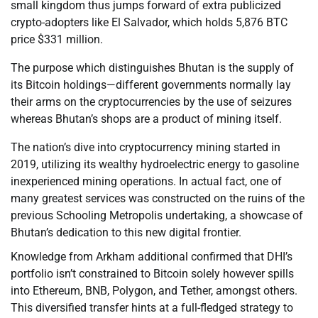
small kingdom thus jumps forward of extra publicized
crypto-adopters like El Salvador, which holds 5,876 BTC
price $331 million.
The purpose which distinguishes Bhutan is the supply of
its Bitcoin holdings—different governments normally lay
their arms on the cryptocurrencies by the use of seizures
whereas Bhutan’s shops are a product of mining itself.
The nation’s dive into cryptocurrency mining started in
2019, utilizing its wealthy hydroelectric energy to gasoline
inexperienced mining operations. In actual fact, one of
many greatest services was constructed on the ruins of the
previous Schooling Metropolis undertaking, a showcase of
Bhutan’s dedication to this new digital frontier.
Knowledge from Arkham additional confirmed that DHI’s
portfolio isn’t constrained to Bitcoin solely however spills
into Ethereum, BNB, Polygon, and Tether, amongst others.
This diversified transfer hints at a full-fledged strategy to