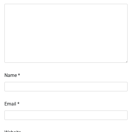
Name
*
Email
*