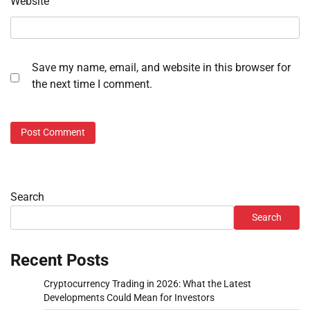
Website
Save my name, email, and website in this browser for
the next time I comment.
Search
Search
Recent Posts
Cryptocurrency Trading in 2026: What the Latest
Developments Could Mean for Investors