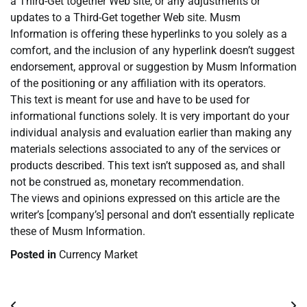
a Third-Get together Web site, or any adjustments or
updates to a Third-Get together Web site. Musm
Information is offering these hyperlinks to you solely as a
comfort, and the inclusion of any hyperlink doesn’t suggest
endorsement, approval or suggestion by Musm Information
of the positioning or any affiliation with its operators.
This text is meant for use and have to be used for
informational functions solely. It is very important do your
individual analysis and evaluation earlier than making any
materials selections associated to any of the services or
products described. This text isn’t supposed as, and shall
not be construed as, monetary recommendation.
The views and opinions expressed on this article are the
writer’s [company’s] personal and don’t essentially replicate
these of Musm Information.
Posted in
Currency Market