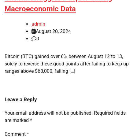
Macroeconomic Data
admin
August 20, 2024
0
Bitcoin (BTC) gained over 6% between August 12 to 13,
solely to reverse these good points after failing to keep up
ranges above $60,000, falling […]
Leave a Reply
Your email address will not be published.
Required fields
are marked
*
Comment
*