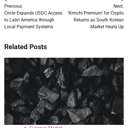
Post
Previous:
Next:
navigation
Circle Expands USDC Access
‘Kimchi Premium’ for Crypto
to Latin America through
Returns as South Korean
Local Payment Systems
Market Heats Up
Related Posts