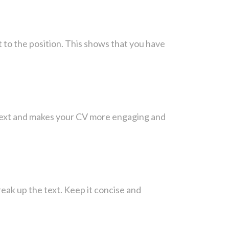
t to the position. This shows that you have
ontext and makes your CV more engaging and
reak up the text. Keep it concise and