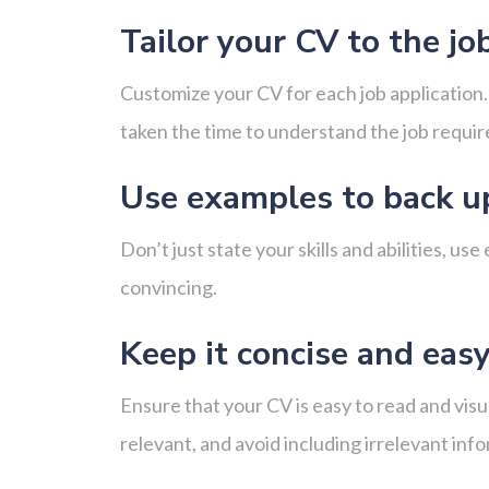
Tailor your CV to the jo
Customize your CV for each job application. 
taken the time to understand the job require
Use examples to back u
Don’t just state your skills and abilities,
convincing.
Keep it concise and easy
Ensure that your CV is easy to read and visu
relevant, and avoid including irrelevant inf