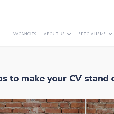
VACANCIES
ABOUT US
SPECIALISMS
ps to make your CV stand 