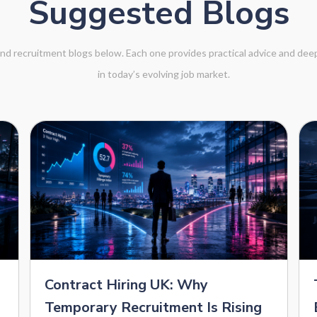
Suggested Blogs
 and recruitment blogs below. Each one provides practical advice and de
in today’s evolving job market.
Contract Hiring UK: Why
Temporary Recruitment Is Rising