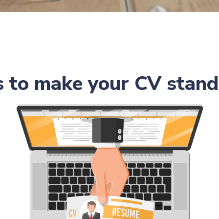
s to make your CV stand