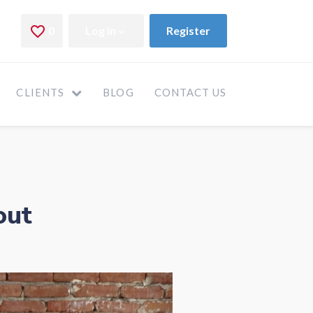
CLIENTS
BLOG
CONTACT US
out