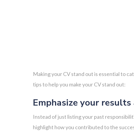
Making your CV stand out is essential to ca
tips to help you make your CV stand out:
Emphasize your results
Instead of just listing your past responsibi
highlight how you contributed to the succe