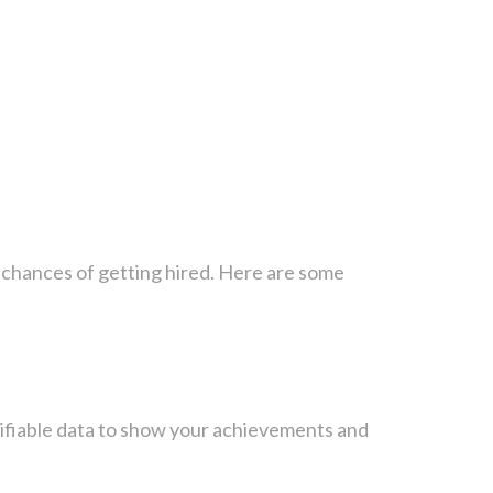
r chances of getting hired. Here are some
ntifiable data to show your achievements and