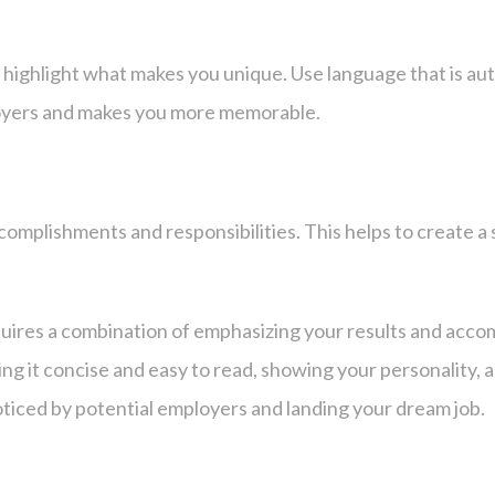
 highlight what makes you unique. Use language that is aut
loyers and makes you more memorable.
complishments and responsibilities. This helps to create 
uires a combination of emphasizing your results and accomp
ng it concise and easy to read, showing your personality, a
ticed by potential employers and landing your dream job.