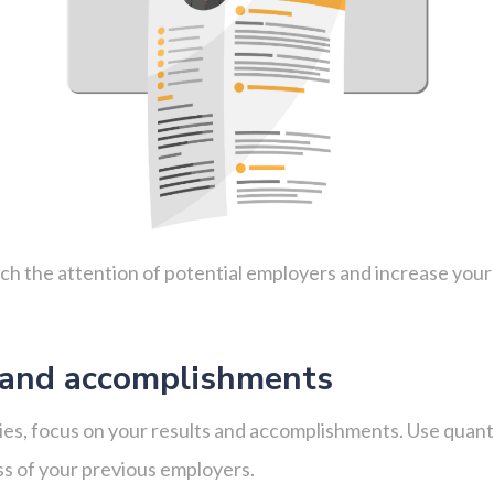
tch the attention of potential employers and increase you
 and accomplishments
lities, focus on your results and accomplishments. Use qua
ss of your previous employers.