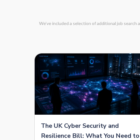
We’ve included a selection of additional job search
The UK Cyber Security and
Resilience Bill: What You Need to