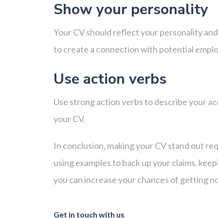
Show your personality
Your CV should reflect your personality and
to create a connection with potential emp
Use action verbs
Use strong action verbs to describe your ac
your CV.
In conclusion, making your CV stand out req
using examples to back up your claims, keepi
you can increase your chances of getting no
Get in touch with us