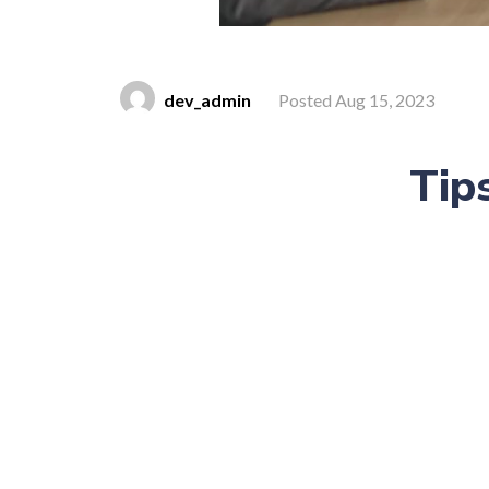
dev_admin
Posted Aug 15, 2023
Tip