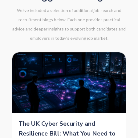
We’ve included a selection of additional job search and
recruitment blogs below. Each one provides practical
advice and deeper insights to support both candidates and
employers in today’s evolving job market.
The UK Cyber Security and
Resilience Bill: What You Need to