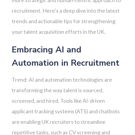
more strategic and human-centric approach to
recruitment. Here’s a deep dive into the latest
trends and actionable tips for strengthening
your talent acquisition efforts in the UK.
Embracing AI and
Automation in Recruitment
Trend: AI and automation technologies are
transforming the way talent is sourced,
screened, and hired. Tools like AI-driven
applicant tracking systems (ATS) and chatbots
are enabling UK recruiters to streamline
repetitive tasks, such as CV screening and