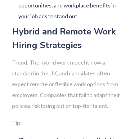
opportunities, and workplace benefits in
your job ads to stand out.
Hybrid and Remote Work
Hiring Strategies
Trend: The hybrid work model is now a
standard in the UK, and candidates often
expect remote or flexible work options from
employers. Companies that fail to adapt their
policies risk losing out on top-tier talent.
Tip: