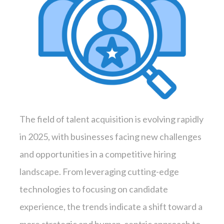
The field of talent acquisition is evolving rapidly
in 2025, with businesses facing new challenges
and opportunities in a competitive hiring
landscape. From leveraging cutting-edge
technologies to focusing on candidate
experience, the trends indicate a shift toward a