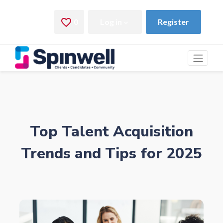
Top Talent Acquisition
Trends and Tips for 2025