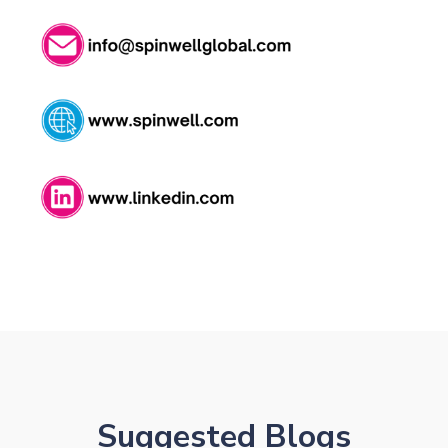
NK
Suggested Blogs