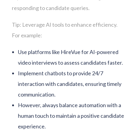
responding to candidate queries.
Tip: Leverage AI tools to enhance efficiency.
For example:
Use platforms like HireVue for AI-powered
video interviews to assess candidates faster.
Implement chatbots to provide 24/7
interaction with candidates, ensuring timely
communication.
However, always balance automation with a
human touch to maintain a positive candidate
experience.