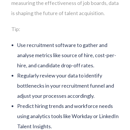
measuring the effectiveness of job boards, data
is shaping the future of talent acquisition.
Tip:
Use recruitment software to gather and
analyse metrics like source of hire, cost-per-
hire, and candidate drop-off rates.
Regularly review your data to identify
bottlenecks in your recruitment funnel and
adjust your processes accordingly.
Predict hiring trends and workforce needs
using analytics tools like Workday or LinkedIn
Talent Insights.