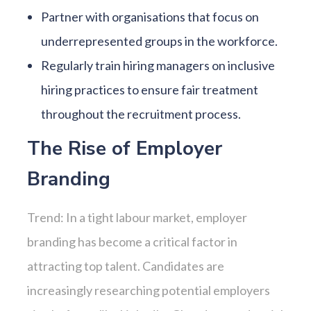
Partner with organisations that focus on
underrepresented groups in the workforce.
Regularly train hiring managers on inclusive
hiring practices to ensure fair treatment
throughout the recruitment process.
The Rise of Employer
Branding
Trend: In a tight labour market, employer
branding has become a critical factor in
attracting top talent. Candidates are
increasingly researching potential employers