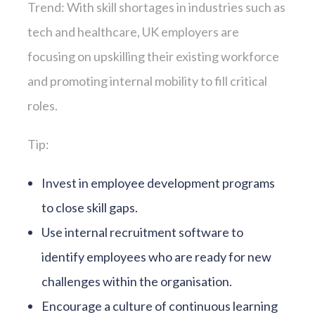
Trend: With skill shortages in industries such as
tech and healthcare, UK employers are
focusing on upskilling their existing workforce
and promoting internal mobility to fill critical
roles.
Tip:
Invest in employee development programs
to close skill gaps.
Use internal recruitment software to
identify employees who are ready for new
challenges within the organisation.
Encourage a culture of continuous learning