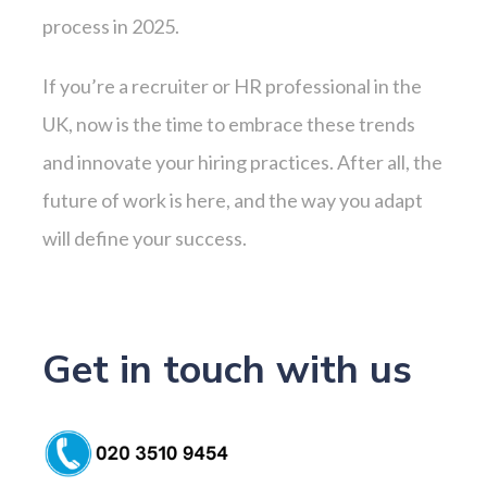
process in 2025.
If you’re a recruiter or HR professional in the
UK, now is the time to embrace these trends
and innovate your hiring practices. After all, the
future of work is here, and the way you adapt
will define your success.
Get in touch with us