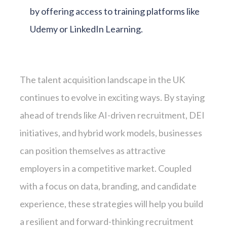
by offering access to training platforms like
Udemy or LinkedIn Learning.
The talent acquisition landscape in the UK
continues to evolve in exciting ways. By staying
ahead of trends like AI-driven recruitment, DEI
initiatives, and hybrid work models, businesses
can position themselves as attractive
employers in a competitive market. Coupled
with a focus on data, branding, and candidate
experience, these strategies will help you build
a resilient and forward-thinking recruitment