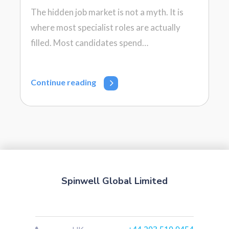
The hidden job market is not a myth. It is
where most specialist roles are actually
filled. Most candidates spend…
Continue reading
Spinwell Global Limited