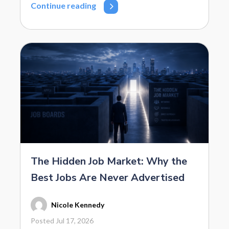
Continue reading
The Hidden Job Market: Why the
Best Jobs Are Never Advertised
Nicole Kennedy
Posted Jul 17, 2026