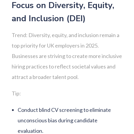
Focus on Diversity, Equity,
and Inclusion (DEI)
Trend: Diversity, equity, and inclusion remain a
top priority for UK employers in 2025.
Businesses are striving to create more inclusive
hiring practices to reflect societal values and
attract a broader talent pool.
Tip:
Conduct blind CV screening to eliminate
unconscious bias during candidate
evaluation.