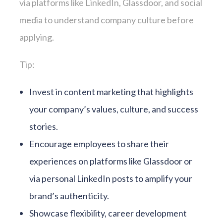
via platforms like LinkedIn, Glassdoor, and social
media to understand company culture before
applying.
Tip:
Invest in content marketing that highlights
your company’s values, culture, and success
stories.
Encourage employees to share their
experiences on platforms like Glassdoor or
via personal LinkedIn posts to amplify your
brand’s authenticity.
Showcase flexibility, career development