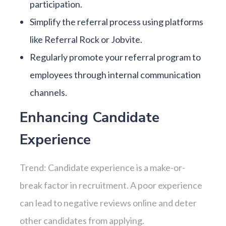
participation.
Simplify the referral process using platforms
like Referral Rock or Jobvite.
Regularly promote your referral program to
employees through internal communication
channels.
Enhancing Candidate
Experience
Trend: Candidate experience is a make-or-
break factor in recruitment. A poor experience
can lead to negative reviews online and deter
other candidates from applying.