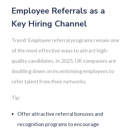
Employee Referrals as a
Key Hiring Channel
Trend: Employee referral programs remain one
of the most effective ways to attract high-
quality candidates. In 2025, UK companies are
doubling down on incentivising employees to
refer talent from their networks.
Tip:
Offer attractive referral bonuses and
recognition programs to encourage