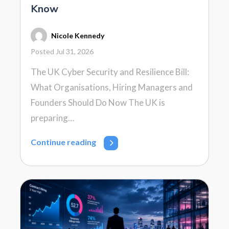
Know
Nicole Kennedy
Posted Jul 31, 2026
The UK Cyber Security and Resilience Bill:
What Organisations, Hiring Managers and
Founders Should Do Now The UK is
preparing…
Continue reading