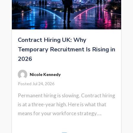
Contract Hiring UK: Why
Temporary Recruitment Is Rising in
2026
Nicole Kennedy
Posted Jul 24, 2026
Permanent hiring is slowing. Contract hiring
is at a three-year high. Here is what that
means for your workforce strategy….