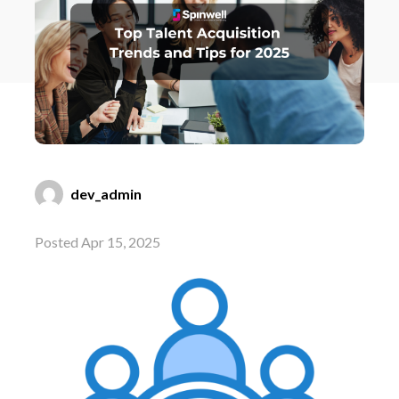
dev_admin
Posted Apr 15, 2025