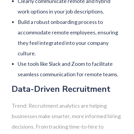
Clearly communicate remote and hybrid
work options in your job descriptions.
Build a robust onboarding process to
accommodate remote employees, ensuring
they feel integrated into your company
culture.
Use tools like Slack and Zoom to facilitate
seamless communication for remote teams.
Data-Driven Recruitment
Trend: Recruitment analytics are helping
businesses make smarter, more informed hiring
decisions. From tracking time-to-hire to