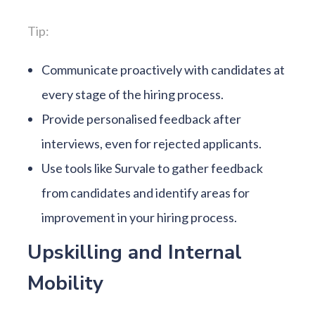
Tip:
Communicate proactively with candidates at
every stage of the hiring process.
Provide personalised feedback after
interviews, even for rejected applicants.
Use tools like Survale to gather feedback
from candidates and identify areas for
improvement in your hiring process.
Upskilling and Internal
Mobility