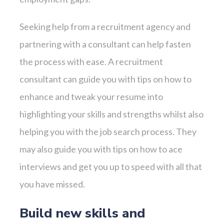
Seeking help from a recruitment agency and
partnering with a consultant can help fasten
the process with ease. A recruitment
consultant can guide you with tips on how to
enhance and tweak your resume into
highlighting your skills and strengths whilst also
helping you with the job search process. They
may also guide you with tips on how to ace
interviews and get you up to speed with all that
you have missed.
Build new skills and