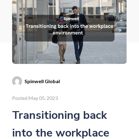
Spinwell Global
Posted May 05, 2023
Transitioning back
into the workplace