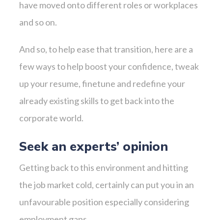
have moved onto different roles or workplaces
and so on.
And so, to help ease that transition, here are a
few ways to help boost your confidence, tweak
up your resume, finetune and redefine your
already existing skills to get back into the
corporate world.
Seek an experts’ opinion
Getting back to this environment and hitting
the job market cold, certainly can put you in an
unfavourable position especially considering
employment gaps.