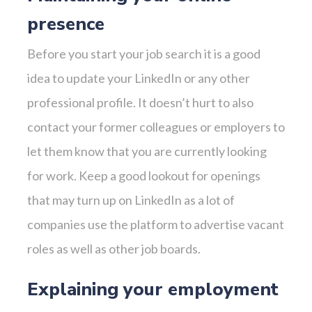
presence
Before you start your job search it is a good
idea to update your LinkedIn or any other
professional profile. It doesn’t hurt to also
contact your former colleagues or employers to
let them know that you are currently looking
for work. Keep a good lookout for openings
that may turn up on LinkedIn as a lot of
companies use the platform to advertise vacant
roles as well as other job boards.
Explaining your employment