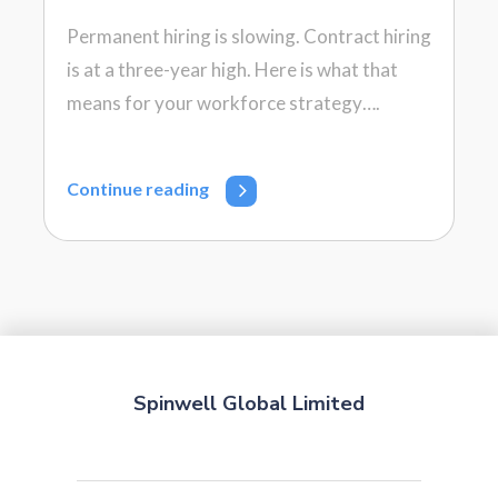
Permanent hiring is slowing. Contract hiring
is at a three-year high. Here is what that
means for your workforce strategy….
Continue reading
Spinwell Global Limited