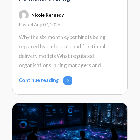
Nicole Kennedy
Posted Aug 07, 2026
Why the six-month cyber hire is being
replaced by embedded and fractional
delivery models What regulated
organisations, hiring managers and…
Continue reading