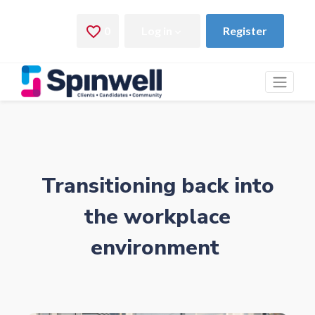
Transitioning back into
the workplace
environment