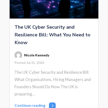
The UK Cyber Security and
Resilience Bill: What You Need to
Know
Nicole Kennedy
Posted Jul 31, 2026
The UK Cyber Security and Resilience Bill:
What Organisations, Hiring Managers and
Founders Should Do Now The UK is
preparing…
Continue reading