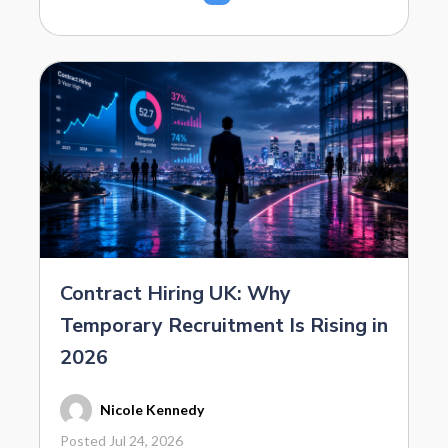
Contract Hiring UK: Why
Temporary Recruitment Is Rising in
2026
Nicole Kennedy
Posted Jul 24, 2026