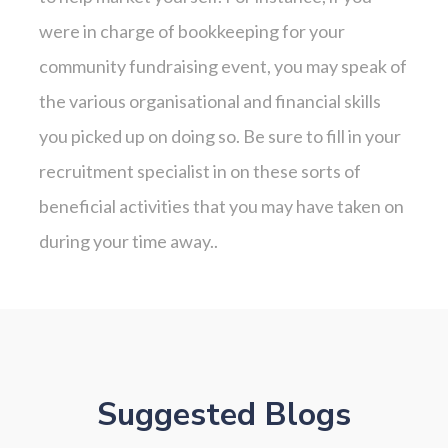
were in charge of bookkeeping for your
community fundraising event, you may speak of
the various organisational and financial skills
you picked up on doing so. Be sure to fill in your
recruitment specialist in on these sorts of
beneficial activities that you may have taken on
during your time away..
Suggested Blogs