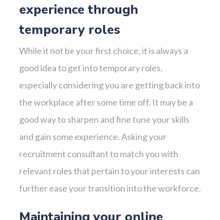
experience through
temporary roles
While it not be your first choice, it is always a
good idea to get into temporary roles,
especially considering you are getting back into
the workplace after some time off. It may be a
good way to sharpen and fine tune your skills
and gain some experience. Asking your
recruitment consultant to match you with
relevant roles that pertain to your interests can
further ease your transition into the workforce.
Maintaining your online