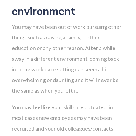
environment
You may have been out of work pursuing other
things such as raising a family, further
education or any other reason. After a while
away in a different environment, coming back
into the workplace setting can seem a bit
overwhelming or daunting and it will never be
the same as when you left it.
You may feel like your skills are outdated, in
most cases new employees may have been
recruited and your old colleagues/contacts