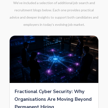
We’ve included a selection of additional job search and
recruitment blogs below. Each one provides practical
advice and deeper insights to support both candidates and
employers in today’s evolving job market.
Fractional Cyber Security: Why
Organisations Are Moving Beyond
Permanent Hiring