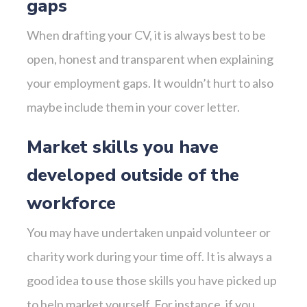
gaps
When drafting your CV, it is always best to be
open, honest and transparent when explaining
your employment gaps. It wouldn’t hurt to also
maybe include them in your cover letter.
Market skills you have
developed outside of the
workforce
You may have undertaken unpaid volunteer or
charity work during your time off. It is always a
good idea to use those skills you have picked up
to help market yourself. For instance, if you