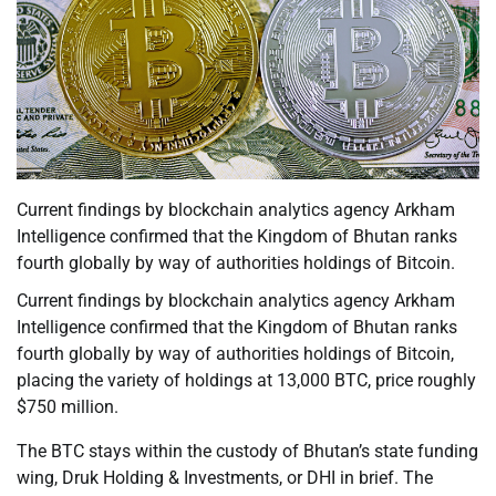
Current findings by blockchain analytics agency Arkham
Intelligence confirmed that the Kingdom of Bhutan ranks
fourth globally by way of authorities holdings of Bitcoin.
Current findings by blockchain analytics agency Arkham
Intelligence confirmed that the Kingdom of Bhutan ranks
fourth globally by way of authorities holdings of Bitcoin,
placing the variety of holdings at 13,000 BTC, price roughly
$750 million.
The BTC stays within the custody of Bhutan’s state funding
wing, Druk Holding & Investments, or DHI in brief. The