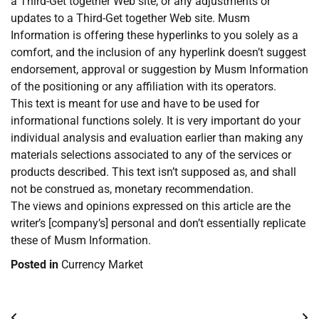
a Third-Get together Web site, or any adjustments or
updates to a Third-Get together Web site. Musm
Information is offering these hyperlinks to you solely as a
comfort, and the inclusion of any hyperlink doesn’t suggest
endorsement, approval or suggestion by Musm Information
of the positioning or any affiliation with its operators.
This text is meant for use and have to be used for
informational functions solely. It is very important do your
individual analysis and evaluation earlier than making any
materials selections associated to any of the services or
products described. This text isn’t supposed as, and shall
not be construed as, monetary recommendation.
The views and opinions expressed on this article are the
writer’s [company’s] personal and don’t essentially replicate
these of Musm Information.
Posted in
Currency Market