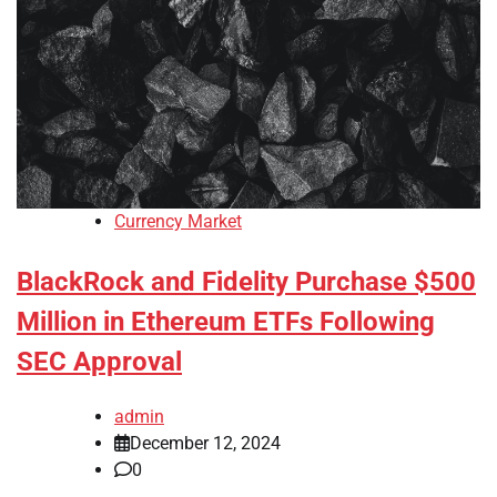
Currency Market
BlackRock and Fidelity Purchase $500
Million in Ethereum ETFs Following
SEC Approval
admin
December 12, 2024
0