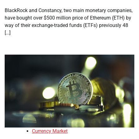
BlackRock and Constancy, two main monetary companies,
have bought over $500 million price of Ethereum (ETH) by
way of their exchange-traded funds (ETFs) previously 48
[…]
Currency Market