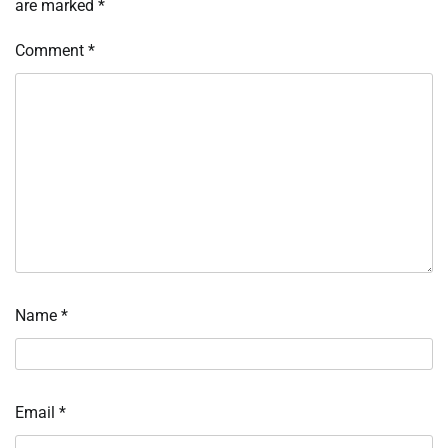
are marked
*
Comment
*
Name
*
Email
*