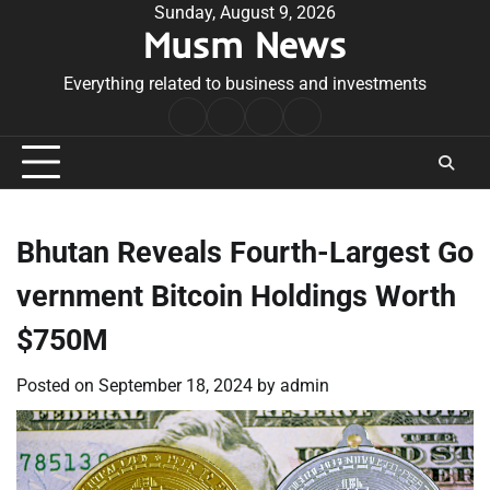
Skip
Sunday, August 9, 2026
Musm News
to
content
Everything related to business and investments
Home
Terms
Privacy
Contact
&
Policy
Us
Conditions
Bhutan Reveals Fourth-Largest Go
vernment Bitcoin Holdings Worth
$750M
Posted on
September 18, 2024
by
admin