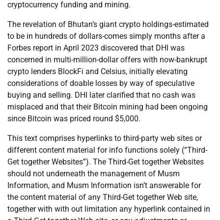
cryptocurrency funding and mining.
The revelation of Bhutan’s giant crypto holdings-estimated
to be in hundreds of dollars-comes simply months after a
Forbes report in April 2023 discovered that DHI was
concerned in multi-million-dollar offers with now-bankrupt
crypto lenders BlockFi and Celsius, initially elevating
considerations of doable losses by way of speculative
buying and selling. DHI later clarified that no cash was
misplaced and that their Bitcoin mining had been ongoing
since Bitcoin was priced round $5,000.
This text comprises hyperlinks to third-party web sites or
different content material for info functions solely (“Third-
Get together Websites”). The Third-Get together Websites
should not underneath the management of Musm
Information, and Musm Information isn’t answerable for
the content material of any Third-Get together Web site,
together with with out limitation any hyperlink contained in