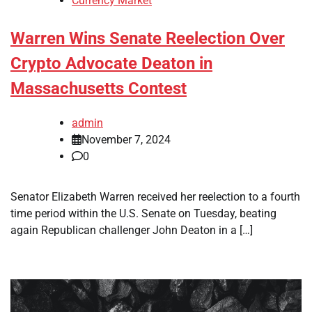
Currency Market
Warren Wins Senate Reelection Over
Crypto Advocate Deaton in
Massachusetts Contest
admin
November 7, 2024
0
Senator Elizabeth Warren received her reelection to a fourth
time period within the U.S. Senate on Tuesday, beating
again Republican challenger John Deaton in a […]