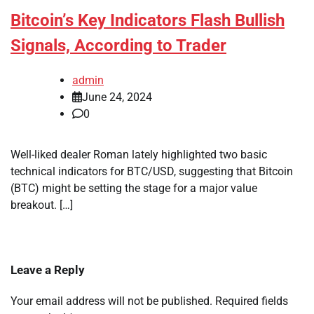
Bitcoin’s Key Indicators Flash Bullish
Signals, According to Trader
admin
June 24, 2024
0
Well-liked dealer Roman lately highlighted two basic
technical indicators for BTC/USD, suggesting that Bitcoin
(BTC) might be setting the stage for a major value
breakout. […]
Leave a Reply
Your email address will not be published.
Required fields