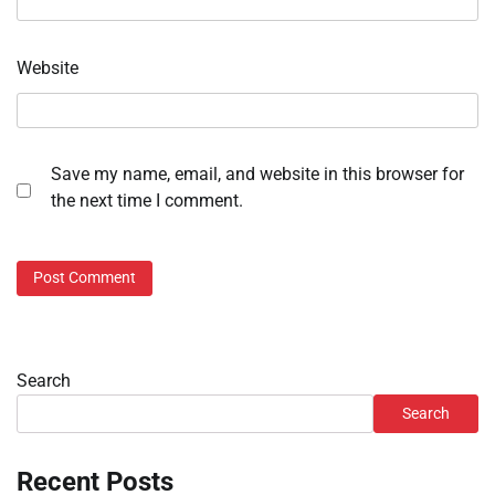
Website
Save my name, email, and website in this browser for
the next time I comment.
Search
Search
Recent Posts