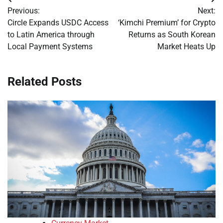
Post
Previous:
Next:
navigation
Circle Expands USDC Access
‘Kimchi Premium’ for Crypto
to Latin America through
Returns as South Korean
Local Payment Systems
Market Heats Up
Related Posts