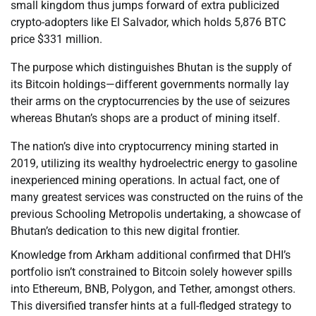
small kingdom thus jumps forward of extra publicized
crypto-adopters like El Salvador, which holds 5,876 BTC
price $331 million.
The purpose which distinguishes Bhutan is the supply of
its Bitcoin holdings—different governments normally lay
their arms on the cryptocurrencies by the use of seizures
whereas Bhutan’s shops are a product of mining itself.
The nation’s dive into cryptocurrency mining started in
2019, utilizing its wealthy hydroelectric energy to gasoline
inexperienced mining operations. In actual fact, one of
many greatest services was constructed on the ruins of the
previous Schooling Metropolis undertaking, a showcase of
Bhutan’s dedication to this new digital frontier.
Knowledge from Arkham additional confirmed that DHI’s
portfolio isn’t constrained to Bitcoin solely however spills
into Ethereum, BNB, Polygon, and Tether, amongst others.
This diversified transfer hints at a full-fledged strategy to