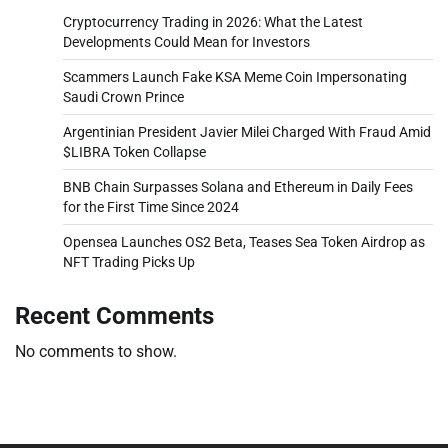
Cryptocurrency Trading in 2026: What the Latest
Developments Could Mean for Investors
Scammers Launch Fake KSA Meme Coin Impersonating
Saudi Crown Prince
Argentinian President Javier Milei Charged With Fraud Amid
$LIBRA Token Collapse
BNB Chain Surpasses Solana and Ethereum in Daily Fees
for the First Time Since 2024
Opensea Launches OS2 Beta, Teases Sea Token Airdrop as
NFT Trading Picks Up
Recent Comments
No comments to show.