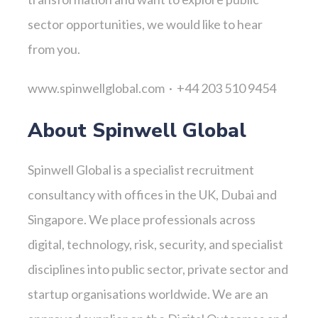
sector opportunities, we would like to hear
from you.
www.spinwellglobal.com · +44 203 510 9454
About Spinwell Global
Spinwell Global is a specialist recruitment
consultancy with offices in the UK, Dubai and
Singapore. We place professionals across
digital, technology, risk, security, and specialist
disciplines into public sector, private sector and
startup organisations worldwide. We are an