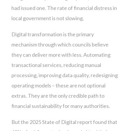
had issued one. The rate of financial distress in
local government is not slowing.
Digital transformation is the primary
mechanism through which councils believe
they can deliver more with less. Automating
transactional services, reducing manual
processing, improving data quality, redesigning
operating models – these are not optional
extras. They are the only credible path to
financial sustainability for many authorities.
But the 2025 State of Digital report found that