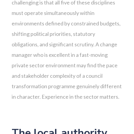
challenging is that all five of these disciplines
must operate simultaneously within
environments defined by constrained budgets,
shifting political priorities, statutory
obligations, and significant scrutiny. A change
manager who is excellent in a fast-moving
private sector environment may find the pace
and stakeholder complexity of a council
transformation programme genuinely different
in character. Experience in the sector matters.
The local authority