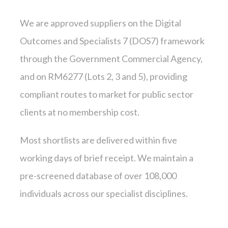
We are approved suppliers on the Digital
Outcomes and Specialists 7 (DOS7) framework
through the Government Commercial Agency,
and on RM6277 (Lots 2, 3 and 5), providing
compliant routes to market for public sector
clients at no membership cost.
Most shortlists are delivered within five
working days of brief receipt. We maintain a
pre-screened database of over 108,000
individuals across our specialist disciplines.