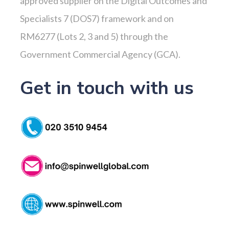
approved supplier on the Digital Outcomes and
Specialists 7 (DOS7) framework and on
RM6277 (Lots 2, 3 and 5) through the
Government Commercial Agency (GCA).
Get in touch with us