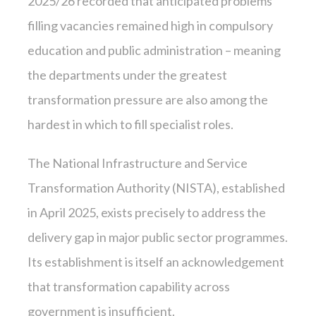
2025/26 recorded that anticipated problems
filling vacancies remained high in compulsory
education and public administration – meaning
the departments under the greatest
transformation pressure are also among the
hardest in which to fill specialist roles.
The National Infrastructure and Service
Transformation Authority (NISTA), established
in April 2025, exists precisely to address the
delivery gap in major public sector programmes.
Its establishment is itself an acknowledgement
that transformation capability across
government is insufficient.