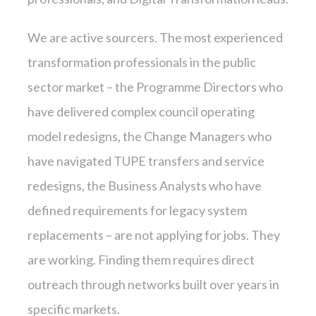
We are active sourcers. The most experienced
transformation professionals in the public
sector market – the Programme Directors who
have delivered complex council operating
model redesigns, the Change Managers who
have navigated TUPE transfers and service
redesigns, the Business Analysts who have
defined requirements for legacy system
replacements – are not applying for jobs. They
are working. Finding them requires direct
outreach through networks built over years in
specific markets.