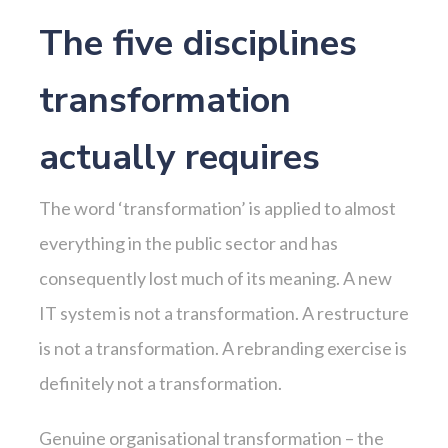
The five disciplines
transformation
actually requires
The word ‘transformation’ is applied to almost
everything in the public sector and has
consequently lost much of its meaning. A new
IT system is not a transformation. A restructure
is not a transformation. A rebranding exercise is
definitely not a transformation.
Genuine organisational transformation – the