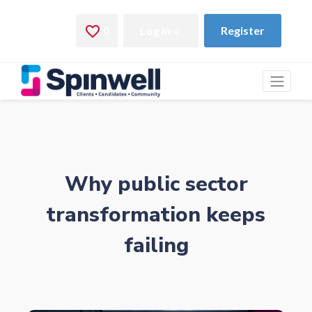
Why public sector
transformation keeps
failing