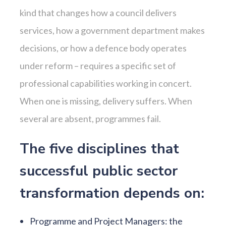
kind that changes how a council delivers
services, how a government department makes
decisions, or how a defence body operates
under reform – requires a specific set of
professional capabilities working in concert.
When one is missing, delivery suffers. When
several are absent, programmes fail.
The five disciplines that
successful public sector
transformation depends on:
Programme and Project Managers: the