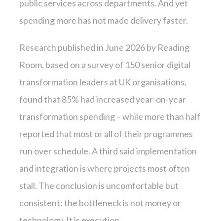
public services across departments. And yet
spending more has not made delivery faster.
Research published in June 2026 by Reading
Room, based on a survey of 150 senior digital
transformation leaders at UK organisations,
found that 85% had increased year-on-year
transformation spending – while more than half
reported that most or all of their programmes
run over schedule. A third said implementation
and integration is where projects most often
stall. The conclusion is uncomfortable but
consistent: the bottleneck is not money or
technology. It is execution.