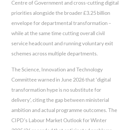
Centre of Government and cross-cutting digital
priorities alongside the broader £3.25 billion
envelope for departmental transformation –
while at the same time cutting overall civil
service headcount and running voluntary exit
schemes across multiple departments.
The Science, Innovation and Technology
Committee warned in June 2026 that ‘digital
transformation hype is no substitute for
delivery’, citing the gap between ministerial
ambition and actual programme outcomes. The
CIPD’s Labour Market Outlook for Winter