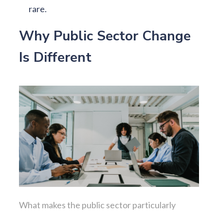
rare.
Why Public Sector Change
Is Different
What makes the public sector particularly