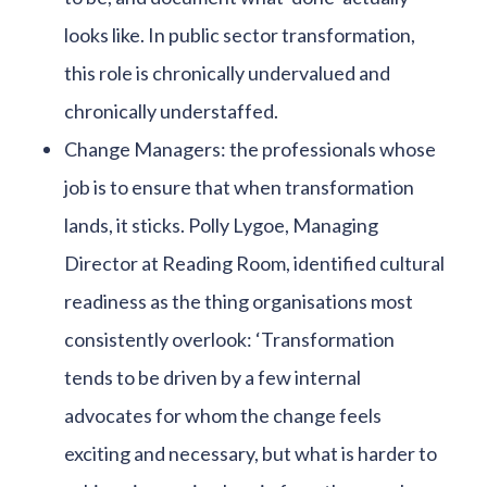
looks like. In public sector transformation,
this role is chronically undervalued and
chronically understaffed.
Change Managers: the professionals whose
job is to ensure that when transformation
lands, it sticks. Polly Lygoe, Managing
Director at Reading Room, identified cultural
readiness as the thing organisations most
consistently overlook: ‘Transformation
tends to be driven by a few internal
advocates for whom the change feels
exciting and necessary, but what is harder to