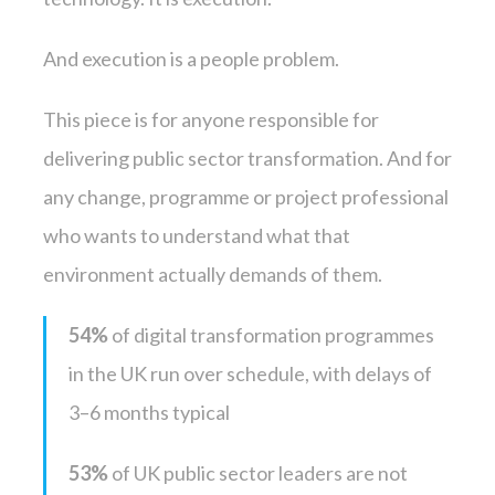
And execution is a people problem.
This piece is for anyone responsible for
delivering public sector transformation. And for
any change, programme or project professional
who wants to understand what that
environment actually demands of them.
54%
of digital transformation programmes
in the UK run over schedule, with delays of
3–6 months typical
53%
of UK public sector leaders are not