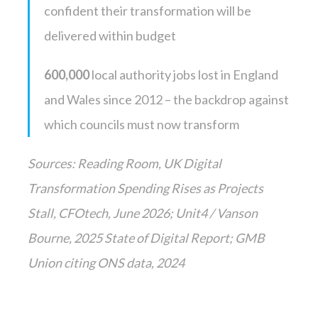
confident their transformation will be
delivered within budget
600,000
local authority jobs lost in England
and Wales since 2012 – the backdrop against
which councils must now transform
Sources: Reading Room, UK Digital
Transformation Spending Rises as Projects
Stall, CFOtech, June 2026; Unit4 / Vanson
Bourne, 2025 State of Digital Report; GMB
Union citing ONS data, 2024