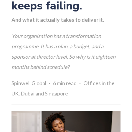
keeps failing.
And what it actually takes to deliver it.
Your organisation has a transformation
programme. It has a plan, a budget, and a
sponsor at director level. So why is it eighteen
months behind schedule?
Spinwell Global · 6 min read · Offices in the
UK, Dubai and Singapore