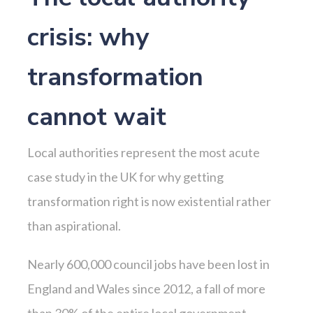
crisis: why
transformation
cannot wait
Local authorities represent the most acute
case study in the UK for why getting
transformation right is now existential rather
than aspirational.
Nearly 600,000 council jobs have been lost in
England and Wales since 2012, a fall of more