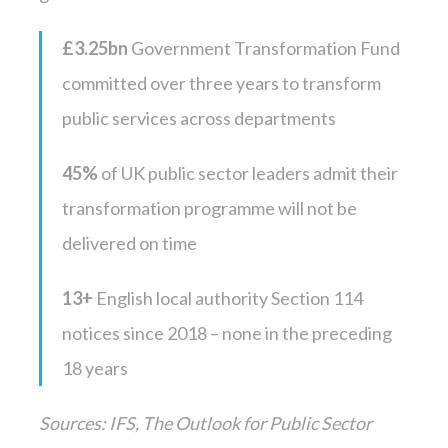
£3.25bn
Government Transformation Fund
committed over three years to transform
public services across departments
45%
of UK public sector leaders admit their
transformation programme will not be
delivered on time
13+
English local authority Section 114
notices since 2018 – none in the preceding
18 years
Sources: IFS, The Outlook for Public Sector