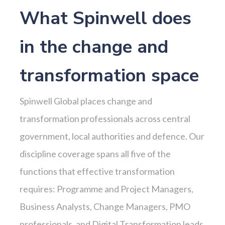
What Spinwell does
in the change and
transformation space
Spinwell Global places change and
transformation professionals across central
government, local authorities and defence. Our
discipline coverage spans all five of the
functions that effective transformation
requires: Programme and Project Managers,
Business Analysts, Change Managers, PMO
professionals, and Digital Transformation leads.