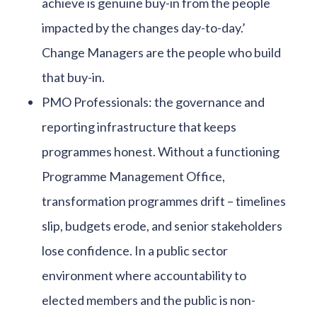
achieve is genuine buy-in from the people
impacted by the changes day-to-day.’
Change Managers are the people who build
that buy-in.
PMO Professionals: the governance and
reporting infrastructure that keeps
programmes honest. Without a functioning
Programme Management Office,
transformation programmes drift – timelines
slip, budgets erode, and senior stakeholders
lose confidence. In a public sector
environment where accountability to
elected members and the public is non-