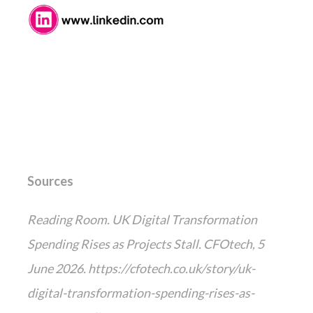
Sources
Reading Room. UK Digital Transformation
Spending Rises as Projects Stall. CFOtech, 5
June 2026. https://cfotech.co.uk/story/uk-
digital-transformation-spending-rises-as-