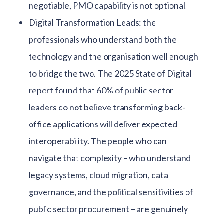
negotiable, PMO capability is not optional.
Digital Transformation Leads: the
professionals who understand both the
technology and the organisation well enough
to bridge the two. The 2025 State of Digital
report found that 60% of public sector
leaders do not believe transforming back-
office applications will deliver expected
interoperability. The people who can
navigate that complexity – who understand
legacy systems, cloud migration, data
governance, and the political sensitivities of
public sector procurement – are genuinely