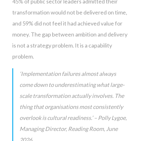
45% of public sector leaders admitted their
transformation would not be delivered on time,
and 59% did not feel it had achieved value for
money. The gap between ambition and delivery
is not a strategy problem. It is a capability
problem.
‘Implementation failures almost always
come down to underestimating what large-
scale transformation actually involves. The
thing that organisations most consistently
overlook is cultural readiness.’ – Polly Lygoe,
Managing Director, Reading Room, June
2026