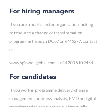
For hiring managers
If you are a public sector organisation looking
to resource a change or transformation
programme through DOS7 or RM6277, contact
us.
www.spinwellglobal.com · +44 203 510 9454
For candidates
If you work in programme delivery, change
management, business analysis, PMO or digital
transformation and want to explore public