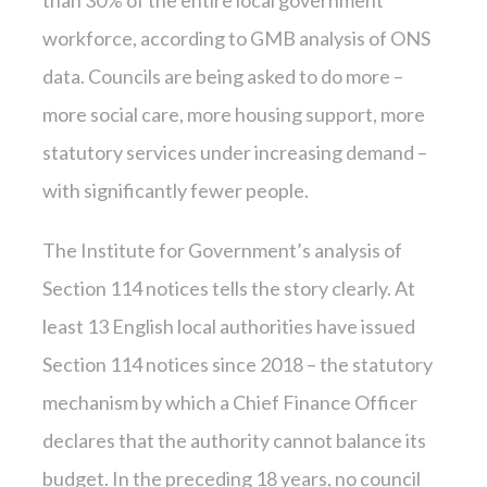
than 30% of the entire local government
workforce, according to GMB analysis of ONS
data. Councils are being asked to do more –
more social care, more housing support, more
statutory services under increasing demand –
with significantly fewer people.
The Institute for Government’s analysis of
Section 114 notices tells the story clearly. At
least 13 English local authorities have issued
Section 114 notices since 2018 – the statutory
mechanism by which a Chief Finance Officer
declares that the authority cannot balance its
budget. In the preceding 18 years, no council