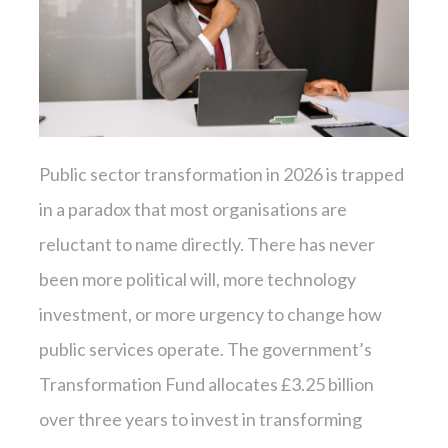
Public sector transformation in 2026 is trapped
in a paradox that most organisations are
reluctant to name directly. There has never
been more political will, more technology
investment, or more urgency to change how
public services operate. The government’s
Transformation Fund allocates £3.25 billion
over three years to invest in transforming