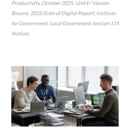
Productivity, October 2025; Unit4 / Vanson
Bourne, 2025 State of Digital Report; Institute
for Government, Local Government Section 114
Notices