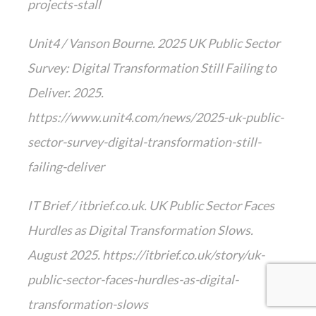
projects-stall
Unit4 / Vanson Bourne. 2025 UK Public Sector
Survey: Digital Transformation Still Failing to
Deliver. 2025.
https://www.unit4.com/news/2025-uk-public-
sector-survey-digital-transformation-still-
failing-deliver
IT Brief / itbrief.co.uk. UK Public Sector Faces
Hurdles as Digital Transformation Slows.
August 2025. https://itbrief.co.uk/story/uk-
public-sector-faces-hurdles-as-digital-
transformation-slows