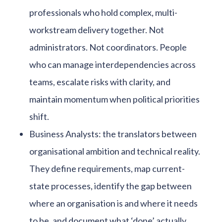
professionals who hold complex, multi-
workstream delivery together. Not
administrators. Not coordinators. People
who can manage interdependencies across
teams, escalate risks with clarity, and
maintain momentum when political priorities
shift.
Business Analysts: the translators between
organisational ambition and technical reality.
They define requirements, map current-
state processes, identify the gap between
where an organisation is and where it needs
to be, and document what ‘done’ actually