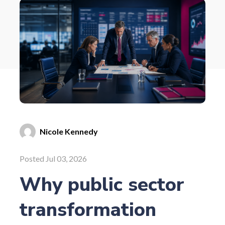
Nicole Kennedy
Posted Jul 03, 2026
Why public sector
transformation