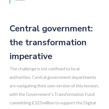
Central government:
the transformation
imperative
The challenge is not confined to local
authorities. Central government departments
are navigating their own version of this tension,
with the Government’s Transformation Fund
committing £323 million to support the Digital