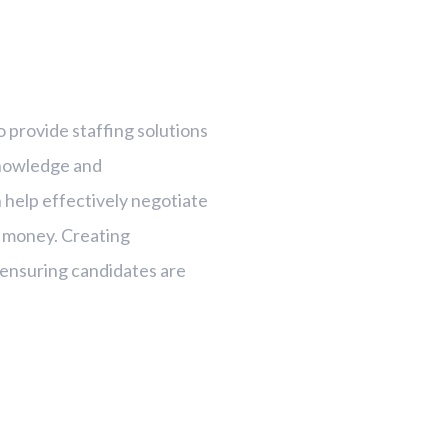
o provide staffing solutions
knowledge and
 help effectively negotiate
r money. Creating
ut ensuring candidates are