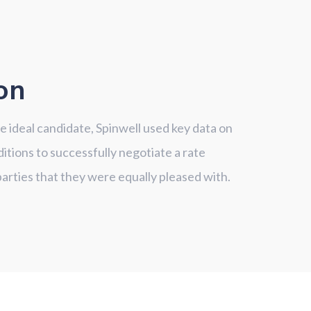
on
he ideal candidate, Spinwell used key data on
itions to successfully negotiate a rate
rties that they were equally pleased with.