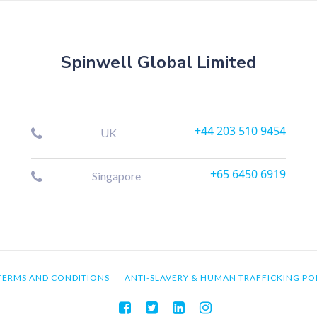
Spinwell Global Limited
+44 203 510 9454
UK
+65 6450 6919
Singapore
TERMS AND CONDITIONS
ANTI-SLAVERY & HUMAN TRAFFICKING PO