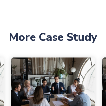
More Case Study