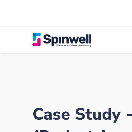
Case Study 