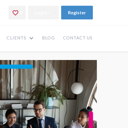
CLIENTS
BLOG
CONTACT US