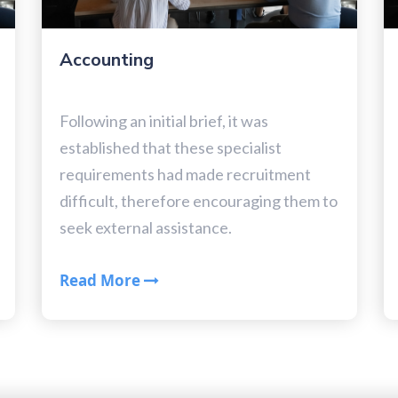
Accounting
Following an initial brief, it was
established that these specialist
requirements had made recruitment
difficult, therefore encouraging them to
seek external assistance.
Read More