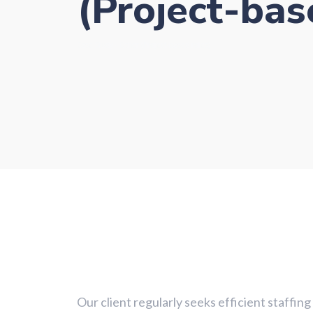
(Project-bas
Case Study - Other (Project-based roles)
Our client regularly seeks efficient staffin