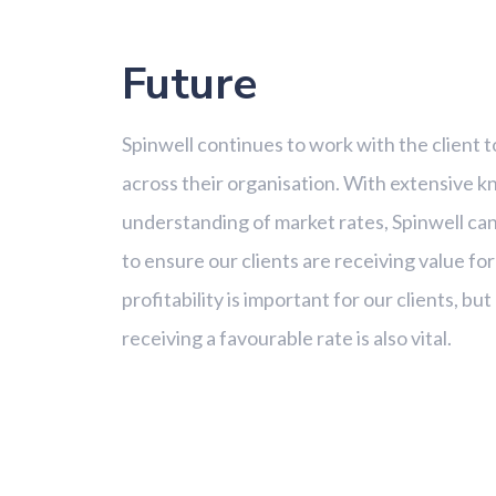
Future
Spinwell continues to work with the client t
across their organisation. With extensive 
understanding of market rates, Spinwell can
to ensure our clients are receiving value fo
profitability is important for our clients, b
receiving a favourable rate is also vital.