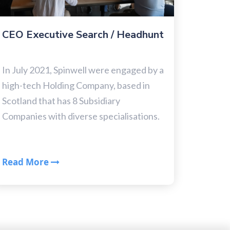
CEO Executive Search / Headhunt
In July 2021, Spinwell were engaged by a
high-tech Holding Company, based in
Scotland that has 8 Subsidiary
Companies with diverse specialisations.
Read More