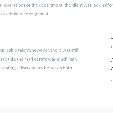
ll operations of the department, the client was looking fo
 stakeholder engagement.
C
pplicable talent, however, there was still
ion to this, the market rate was much high
C
y, creating a discrepancy between both
C