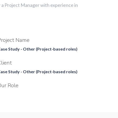
r a Project Manager with experience in
Project Name
ase Study - Other (Project-based roles)
lient
ase Study - Other (Project-based roles)
Our Role