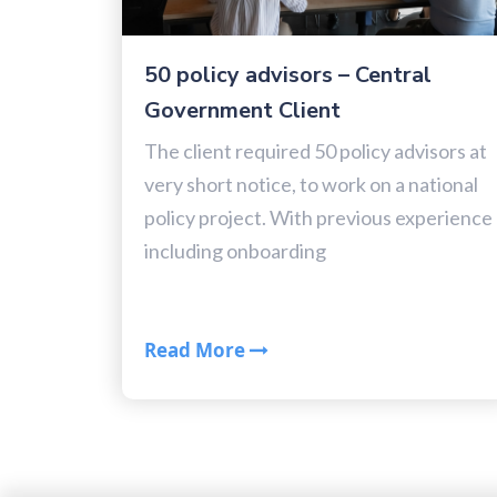
50 policy advisors – Central
Government Client
The client required 50 policy advisors at
very short notice, to work on a national
policy project. With previous experience
including onboarding
Read More