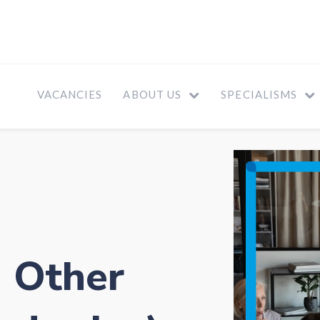
VACANCIES
ABOUT US
SPECIALISMS
- Other