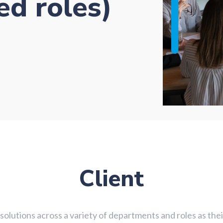
ed roles)
Client
g solutions across a variety of departments and roles as th