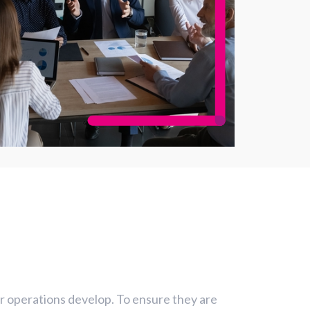
eir operations develop. To ensure they are