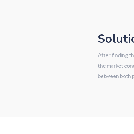
Soluti
After finding t
the market cond
between both pa