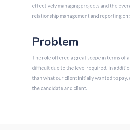
effectively managing projects and the overa
relationship management and reporting on
Problem
The role offered a great scope in terms of a
difficult due to the level required. In addit
than what our client initially wanted to pa
the candidate and client.