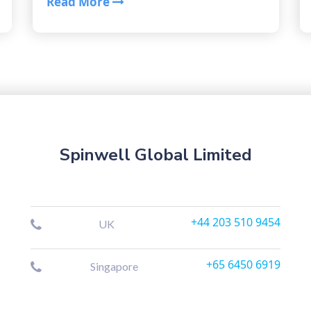
Read More
Spinwell Global Limited
+44 203 510 9454
UK
+65 6450 6919
Singapore