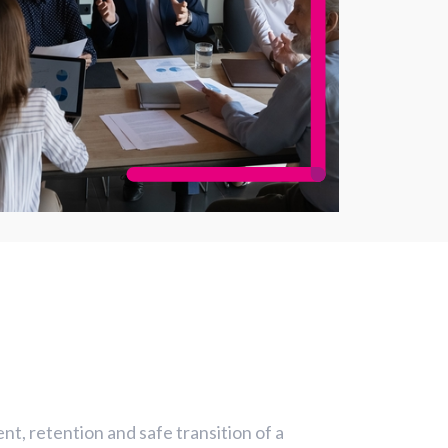
t, retention and safe transition of a