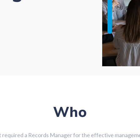
Who
t required a Records Manager for the effective managemen