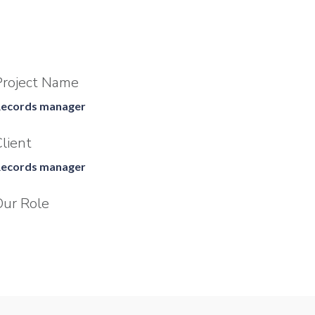
Project Name
ecords manager
lient
ecords manager
Our Role