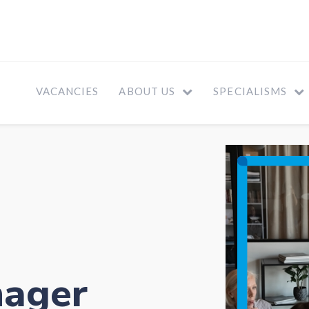
VACANCIES
ABOUT US
SPECIALISMS
nager