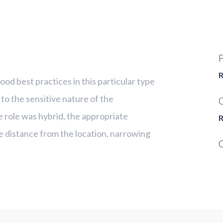
R
od best practices in this particular type
 to the sensitive nature of the
C
e role was hybrid, the appropriate
R
e distance from the location, narrowing