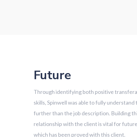
Future
Through identifying both positive transferab
skills, Spinwell was able to fully understand
further than the job description. Building t
relationship with the client is vital for futu
which has been proved with this client.