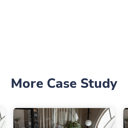
More Case Study