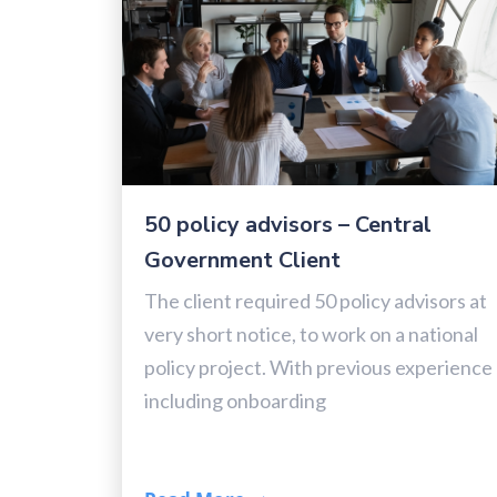
50 policy advisors – Central
Government Client
The client required 50 policy advisors at
very short notice, to work on a national
policy project. With previous experience
including onboarding