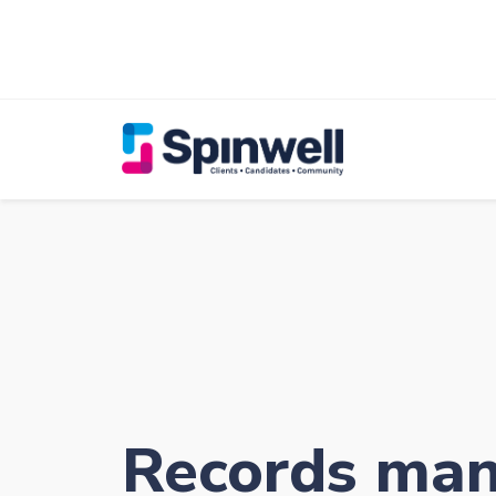
Records ma