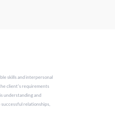
le skills and interpersonal
 the client’s requirements
his understanding and
re successful relationships,