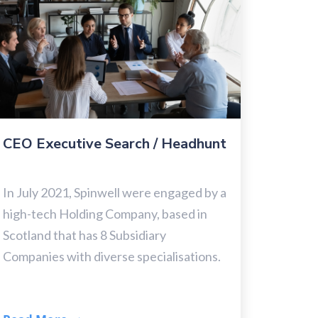
CEO Executive Search / Headhunt
In July 2021, Spinwell were engaged by a
high-tech Holding Company, based in
Scotland that has 8 Subsidiary
Companies with diverse specialisations.