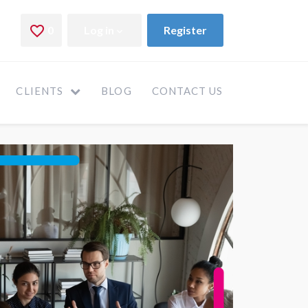
CLIENTS
BLOG
CONTACT US