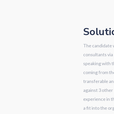
Soluti
The candidate w
consultants via
speaking with t
coming from the 
transferable an
against 3 other
experience in t
a fit into the or