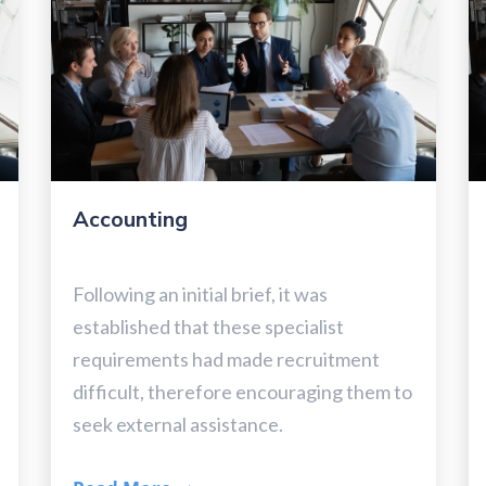
Accounting
Following an initial brief, it was
established that these specialist
requirements had made recruitment
difficult, therefore encouraging them to
seek external assistance.