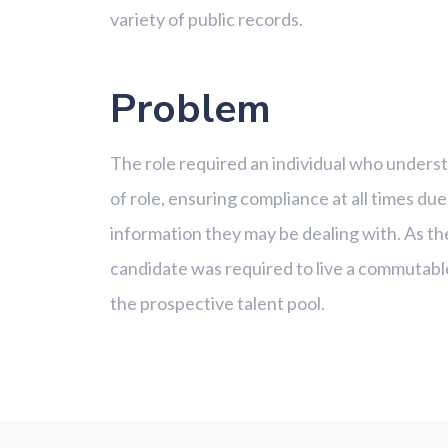
variety of public records.
Problem
The role required an individual who understo
of role, ensuring compliance at all times due
information they may be dealing with. As th
candidate was required to live a commutabl
the prospective talent pool.