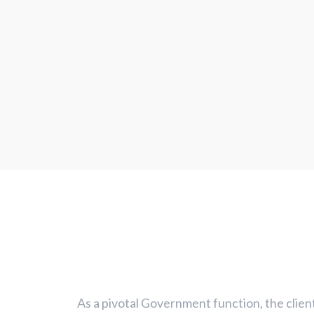
Records manager
As a pivotal Government function, the clien