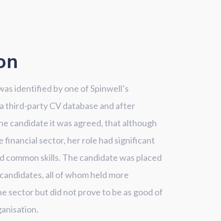
on
as identified by one of Spinwell’s
 a third-party CV database and after
he candidate it was agreed, that although
financial sector, her role had significant
d common skills. The candidate was placed
 candidates, all of whom held more
he sector but did not prove to be as good of
ganisation.