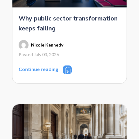
Why public sector transformation
keeps failing
Nicole Kennedy
Posted July 03, 2026
Continue reading