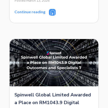
Posted March 13, 2026
Continue reading
Spinwell Global Limited Awarded
a Place on RM1043.9 Digital