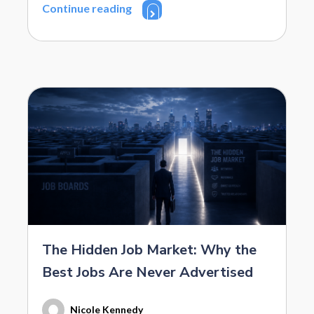
Continue reading
The Hidden Job Market: Why the
Best Jobs Are Never Advertised
Nicole Kennedy