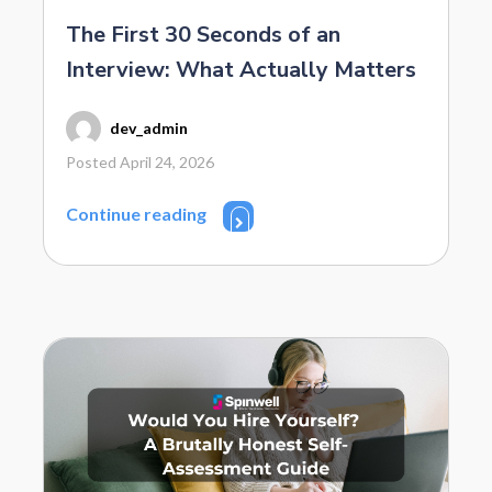
The First 30 Seconds of an
Interview: What Actually Matters
dev_admin
Posted April 24, 2026
Continue reading