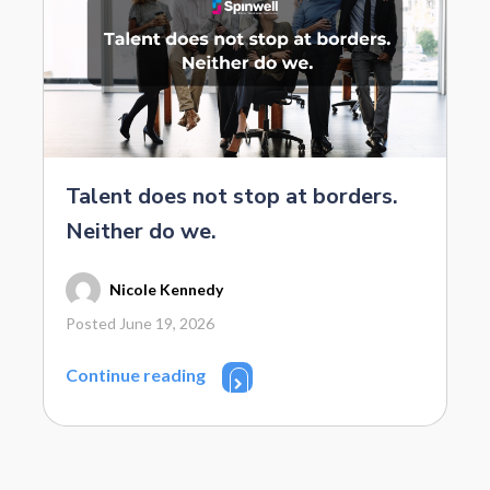
Talent does not stop at borders.
Neither do we.
Nicole Kennedy
Posted June 19, 2026
Continue reading