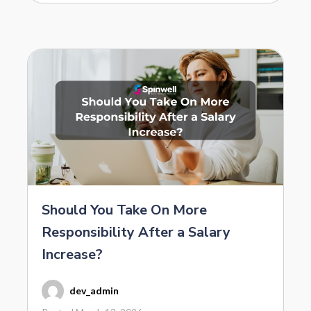
Should You Take On More
Responsibility After a Salary
Increase?
dev_admin