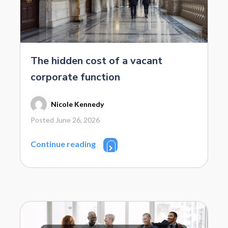
The hidden cost of a vacant
corporate function
Nicole Kennedy
Posted June 26, 2026
Continue reading