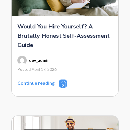
Would You Hire Yourself? A
Brutally Honest Self-Assessment
Guide
dev_admin
Posted April 17, 2026
Continue reading