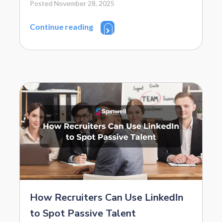
Posted November 28, 2025
Continue reading
How Recruiters Can Use LinkedIn
to Spot Passive Talent