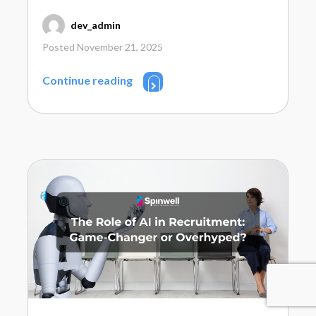
dev_admin
Posted November 21, 2025
Continue reading