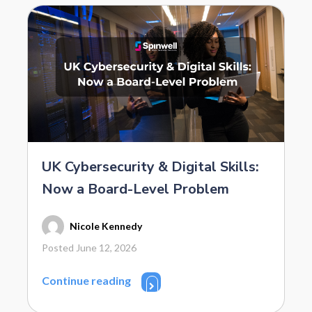
UK Cybersecurity & Digital Skills:
Now a Board-Level Problem
Nicole Kennedy
Posted June 12, 2026
Continue reading