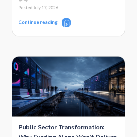
Posted July 17, 2026
Continue reading
Public Sector Transformation: