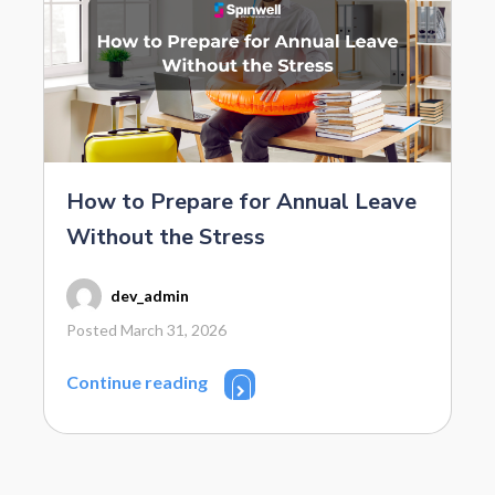
How to Prepare for Annual Leave
Without the Stress
dev_admin
Posted March 31, 2026
Continue reading