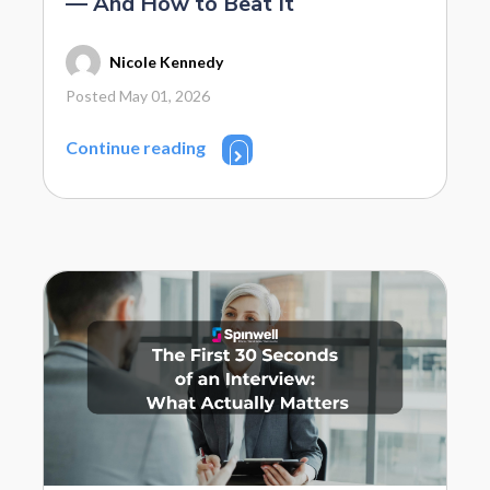
— And How to Beat It
Nicole Kennedy
Posted May 01, 2026
Continue reading