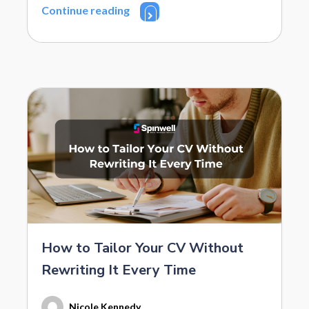
Continue reading
How to Tailor Your CV Without
Rewriting It Every Time
Nicole Kennedy