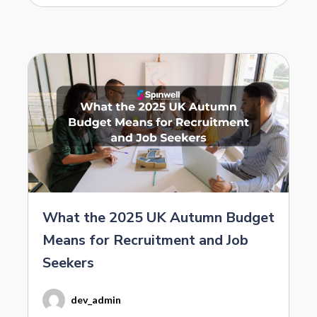
What the 2025 UK Autumn Budget
Means for Recruitment and Job
Seekers
dev_admin