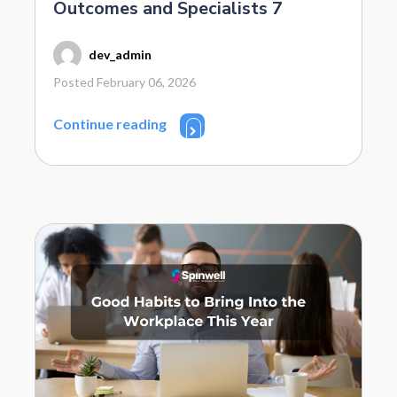
Outcomes and Specialists 7
dev_admin
Posted February 06, 2026
Continue reading