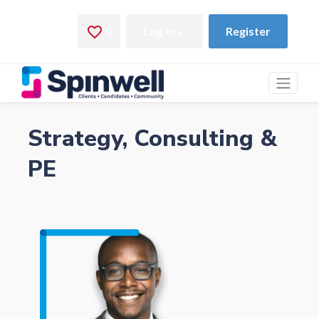
Strategy, Consulting &
PE