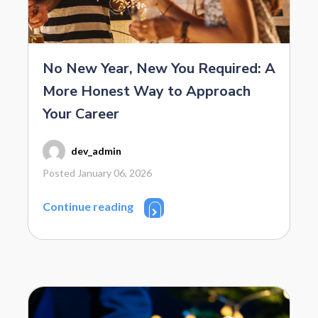
No New Year, New You Required: A
More Honest Way to Approach
Your Career
dev_admin
Posted January 06, 2026
Continue reading