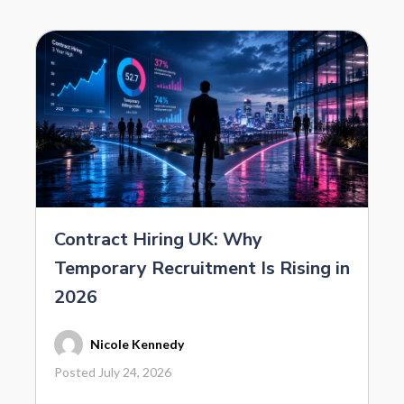
Contract Hiring UK: Why
Temporary Recruitment Is Rising in
2026
Nicole Kennedy
Posted July 24, 2026