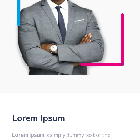
Lorem Ipsum
Lorem Ipsum
is simply dummy text of the