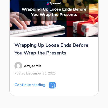
Wrapping Up Loose Ends Before
You Wrap the Presents
dev_admin
Posted December 23, 2025
Continue reading