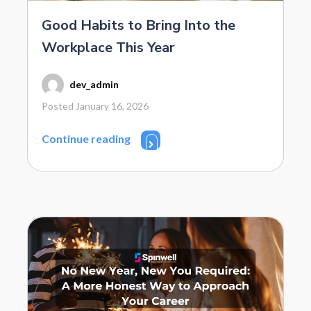
Good Habits to Bring Into the
Workplace This Year
dev_admin
Posted January 16, 2026
Continue reading