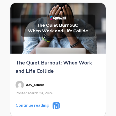
The Quiet Burnout: When Work
and Life Collide
dev_admin
Posted March 24, 2026
Continue reading