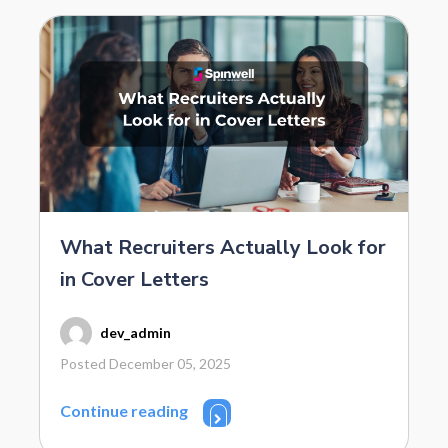
What Recruiters Actually Look for
in Cover Letters
dev_admin
Posted December 05, 2025
Continue reading