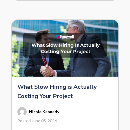
What Slow Hiring is Actually
Costing Your Project
Nicole Kennedy
Posted June 05, 2026