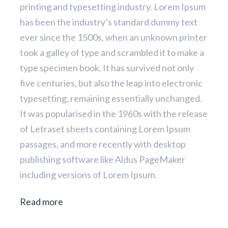
printing and typesetting industry. Lorem Ipsum
has been the industry’s standard dummy text
ever since the 1500s, when an unknown printer
took a galley of type and scrambled it to make a
type specimen book. It has survived not only
five centuries, but also the leap into electronic
typesetting, remaining essentially unchanged.
It was popularised in the 1960s with the release
of Letraset sheets containing Lorem Ipsum
passages, and more recently with desktop
publishing software like Aldus PageMaker
including versions of Lorem Ipsum.
Read more