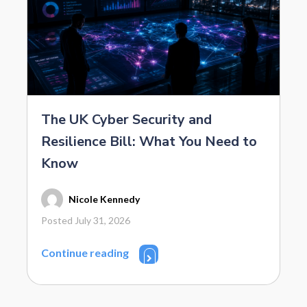
The UK Cyber Security and
Resilience Bill: What You Need to
Know
Nicole Kennedy
Posted July 31, 2026
Continue reading