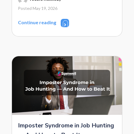
Posted May 19, 2026
Continue reading
Imposter Syndrome in Job Hunting