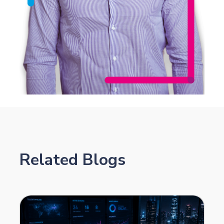
Related Blogs