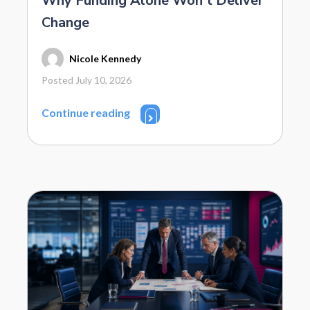
Why Funding Alone Won’t Deliver
Change
Nicole Kennedy
Posted July 10, 2026
Continue reading